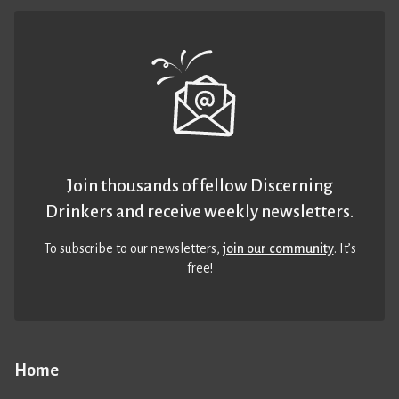
Join thousands of fellow Discerning
Drinkers and receive weekly newsletters.
To subscribe to our newsletters,
join our community
. It’s
free!
Home