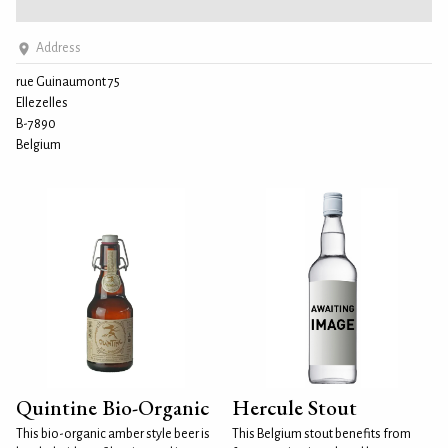
Address
rue Guinaumont 75
Ellezelles
B-7890
Belgium
Quintine Bio-Organic
Hercule Stout
This bio-organic amber style beer is
This Belgium stout benefits from