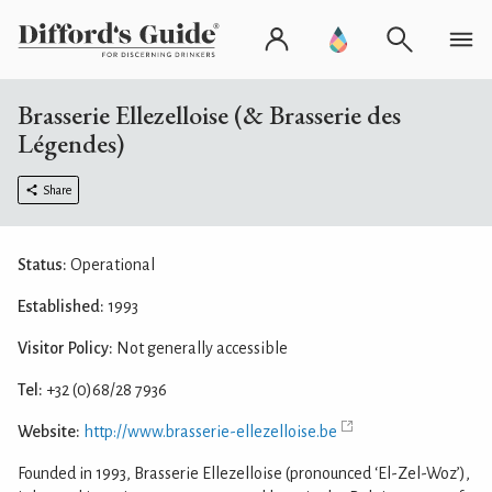
Brasserie Ellezelloise (& Brasserie des
Légendes)
Share
Status:
Operational
Established:
1993
Visitor Policy:
Not generally accessible
Tel:
+32 (0)68/28 7936
Website:
http://www.brasserie-ellezelloise.be
Founded in 1993, Brasserie Ellezelloise (pronounced ‘El-Zel-Woz’),