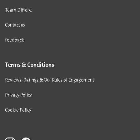
Team Difford
Contact us
Feedback
Terms & Conditions
Reviews, Ratings & Our Rules of Engagement
Privacy Policy
Cookie Policy