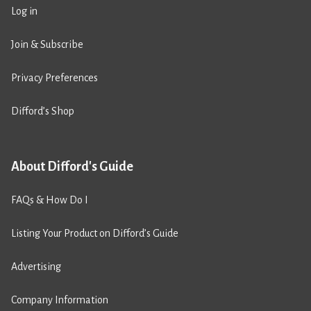
Log in
Join & Subscribe
Privacy Preferences
Difford’s Shop
About Difford's Guide
FAQs & How Do I
Listing Your Product on Difford’s Guide
Advertising
Company Information