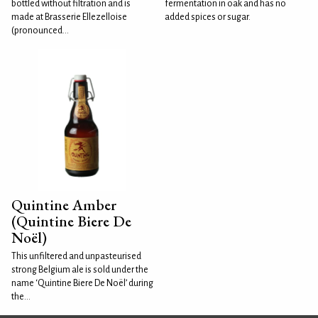
bottled without filtration and is
fermentation in oak and has no
made at Brasserie Ellezelloise
added spices or sugar.
(pronounced...
Quintine Amber
(Quintine Biere De
Noël)
This unfiltered and unpasteurised
strong Belgium ale is sold under the
name ‘Quintine Biere De Noël’ during
the...