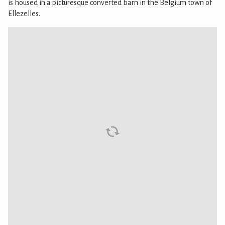
is housed in a picturesque converted barn in the Belgium town of
Ellezelles.