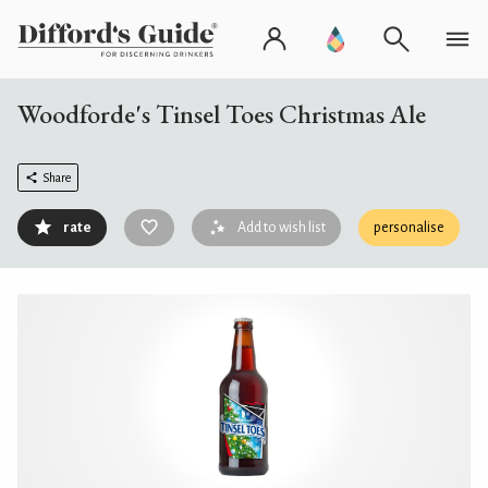
Woodforde's Tinsel Toes Christmas Ale
Share
rate
Add to wish list
personalise