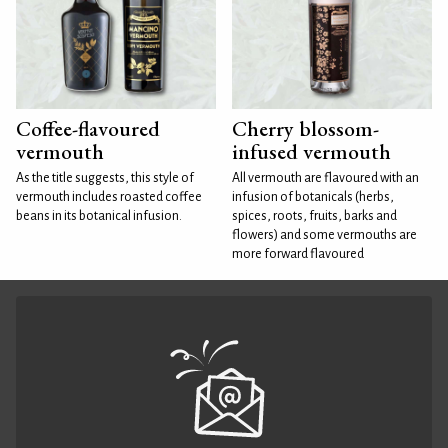
Coffee-flavoured
Cherry blossom-
vermouth
infused vermouth
As the title suggests, this style of
All vermouth are flavoured with an
vermouth includes roasted coffee
infusion of botanicals (herbs,
beans in its botanical infusion.
spices, roots, fruits, barks and
flowers) and some vermouths are
more forward flavoured