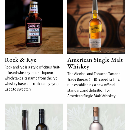
Rock & Rye
American Single Malt
Whiskey
Rock and rye is a style of citrus fruit-
infused whiskey-based liqueur
The Alcohol and Tobacco Tax and
which takes its name from the rye
Trade Bureau (TTB) issued its final
whiskey base and rock candy syrup
rule establishing a new official
used to sweeten
standard and definition for
American Single Malt Whiskey