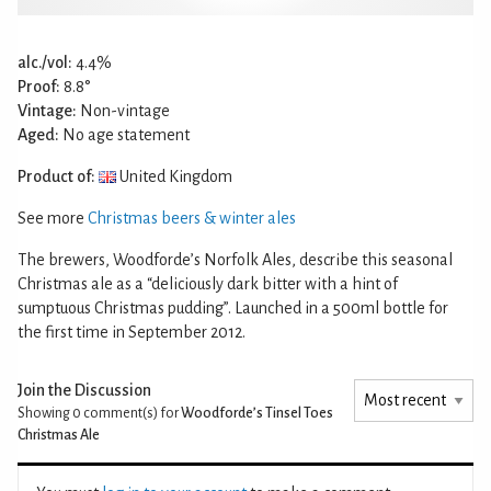
alc./vol:
4.4%
Proof:
8.8°
Vintage:
Non-vintage
Aged:
No age statement
Product of:
United Kingdom
See more
Christmas beers & winter ales
The brewers, Woodforde’s Norfolk Ales, describe this seasonal
Christmas ale as a “deliciously dark bitter with a hint of
sumptuous Christmas pudding”. Launched in a 500ml bottle for
the first time in September 2012.
Join the Discussion
Showing 0
comment(s) for
Woodforde’s Tinsel Toes
Christmas Ale