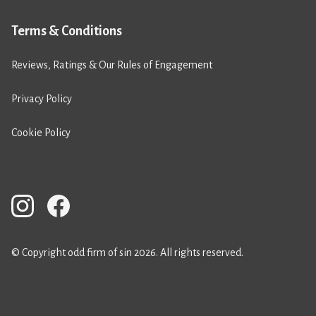
Terms & Conditions
Reviews, Ratings & Our Rules of Engagement
Privacy Policy
Cookie Policy
© Copyright odd firm of sin 2026. All rights reserved.