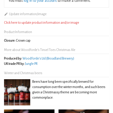
You must
log in to your account
to make a comment.
Update information/image
Click here to update product information and/or image
Product Information
Closure:
Crown cap
More about Woodforde’s Tinsel Toes Christmas Ale
Produced by:
Woodforde's Ltd (Broadland Brewery)
UK trade PR by:
Jungle PR
Winter and Christmas beers
Beers have long been specifically brewed for
consumption over the winter months, and such beers
given a Christmassy theme are becoming more
commonplace.