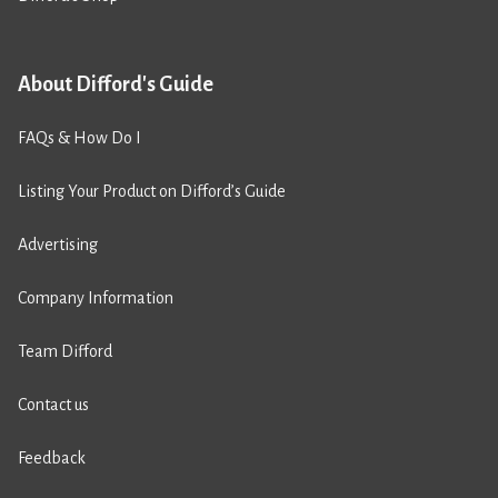
About Difford's Guide
FAQs & How Do I
Listing Your Product on Difford’s Guide
Advertising
Company Information
Team Difford
Contact us
Feedback