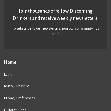
Join thousands of fellow Discerning
Drinkers and receive weekly newsletters.
To subscribe to our newsletters,
join our community
. It’s
free!
Home
Log in
Join & Subscribe
Privacy Preferences
Difford’s Shop