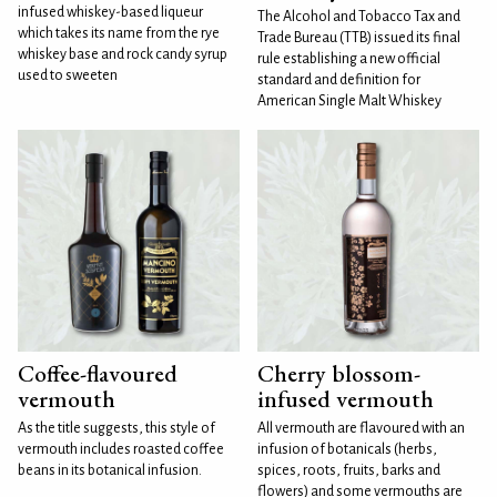
infused whiskey-based liqueur
The Alcohol and Tobacco Tax and
which takes its name from the rye
Trade Bureau (TTB) issued its final
whiskey base and rock candy syrup
rule establishing a new official
used to sweeten
standard and definition for
American Single Malt Whiskey
Coffee-flavoured
Cherry blossom-
vermouth
infused vermouth
As the title suggests, this style of
All vermouth are flavoured with an
vermouth includes roasted coffee
infusion of botanicals (herbs,
beans in its botanical infusion.
spices, roots, fruits, barks and
flowers) and some vermouths are