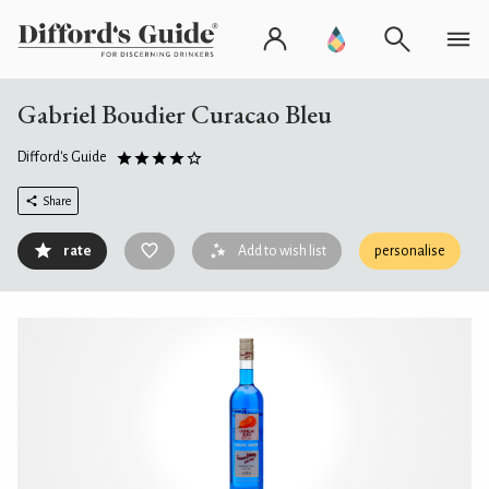
Gabriel Boudier Curacao Bleu
Difford's Guide
Share
rate
Add to wish list
personalise