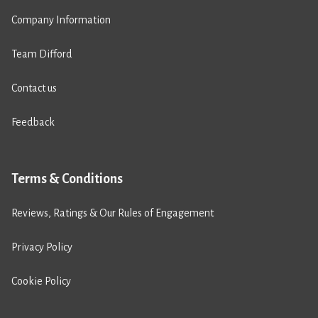
Company Information
Team Difford
Contact us
Feedback
Terms & Conditions
Reviews, Ratings & Our Rules of Engagement
Privacy Policy
Cookie Policy