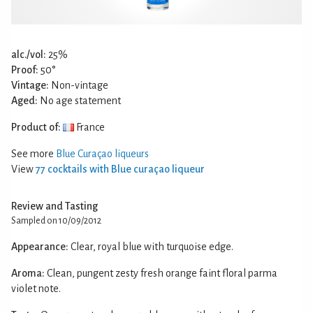
alc./vol:
25%
Proof:
50°
Vintage:
Non-vintage
Aged:
No age statement
Product of:
France
See more
Blue Curaçao liqueurs
View
77 cocktails with Blue curaçao liqueur
Review and Tasting
Sampled on 10/09/2012
Appearance:
Clear, royal blue with turquoise edge.
Aroma:
Clean, pungent zesty fresh orange faint floral parma
violet note.