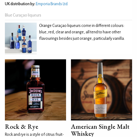
UK distribution by:
Emporia Brands Ltd
Blue Curaçao liqueurs
Orange Curaçao liqueurs come in different colours:
blue, red, clear and orange, all tend to have other
flavourings besides just orange, particularly vanilla.
Rock & Rye
American Single Malt
Whiskey
Rock and rye is a style of citrus fruit-