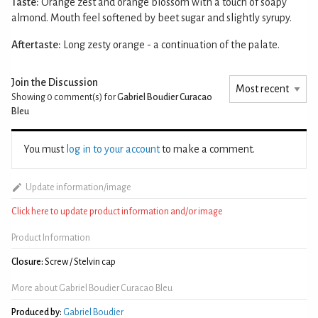
Taste:
Orange zest and orange blossom with a touch of soapy
almond. Mouth feel softened by beet sugar and slightly syrupy.
Aftertaste:
Long zesty orange - a continuation of the palate.
Join the Discussion
Showing 0
comment(s) for
Gabriel Boudier Curacao
Bleu
You must
log in to your account
to make a comment.
Update information/image
Click here to update product information and/or image
Product Information
Closure:
Screw / Stelvin cap
More about Gabriel Boudier Curacao Bleu
Produced by:
Gabriel Boudier