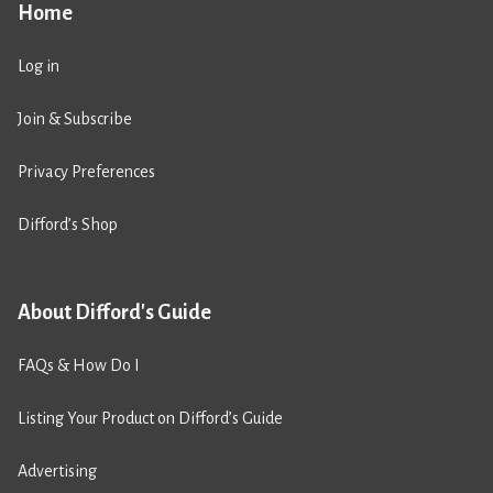
Home
Log in
Join & Subscribe
Privacy Preferences
Difford’s Shop
About Difford's Guide
FAQs & How Do I
Listing Your Product on Difford’s Guide
Advertising