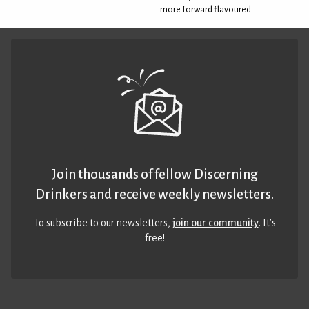
more forward flavoured
Join thousands of fellow Discerning
Drinkers and receive weekly newsletters.
To subscribe to our newsletters,
join our community
. It’s
free!