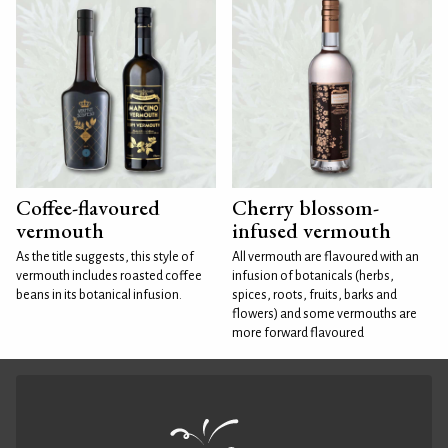
Coffee-flavoured
Cherry blossom-
vermouth
infused vermouth
As the title suggests, this style of
All vermouth are flavoured with an
vermouth includes roasted coffee
infusion of botanicals (herbs,
beans in its botanical infusion.
spices, roots, fruits, barks and
flowers) and some vermouths are
more forward flavoured