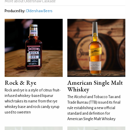
More about Oldershaw Caskade
Produced by:
Oldershaw‎ Beers
Rock & Rye
American Single Malt
Whiskey
Rock and rye is a style of citrus fruit-
infused whiskey-based liqueur
The Alcohol and Tobacco Tax and
which takes its name from the rye
Trade Bureau (TTB) issued its final
whiskey base and rock candy syrup
rule establishing a new official
used to sweeten
standard and definition for
American Single Malt Whiskey