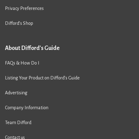
Privacy Preferences
Difford’s Shop
About Difford's Guide
FAQs & How Do I
Listing Your Product on Difford’s Guide
Advertising
Company Information
Team Difford
Contact us