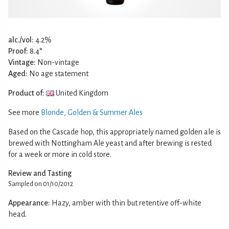
alc./vol:
4.2%
Proof:
8.4°
Vintage:
Non-vintage
Aged:
No age statement
Product of:
United Kingdom
See more
Blonde, Golden & Summer Ales
Based on the Cascade hop, this appropriately named golden ale is
brewed with Nottingham Ale yeast and after brewing is rested
for a week or more in cold store.
Review and Tasting
Sampled on 01/10/2012
Appearance:
Hazy, amber with thin but retentive off-white
head.