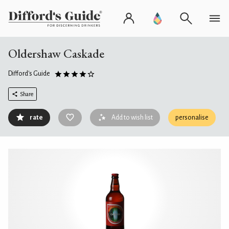
Oldershaw Caskade
Difford's Guide
Share
rate
Add to wish list
personalise