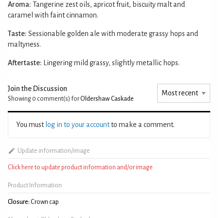
Aroma:
Tangerine zest oils, apricot fruit, biscuity malt and
caramel with faint cinnamon.
Taste:
Sessionable golden ale with moderate grassy hops and
maltyness.
Aftertaste:
Lingering mild grassy, slightly metallic hops.
Join the Discussion
Showing 0
comment(s) for
Oldershaw Caskade
You must
log in to your account
to make a comment.
Update information/image
Click here to update product information and/or image
Product Information
Closure:
Crown cap