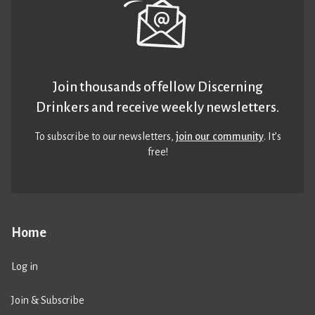
Join thousands of fellow Discerning
Drinkers and receive weekly newsletters.
To subscribe to our newsletters,
join our community
. It’s
free!
Home
Log in
Join & Subscribe