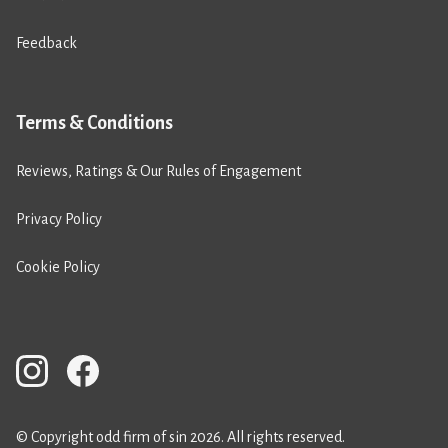
Feedback
Terms & Conditions
Reviews, Ratings & Our Rules of Engagement
Privacy Policy
Cookie Policy
© Copyright odd firm of sin 2026. All rights reserved.