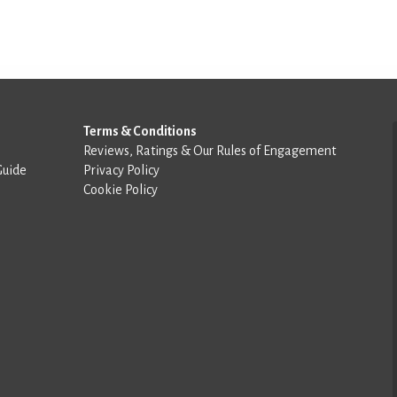
Terms & Conditions
Reviews, Ratings & Our Rules of Engagement
Guide
Privacy Policy
Cookie Policy