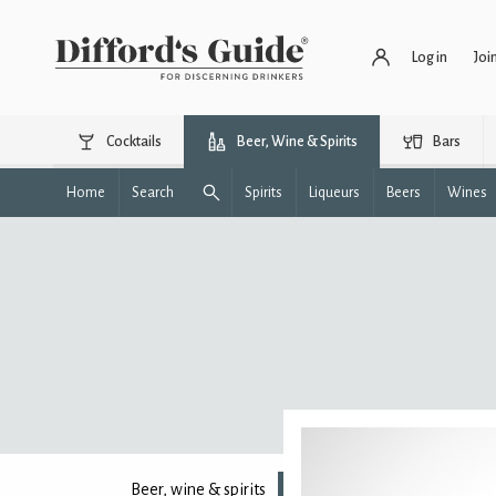
Log in
Joi
Cocktails
Beer, Wine & Spirits
Bars
Home
Search
Spirits
Liqueurs
Beers
Wines
Beer, wine & spirits