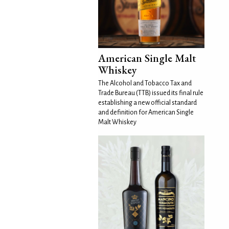
American Single Malt
Whiskey
The Alcohol and Tobacco Tax and
Trade Bureau (TTB) issued its final rule
establishing a new official standard
and definition for American Single
Malt Whiskey