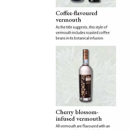
Coffee-flavoured
vermouth
As the title suggests, this style of
vermouth includes roasted coffee
beans in its botanical infusion.
Cherry blossom-
infused vermouth
All vermouth are flavoured with an