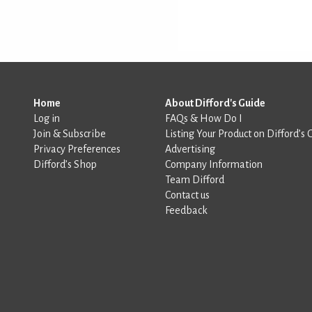
Home
About Difford's Guide
Log in
FAQs & How Do I
Join & Subscribe
Listing Your Product on Difford’s 
Privacy Preferences
Advertising
Difford’s Shop
Company Information
Team Difford
Contact us
Feedback