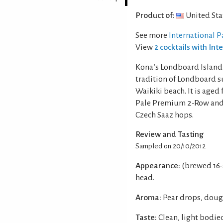
Product of:
United Sta
See more
International P
View
2 cocktails with Int
Kona’s Londboard Island i
tradition of Londboard s
Waikiki beach. It is age
Pale Premium 2-Row and 
Czech Saaz hops.
Review and Tasting
Sampled on 20/10/2012
Appearance:
(brewed 16-
head.
Aroma:
Pear drops, doug
Taste:
Clean, light bodi