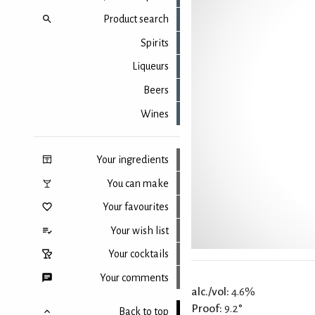
Product search
Spirits
Liqueurs
Beers
Wines
Your ingredients
You can make
Your favourites
Your wish list
Your cocktails
Your comments
alc./vol:
4.6%
Proof:
9.2°
Back to top