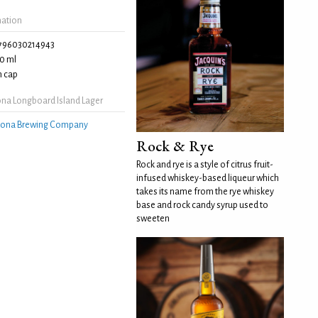
mation
796030214943
0 ml
 cap
na Longboard Island Lager
ona Brewing Company
Rock & Rye
Rock and rye is a style of citrus fruit-
infused whiskey-based liqueur which
takes its name from the rye whiskey
base and rock candy syrup used to
sweeten