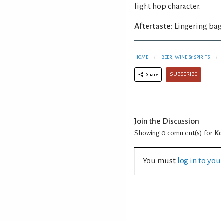
light hop character.
Aftertaste:
Lingering bag
HOME
BEER, WINE & SPIRITS
SUBSCRIBE
Share
Join the Discussion
Showing 0
comment(s) for
Ko
You must
log in to yo