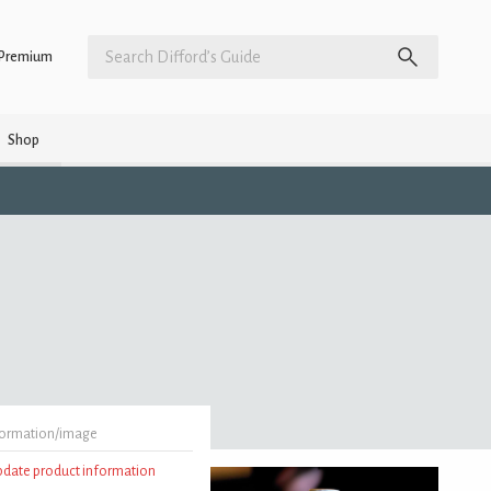
Premium
Shop
formation/image
update product information