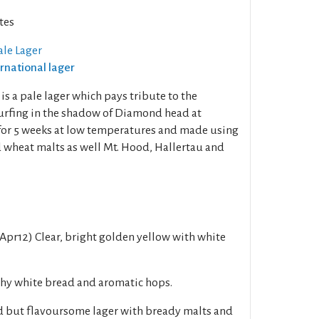
tes
ale Lager
ernational lager
s a pale lager which pays tribute to the
urfing in the shadow of Diamond head at
d for 5 weeks at low temperatures and made using
wheat malts as well Mt. Hood, Hallertau and
Apr12) Clear, bright golden yellow with white
hy white bread and aromatic hops.
ed but flavoursome lager with bready malts and