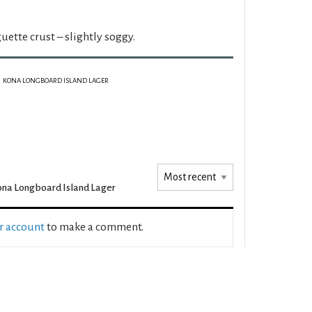
uette crust – slightly soggy.
KONA LONGBOARD ISLAND LAGER
na Longboard Island Lager
ur account
to make a comment.