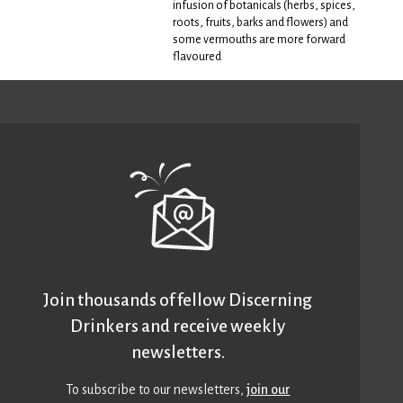
infusion of botanicals (herbs, spices,
roots, fruits, barks and flowers) and
some vermouths are more forward
flavoured
Join thousands of fellow Discerning
Drinkers and receive weekly
newsletters.
To subscribe to our newsletters,
join our