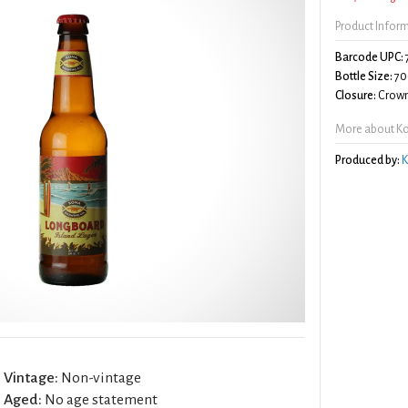
Product Infor
Barcode UPC:
Bottle Size:
70
Closure:
Crown
More about Ko
Produced by:
K
Vintage:
Non-vintage
Aged:
No age statement