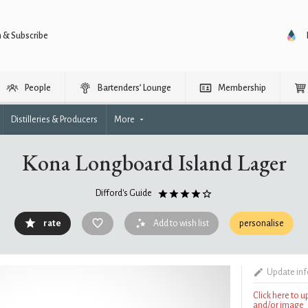
n & Subscribe
People
Bartenders’ Lounge
Membership
Distilleries & Producers
More
Kona Longboard Island Lager
Difford's Guide
rate
Add to wish list
personalise
Update in
Click here to 
and/or image