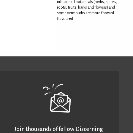
infusion of botanicals (herbs, spices,
roots, fruits, barks and flowers) and
some vermouths are more forward
flavoured
Join thousands of fellow Discerning