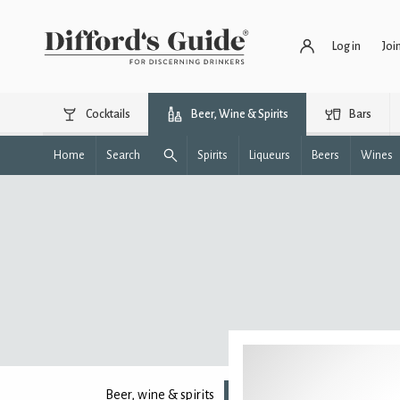
Log in
Joi
Cocktails
Beer, Wine & Spirits
Bars
Home
Search
Spirits
Liqueurs
Beers
Wines
Beer, wine & spirits