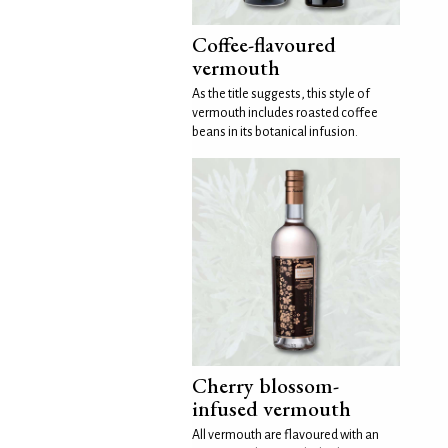
Coffee-flavoured
vermouth
As the title suggests, this style of
vermouth includes roasted coffee
beans in its botanical infusion.
Cherry blossom-
infused vermouth
All vermouth are flavoured with an