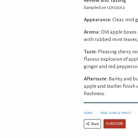
Review and Tasting
Sampled on 12/11/2012
Appearance:
Clear, mid 
Aroma:
Old apple boxes a
with rubbed mint leaves
Taste:
Pleasing sherry n
flavour explosion of app
ginger and red peppercor
Aftertaste:
Barley and bu
apple and leather finish 
freshness.
HOME
BEER, WINE & SPIRITS
SUBSCRIBE
Share