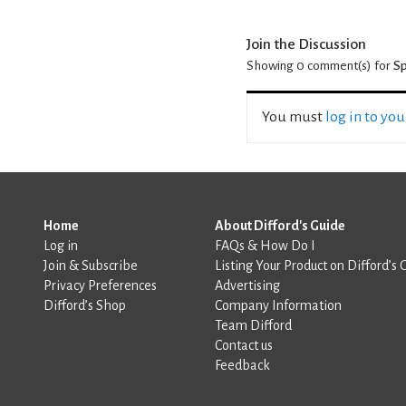
Join the Discussion
Showing 0
comment(s) for
Sp
You must
log in to yo
Home
About Difford's Guide
Log in
FAQs & How Do I
Join & Subscribe
Listing Your Product on Difford’s 
Privacy Preferences
Advertising
Difford’s Shop
Company Information
Team Difford
Contact us
Feedback