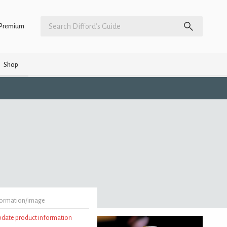
Premium
Shop
formation/image
update product information