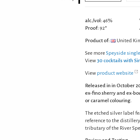
alc./vol:
46%
Proof:
92°
Product of:
United Ki
See more
Speyside singl
View
30 cocktails with S
View
product website
Released in in October 2
ex-fino sherry and ex-bour
or caramel colouring.
The etched silver label 
reference to the distille
tributary of the River Spe