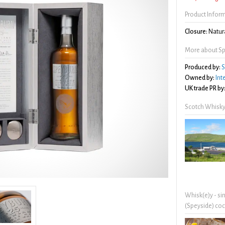
Product Infor
Closure:
Natura
More about Sp
Produced by:
S
Owned by:
Int
UK trade PR by
Scotch Whisky
Whisk(e)y - si
(Speyside) coc