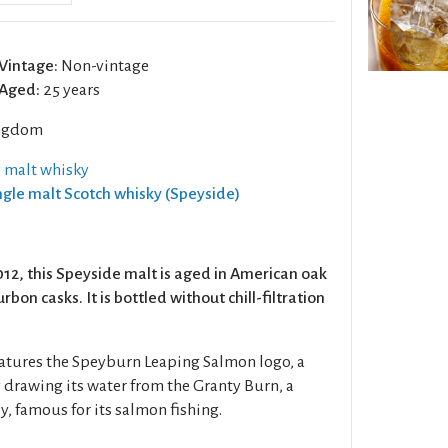
Vintage:
Non-vintage
Aged:
25 years
ngdom
e malt whisky
ingle malt Scotch whisky (Speyside)
012, this Speyside malt is aged in American oak
bon casks. It is bottled without chill-filtration
features the Speyburn Leaping Salmon logo, a
ry drawing its water from the Granty Burn, a
y, famous for its salmon fishing.