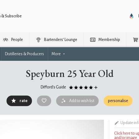
n & Subscribe
People
Bartenders’ Lounge
Membership
Distilleries & Producers
More
Speyburn 25 Year Old
Difford's Guide
rate
Add to wish list
personalise
Update in
Click here to 
and/or image