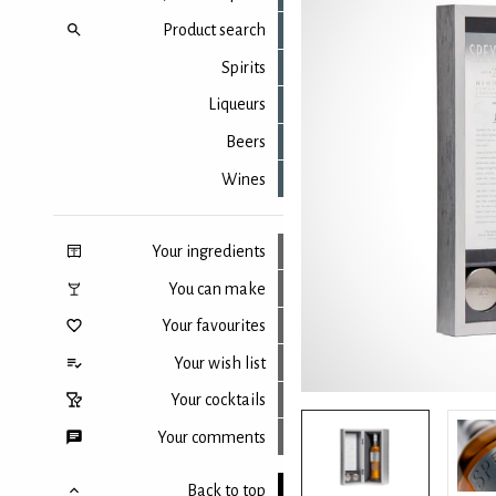
Product search
Spirits
Liqueurs
Beers
Wines
Your ingredients
You can make
Your favourites
Your wish list
Your cocktails
Your comments
Back to top