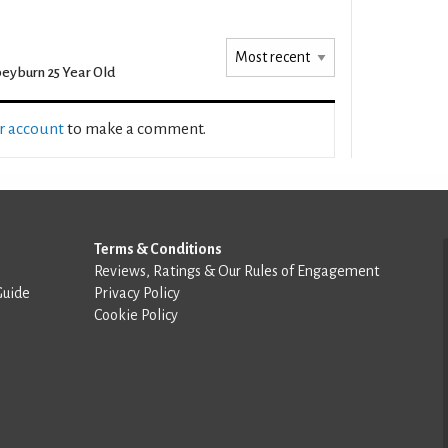
eyburn 25 Year Old
ur account
to make a comment.
Terms & Conditions
Reviews, Ratings & Our Rules of Engagement
Guide
Privacy Policy
Cookie Policy