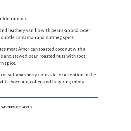
golden amber.
nd leathery vanilla with pear skin and cider
, subtle cinnamon and nutmeg spice.
otes meat American toasted coconut with a
le and stewed pear, roasted nuts with root
n spice.
rnt sultana sherry notes vie for attention in the
with chocolate, coffee and lingering minty
SPEYBURN 25 YEAR OLD