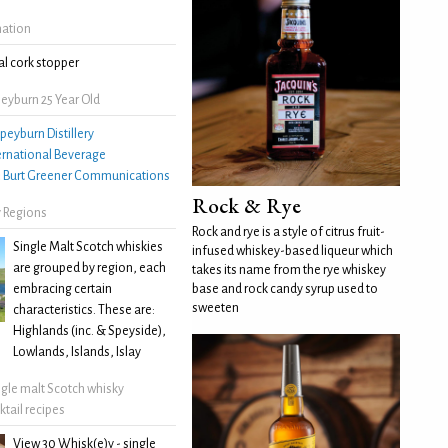
mation
l cork stopper
eyburn 25 Year Old
peyburn Distillery
ernational Beverage
:
Burt Greener Communications
Rock & Rye
 Regions
Rock and rye is a style of citrus fruit-
Single Malt Scotch whiskies
infused whiskey-based liqueur which
are grouped by region, each
takes its name from the rye whiskey
embracing certain
base and rock candy syrup used to
sweeten
characteristics. These are:
Highlands (inc. & Speyside),
Lowlands, Islands, Islay
ngle malt Scotch whisky
ktail recipes
View 30 Whisk(e)y - single