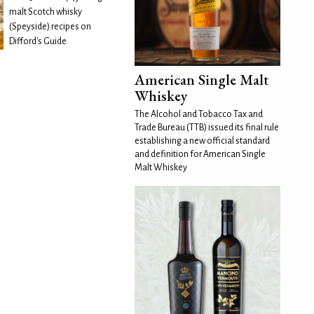
malt Scotch whisky
(Speyside) recipes on
Difford's Guide
American Single Malt
Whiskey
The Alcohol and Tobacco Tax and
Trade Bureau (TTB) issued its final rule
establishing a new official standard
and definition for American Single
Malt Whiskey