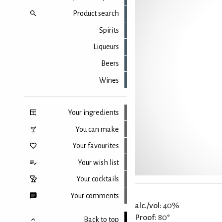
Product search
Spirits
Liqueurs
Beers
Wines
Your ingredients
You can make
Your favourites
Your wish list
Your cocktails
Your comments
alc./vol:
40%
Proof:
80°
Back to top