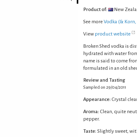
Product of:
New Zeal
See more
Vodka (& Korn, 
View
product website
Broken Shed vodka is dis
hydrated with water from
name is said to come from
formulated in an old she
Review and Tasting
Sampled on 29/04/2011
Appearance:
Crystal clear
Aroma:
Clean, quite neut
pepper.
Taste:
Slightly sweet, wit