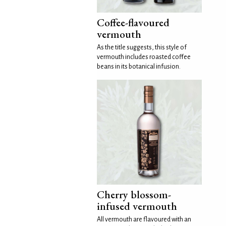
Coffee-flavoured
vermouth
As the title suggests, this style of
vermouth includes roasted coffee
beans in its botanical infusion.
Cherry blossom-
infused vermouth
All vermouth are flavoured with an