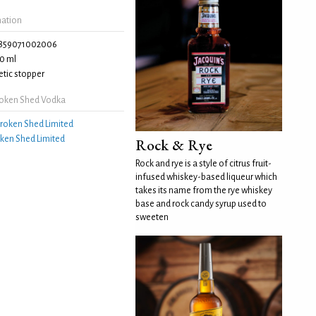
mation
859071002006
0 ml
tic stopper
roken Shed Vodka
roken Shed Limited
ken Shed Limited
Rock & Rye
Rock and rye is a style of citrus fruit-
infused whiskey-based liqueur which
takes its name from the rye whiskey
base and rock candy syrup used to
sweeten