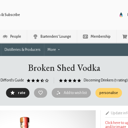
n & Subscribe
People
Bartenders’ Lounge
Membership
Distilleries & Producers
More
Broken Shed Vodka
Difford's Guide
Discerning Drinkers
(1 rating)
rate
Add to wish list
personalise
Update in
Click here to 
and/or image