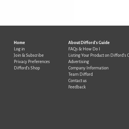
Home
About Difford's Guide
Log in
FAQs & How Do I
Join & Subscribe
Listing Your Product on Difford’s 
Privacy Preferences
Advertising
Difford’s Shop
Company Information
Team Difford
Contact us
Feedback