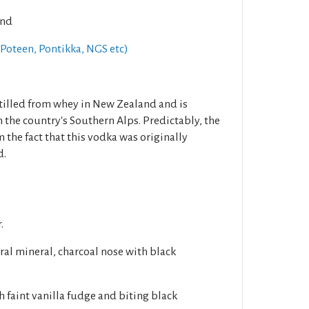
and
Poteen, Pontikka, NGS etc)
tilled from whey in New Zealand and is
 the country's Southern Alps. Predictably, the
 the fact that this vodka was originally
d.
.
ral mineral, charcoal nose with black
h faint vanilla fudge and biting black