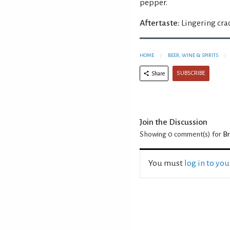
pepper.
Aftertaste:
Lingering cra
HOME
BEER, WINE & SPIRITS
SUBSCRIBE
Share
Join the Discussion
Showing 0
comment(s) for
B
You must
log in to yo