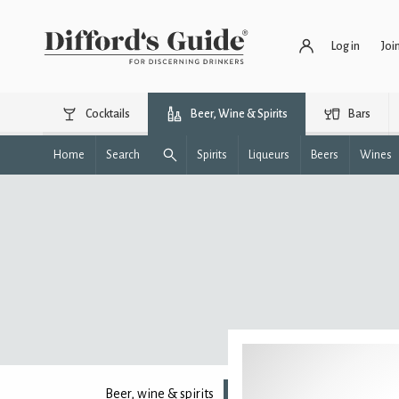
Log in
Joi
Cocktails
Beer, Wine & Spirits
Bars
Home
Search
Spirits
Liqueurs
Beers
Wines
Beer, wine & spirits