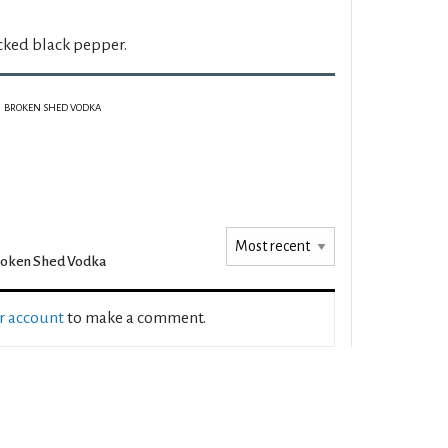
cked black pepper.
BROKEN SHED VODKA
roken Shed Vodka
ur account
to make a comment.