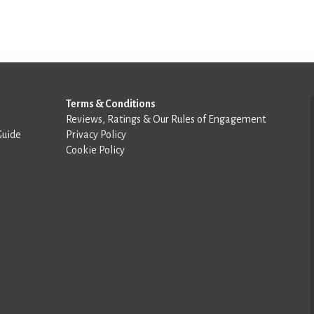
Terms & Conditions
Reviews, Ratings & Our Rules of Engagement
Guide
Privacy Policy
Cookie Policy