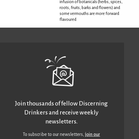
infusion of botanicals (herbs, spices,
roots, fruits, barks and flowers) and
some vermouths are more forward
flavoured
Join thousands of fellow Discerning
Drinkers and receive weekly
newsletters.
To subscribe to our newsletters,
join our