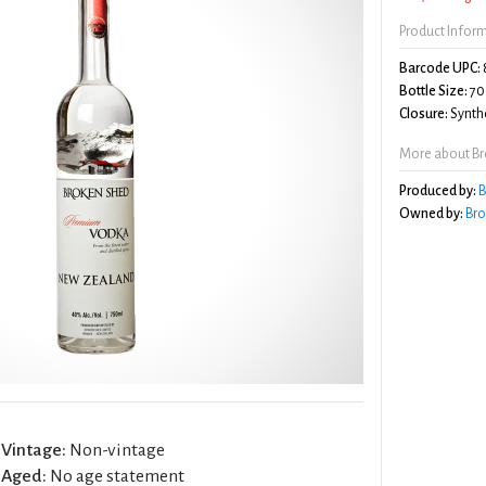
Product Infor
Barcode UPC:
Bottle Size:
70
Closure:
Synthe
More about B
Produced by:
B
Owned by:
Bro
Vintage:
Non-vintage
Aged:
No age statement