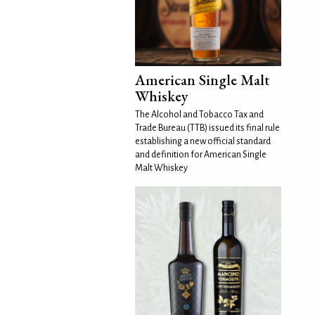
American Single Malt
Whiskey
The Alcohol and Tobacco Tax and
Trade Bureau (TTB) issued its final rule
establishing a new official standard
and definition for American Single
Malt Whiskey