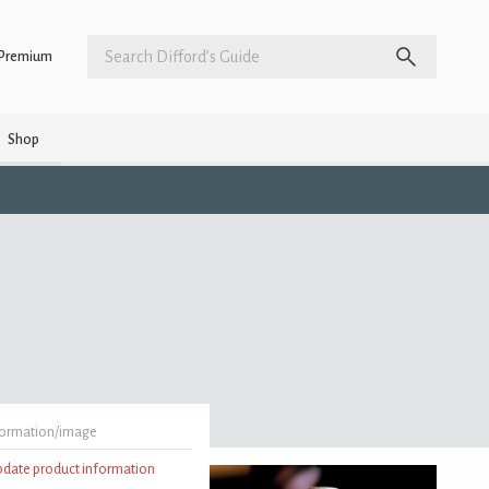
Premium
Shop
formation/image
update product information