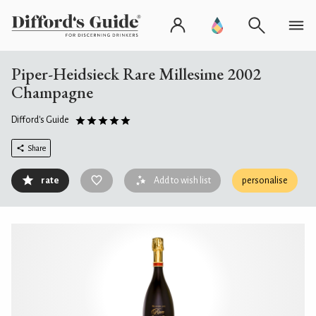
Piper-Heidsieck Rare Millesime 2002
Champagne
Difford's Guide
Share
rate
Add to wish list
personalise