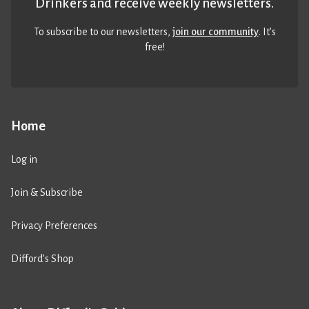
Drinkers and receive weekly newsletters.
To subscribe to our newsletters,
join our community
. It’s
free!
Home
Log in
Join & Subscribe
Privacy Preferences
Difford’s Shop