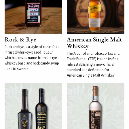
Rock & Rye
American Single Malt
Whiskey
Rock and rye is a style of citrus fruit-
infused whiskey-based liqueur
The Alcohol and Tobacco Tax and
which takes its name from the rye
Trade Bureau (TTB) issued its final
whiskey base and rock candy syrup
rule establishing a new official
used to sweeten
standard and definition for
American Single Malt Whiskey