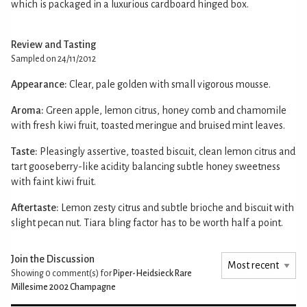
which is packaged in a luxurious cardboard hinged box.
Review and Tasting
Sampled on 24/11/2012
Appearance:
Clear, pale golden with small vigorous mousse.
Aroma:
Green apple, lemon citrus, honey comb and chamomile
with fresh kiwi fruit, toasted meringue and bruised mint leaves.
Taste:
Pleasingly assertive, toasted biscuit, clean lemon citrus and
tart gooseberry-like acidity balancing subtle honey sweetness
with faint kiwi fruit.
Aftertaste:
Lemon zesty citrus and subtle brioche and biscuit with
slight pecan nut. Tiara bling factor has to be worth half a point.
Join the Discussion
Showing 0
comment(s) for
Piper-Heidsieck Rare
Millesime 2002 Champagne