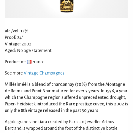
alc./vol:
12%
Proof:
24°
Vintage:
2002
Aged:
No age statement
Product of:
France
See more
Vintage Champagnes
Millésiméé is a blend of chardonnay (70%) from the Montagne
de Reims and Pinot Noir matured for over 7 years. In 1976, a year
which the Champagne region suffered unprecedented drought,
Piper-Heidsieck introduced the Rare prestige cuvee, this 2002 is
only the 8th vintage released in the past 30 years
A gold grape vine tiara created by Parisian Jeweller Arthus
Bertrand is wrapped around the foot of the distinctive bottle