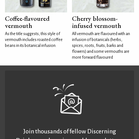
Coffee-flavoured
Cherry blossom-
vermouth
infused vermouth
As the title suggests, this style of
All vermouth are flavoured with an
vermouth includes roasted coffee
infusion of botanicals (herbs,
beans in its botanical infusion.
spices, roots, fruits, barks and
flowers) and some vermouths are
more forward flavoured
Join thousands of fellow Discerning