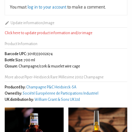
You must
log in to your account
to make a comment.
Update information/image
Click here to update product information and/or image
Product Information
Barcode UPC:
3018333002674
Bottle Size:
700 ml
Closure:
Champagne/cork & muselet wire cage
More about Piper-Heidsieck Rare Millesime 2002 Champagne
Produced by:
Champagne P&C Heidsieck-SA
Owned by:
Société Européenne de Participations Industriel
UK distribution by:
William Grant & Sons UK Ltd