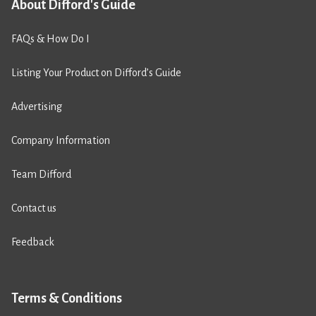
About Difford's Guide
FAQs & How Do I
Listing Your Product on Difford’s Guide
Advertising
Company Information
Team Difford
Contact us
Feedback
Terms & Conditions