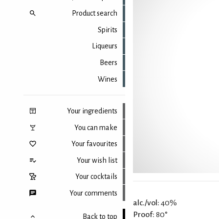
Product search
Spirits
Liqueurs
Beers
Wines
Your ingredients
You can make
Your favourites
Your wish list
Your cocktails
Your comments
alc./vol:
40%
Proof:
80°
Back to top