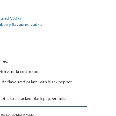
oured Vodka
anberry flavoured vodka
y red.
with vanilla cream soda.
aide flavoured palate with black pepper
notes to a cracked black pepper finish.
SOBIESKI CRANBERRY VODKA