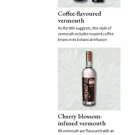
Coffee-flavoured
vermouth
As the title suggests, this style of
vermouth includes roasted coffee
beans in its botanical infusion.
Cherry blossom-
infused vermouth
All vermouth are flavoured with an