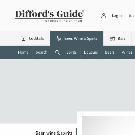
Log in
Joi
Cocktails
Beer, Wine & Spirits
Bars
Home
Search
Spirits
Liqueurs
Beers
Wines
Beer, wine & spirits