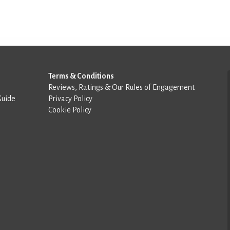
Terms & Conditions
Reviews, Ratings & Our Rules of Engagement
Guide
Privacy Policy
Cookie Policy