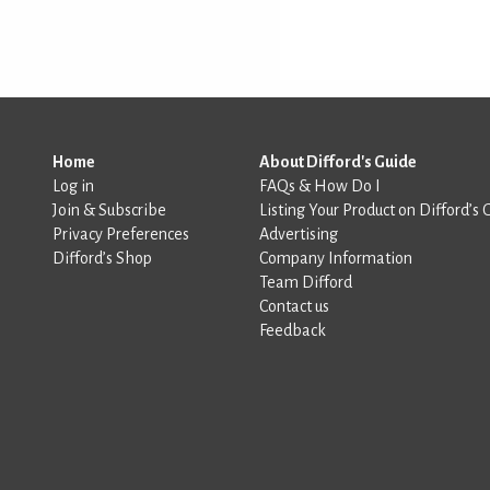
Home
About Difford's Guide
Log in
FAQs & How Do I
Join & Subscribe
Listing Your Product on Difford’s 
Privacy Preferences
Advertising
Difford’s Shop
Company Information
Team Difford
Contact us
Feedback