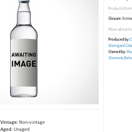
Product Infor
Closure:
Screw 
More about So
Produced by:
D
Starogard Gda
Owned by:
Mar
(formerly Belv
Vintage:
Non-vintage
Aged:
Unaged