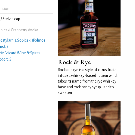
mation
/ Stelvin cap
bieski Cranberry Vodka
estylarnia Sobieski (Polmos
ński)
ie Brizard Wine & Spirits
edere S
Rock & Rye
Rock and rye is a style of citrus fruit-
infused whiskey-based liqueur which
takes its name from the rye whiskey
base and rock candy syrup used to
sweeten