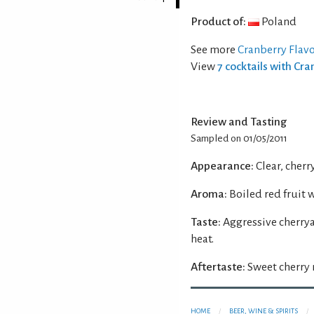
Product of:
Poland
See more
Cranberry Flav
View
7 cocktails with Cr
Review and Tasting
Sampled on 01/05/2011
Appearance:
Clear, cherr
Aroma:
Boiled red fruit 
Taste:
Aggressive cherry
heat.
Aftertaste:
Sweet cherry 
HOME
BEER, WINE & SPIRITS