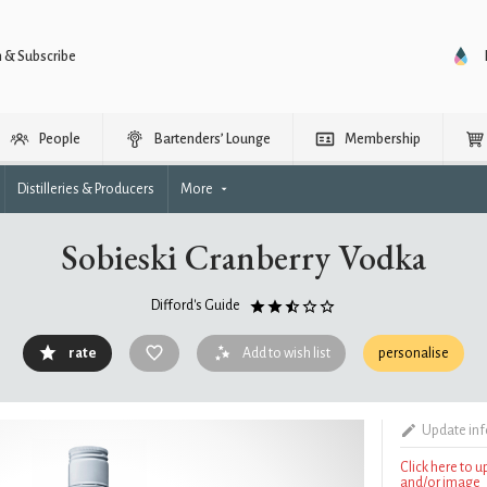
n & Subscribe
People
Bartenders’ Lounge
Membership
Distilleries & Producers
More
Sobieski Cranberry Vodka
Difford's Guide
rate
Add to wish list
personalise
Update in
Click here to 
and/or image