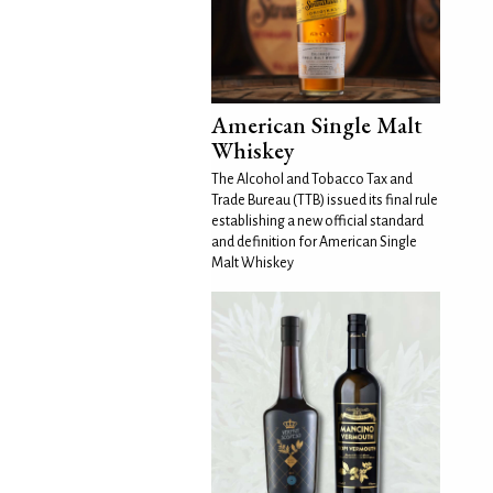
American Single Malt
Whiskey
The Alcohol and Tobacco Tax and
Trade Bureau (TTB) issued its final rule
establishing a new official standard
and definition for American Single
Malt Whiskey