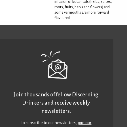
infusion of botanicals (herbs, spices,
roots, fruits, barks and flowers) and
some vermouths are more forward
flavoured
Join thousands of fellow Discerning
Drinkers and receive weekly
newsletters.
To subscribe to our newsletters,
join our