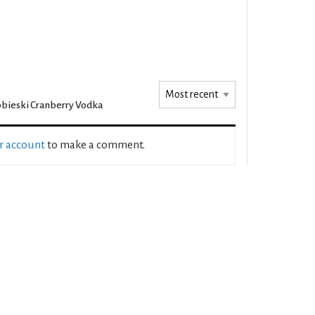
bieski Cranberry Vodka
ur account
to make a comment.