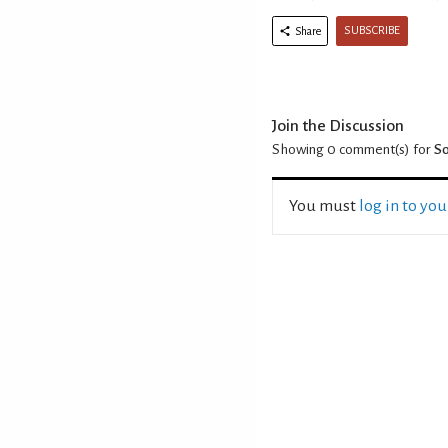
SUBSCRIBE
Share
Join the Discussion
Showing 0
comment(s) for
So
You must
log in to yo