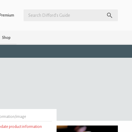
Premium
Shop
formation/image
update product information