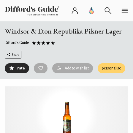
Windsor & Eton Republika Pilsner Lager
Difford's Guide
Share
rate
Add to wish list
personalise