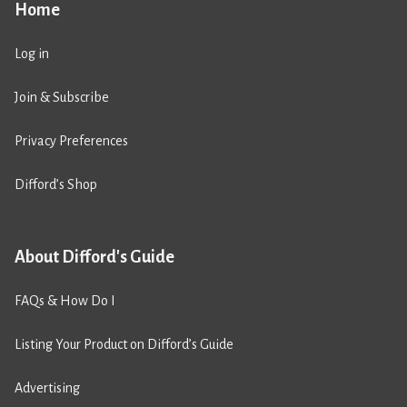
Home
Log in
Join & Subscribe
Privacy Preferences
Difford’s Shop
About Difford's Guide
FAQs & How Do I
Listing Your Product on Difford’s Guide
Advertising