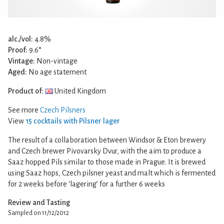
alc./vol:
4.8%
Proof:
9.6°
Vintage:
Non-vintage
Aged:
No age statement
Product of:
United Kingdom
See more
Czech Pilsners
View
15 cocktails with Pilsner lager
The result of a collaboration between Windsor & Eton brewery
and Czech brewer Pivovarsky Dvur, with the aim to produce a
Saaz hopped Pils similar to those made in Prague. It is brewed
using Saaz hops, Czech pilsner yeast and malt which is fermented
for 2 weeks before ‘lagering’ for a further 6 weeks
Review and Tasting
Sampled on 11/12/2012