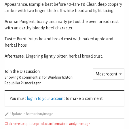
Appearance:
(sample best before 30-Jan-13) Clear, deep coppery
amber with two finger-thick off white head and light lacing.
Aroma:
Pungent, toasty and malty just out the oven bread crust
with an earthy bloody beef character.
Taste:
Burnt fruitcake and bread crust with baked apple and
herbal hops.
Aftertaste:
Lingering lightly bitter, herbal bread crust.
Join the Discussion
Showing 0
comment(s) for
Windsor & Eton
Republika Pilsner Lager
You must
log in to your account
to make a comment.
Update information/image
Click here to update product information and/or image