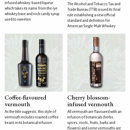
infused whiskey-based liqueur
The Alcohol and Tobacco Tax and
which takes its name from the rye
Trade Bureau (TTB) issued its final
whiskey base and rock candy syrup
rule establishing a new official
used to sweeten
standard and definition for
American Single Malt Whiskey
Coffee-flavoured
Cherry blossom-
vermouth
infused vermouth
As the title suggests, this style of
All vermouth are flavoured with an
vermouth includes roasted coffee
infusion of botanicals (herbs,
beans in its botanical infusion.
spices, roots, fruits, barks and
flowers) and some vermouths are