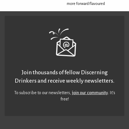
more forward flavoured
Join thousands of fellow Discerning
Drinkers and receive weekly newsletters.
To subscribe to our newsletters,
join our community
. It’s
free!