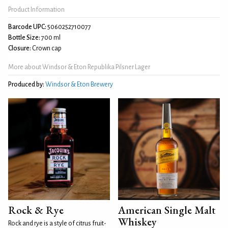
Product Information
Barcode UPC:
5060252710077
Bottle Size:
700 ml
Closure:
Crown cap
More about Windsor & Eton Republika Pilsner Lager
Produced by:
Windsor & Eton Brewery
Rock & Rye
American Single Malt
Whiskey
Rock and rye is a style of citrus fruit-