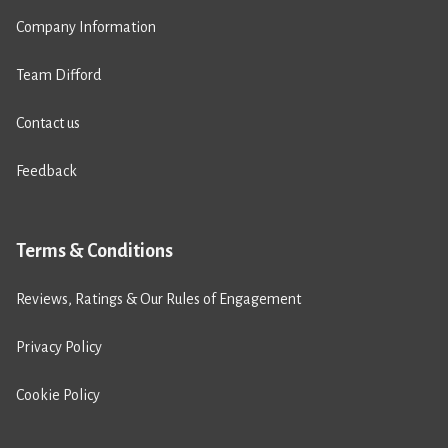
Company Information
Team Difford
Contact us
Feedback
Terms & Conditions
Reviews, Ratings & Our Rules of Engagement
Privacy Policy
Cookie Policy