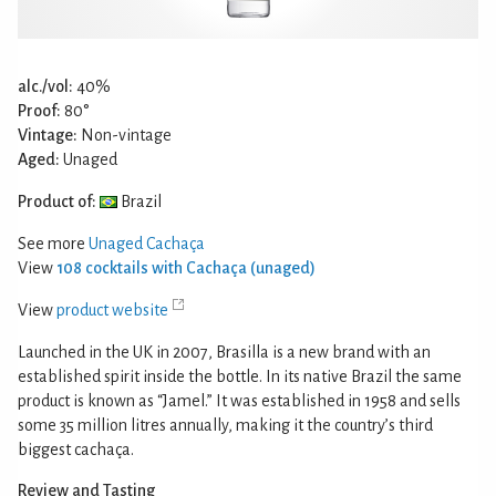
alc./vol:
40%
Proof:
80°
Vintage:
Non-vintage
Aged:
Unaged
Product of:
Brazil
See more
Unaged Cachaça
View
108 cocktails with Cachaça (unaged)
View
product website
Launched in the UK in 2007, Brasilla is a new brand with an
established spirit inside the bottle. In its native Brazil the same
product is known as “Jamel.” It was established in 1958 and sells
some 35 million litres annually, making it the country’s third
biggest cachaça.
Review and Tasting