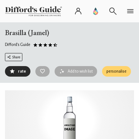
Brasilla (Jamel)
Difford's Guide
Share
rate
Add to wish list
personalise