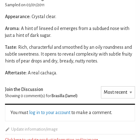
Sampled on 03/01/2011
Appearance:
Crystal clear.
Aroma:
A hint of linseed oil emerges from a subdued nose with
just a hint of dark sugar.
Taste:
Rich, characterful and smoothed by an oily roundness and
subtle sweetness. It opens to reveal complexity with subtle fruity
hints of pear drops and dry, bready, nutty notes.
Aftertaste:
A real cachaça.
Join the Discussion
Showing 0
comment(s) for
Brasilla (Jamel)
You must
log in to your account
to make a comment.
Update information/image
Click here to update product information and/or image