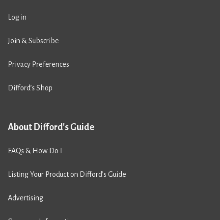
Log in
Join & Subscribe
Privacy Preferences
Difford’s Shop
About Difford's Guide
FAQs & How Do I
Listing Your Product on Difford’s Guide
Advertising