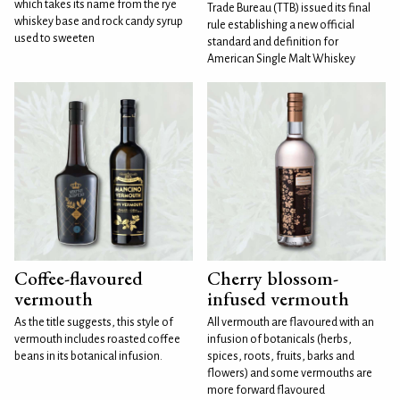
which takes its name from the rye
Trade Bureau (TTB) issued its final
whiskey base and rock candy syrup
rule establishing a new official
used to sweeten
standard and definition for
American Single Malt Whiskey
Coffee-flavoured
Cherry blossom-
vermouth
infused vermouth
As the title suggests, this style of
All vermouth are flavoured with an
vermouth includes roasted coffee
infusion of botanicals (herbs,
beans in its botanical infusion.
spices, roots, fruits, barks and
flowers) and some vermouths are
more forward flavoured