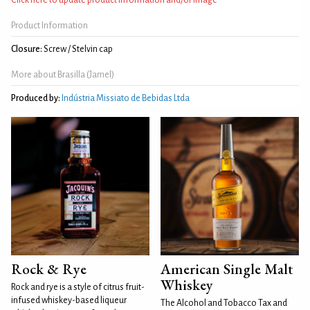
Product Information
Closure:
Screw / Stelvin cap
More about Brasilla (Jamel)
Produced by:
Indústria Missiato de Bebidas Ltda
Rock & Rye
American Single Malt
Whiskey
Rock and rye is a style of citrus fruit-
infused whiskey-based liqueur
The Alcohol and Tobacco Tax and