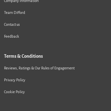
Company Information
Team Difford
Contact us
Feedback
Terms & Conditions
Reviews, Ratings & Our Rules of Engagement
Privacy Policy
Cookie Policy