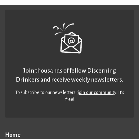
Join thousands of fellow Discerning
Drinkers and receive weekly newsletters.
To subscribe to our newsletters,
join our community
. It’s
free!
Home