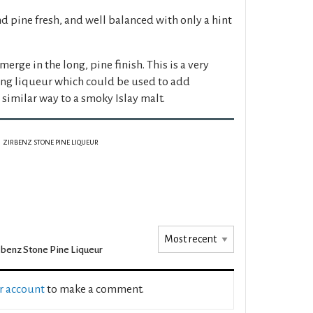
d pine fresh, and well balanced with only a hint
merge in the long, pine finish. This is a very
ing liqueur which could be used to add
a similar way to a smoky Islay malt.
ZIRBENZ STONE PINE LIQUEUR
rbenz Stone Pine Liqueur
ur account
to make a comment.