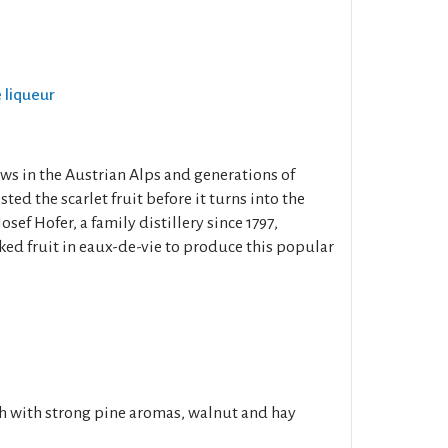
e liqueur
ws in the Austrian Alps and generations of
ed the scarlet fruit before it turns into the
osef Hofer, a family distillery since 1797,
ked fruit in eaux-de-vie to produce this popular
h with strong pine aromas, walnut and hay