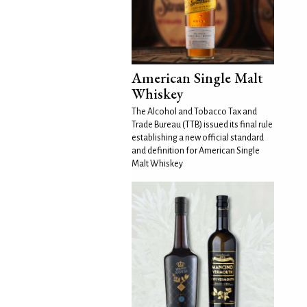
American Single Malt
Whiskey
The Alcohol and Tobacco Tax and
Trade Bureau (TTB) issued its final rule
establishing a new official standard
and definition for American Single
Malt Whiskey