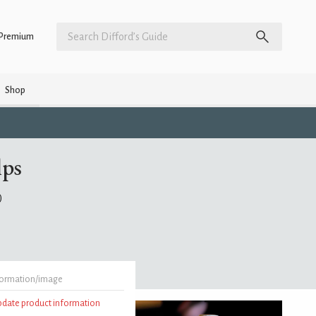
Premium
Shop
lps
)
formation/image
update product information