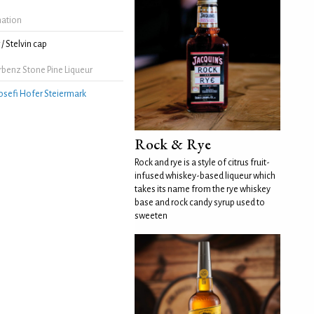
mation
/ Stelvin cap
rbenz Stone Pine Liqueur
osefi Hofer Steiermark
Rock & Rye
Rock and rye is a style of citrus fruit-
infused whiskey-based liqueur which
takes its name from the rye whiskey
base and rock candy syrup used to
sweeten