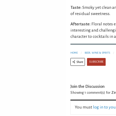
Taste:
Smoky yet clean an
of residual sweetness.
Aftertaste:
Floral notes e
interesting and challeng
character to cocktails in 
HOME
BEER, WINE & SPIRITS
SUBSCRIBE
Share
Join the Discussion
Showing 1
comment(s) for
Zi
You must
log in to yo