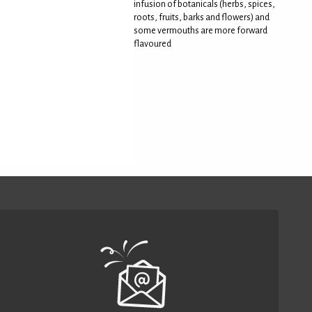
infusion of botanicals (herbs, spices,
roots, fruits, barks and flowers) and
some vermouths are more forward
flavoured