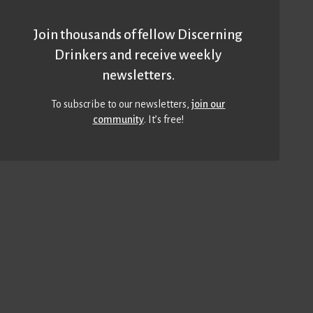
Join thousands of fellow Discerning
Drinkers and receive weekly
newsletters.
To subscribe to our newsletters,
join our
community
. It’s free!