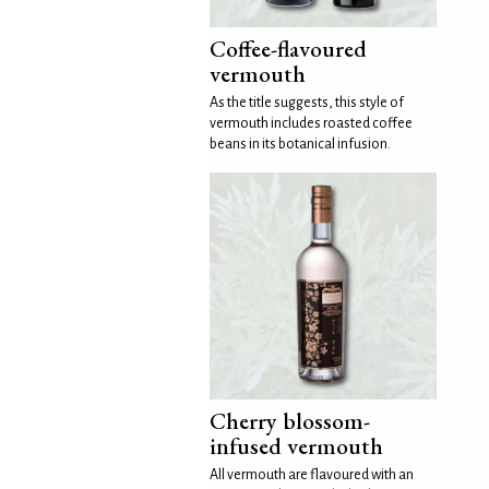
Coffee-flavoured
vermouth
As the title suggests, this style of
vermouth includes roasted coffee
beans in its botanical infusion.
Cherry blossom-
infused vermouth
All vermouth are flavoured with an