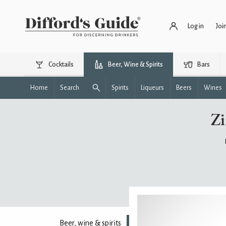
Log in
Joi
Cocktails
Beer, Wine & Spirits
Bars
Home
Search
Spirits
Liqueurs
Beers
Wines
Zi
Beer, wine & spirits