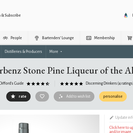
n & Subscribe
People
Bartenders’ Lounge
Membership
Distilleries & Producers
More
rbenz Stone Pine Liqueur of the A
Difford's Guide
Discerning Drinkers
(4 ratings
rate
Add to wish list
personalise
Update in
Click here to 
and/or image