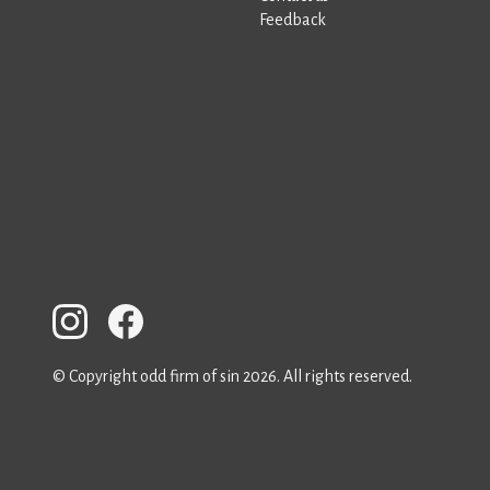
Feedback
© Copyright odd firm of sin 2026. All rights reserved.