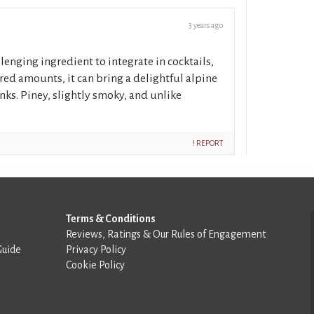
3 years ago
allenging ingredient to integrate in cocktails,
red amounts, it can bring a delightful alpine
rinks. Piney, slightly smoky, and unlike
! REPORT
Terms & Conditions
Reviews, Ratings & Our Rules of Engagement
Guide
Privacy Policy
Cookie Policy