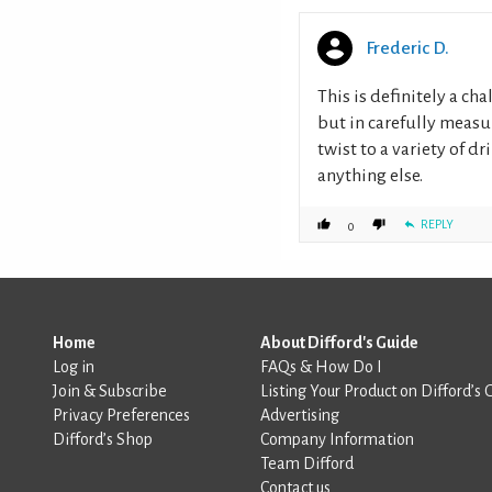
Frederic D.
This is definitely a ch
but in carefully measu
twist to a variety of d
anything else.
REPLY
0
Home
About Difford's Guide
Log in
FAQs & How Do I
Join & Subscribe
Listing Your Product on Difford’s 
Privacy Preferences
Advertising
Difford’s Shop
Company Information
Team Difford
Contact us