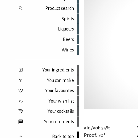
Product search
Spirits
Liqueurs
Beers
Wines
Your ingredients
You can make
Your favourites
Your wish list
Your cocktails
Your comments
alc./vol:
35%
Proof:
70°
Back to top