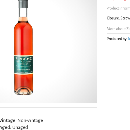
Product Infor
Closure:
Screw 
More about Zi
Produced by:
J
Vintage:
Non-vintage
Aged:
Unaged