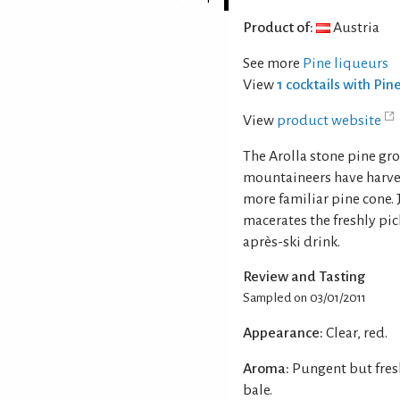
Product of:
Austria
See more
Pine liqueurs
View
1 cocktails with Pin
View
product website
The Arolla stone pine gro
mountaineers have harvest
more familiar pine cone. J
macerates the freshly pic
après-ski drink.
Review and Tasting
Sampled on 03/01/2011
Appearance:
Clear, red.
Aroma:
Pungent but fres
bale.