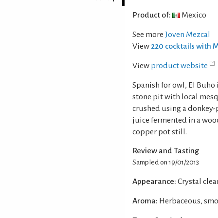
Product of:
Mexico
See more
Joven Mezcal
View
220 cocktails with 
View
product website
Spanish for owl, El Buho
stone pit with local mesq
crushed using a donkey-p
juice fermented in a woo
copper pot still.
Review and Tasting
Sampled on 19/01/2013
Appearance:
Crystal clear
Aroma:
Herbaceous, smok