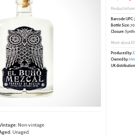
Product Infor
Barcode UPC:
Bottle Size:
70
Closure:
Synthe
More about El
Produced by:
E
Owned by:
Hen
UK distribution
Vintage:
Non-vintage
Aged:
Unaged