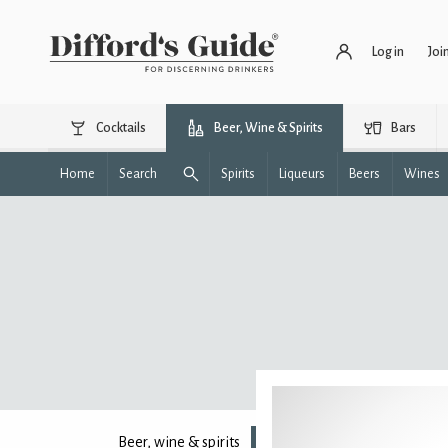
Log in
Joi
Cocktails
Beer, Wine & Spirits
Bars
Home
Search
Spirits
Liqueurs
Beers
Wines
Beer, wine & spirits