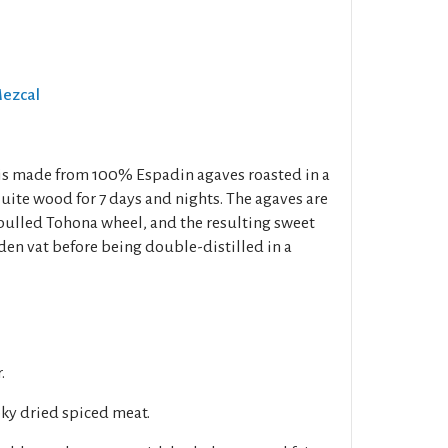
Mezcal
 is made from 100% Espadin agaves roasted in a
uite wood for 7 days and nights. The agaves are
ulled Tohona wheel, and the resulting sweet
den vat before being double-distilled in a
.
y dried spiced meat.