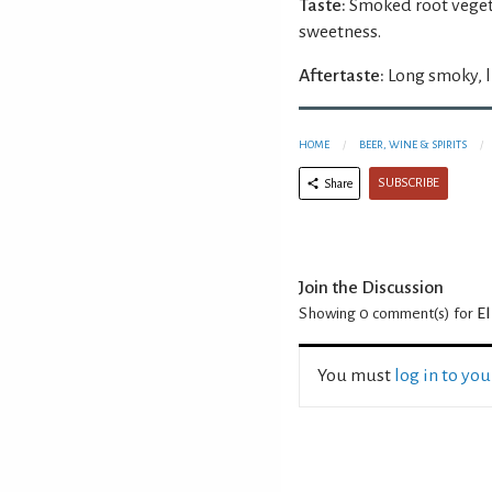
Taste:
Smoked root veget
sweetness.
Aftertaste:
Long smoky, l
HOME
BEER, WINE & SPIRITS
SUBSCRIBE
Share
Join the Discussion
Showing 0
comment(s) for
El
You must
log in to yo