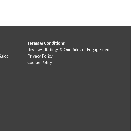
Terms & Conditions
Reviews, Ratings & Our Rules of Engagement
Guide
Privacy Policy
Cookie Policy