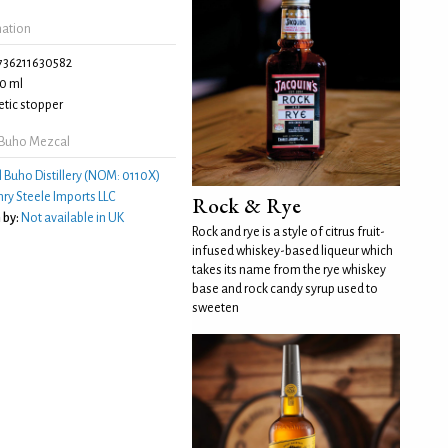
mation
736211630582
0 ml
tic stopper
 Buho Mezcal
l Buho Distillery (NOM: 0110X)
ry Steele Imports LLC
Rock & Rye
 by:
Not available in UK
Rock and rye is a style of citrus fruit-
infused whiskey-based liqueur which
takes its name from the rye whiskey
base and rock candy syrup used to
sweeten