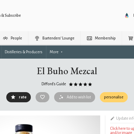
n & Subscribe
People
Bartenders’ Lounge
Membership
Distilleries & Producers
More
El Buho Mezcal
Difford's Guide
rate
Add to wish list
personalise
Update in
Click here to 
and/or image