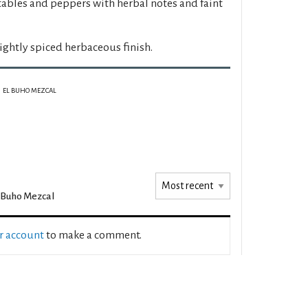
ables and peppers with herbal notes and faint
ightly spiced herbaceous finish.
EL BUHO MEZCAL
 Buho Mezcal
ur account
to make a comment.