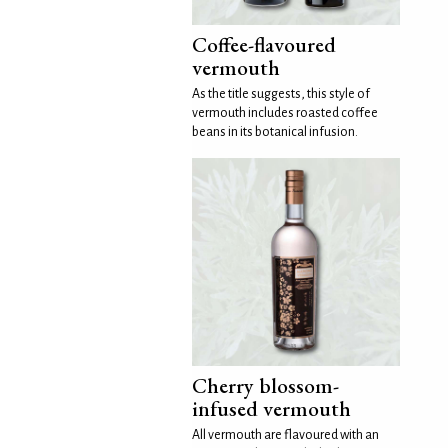
Coffee-flavoured
vermouth
As the title suggests, this style of
vermouth includes roasted coffee
beans in its botanical infusion.
Cherry blossom-
infused vermouth
All vermouth are flavoured with an