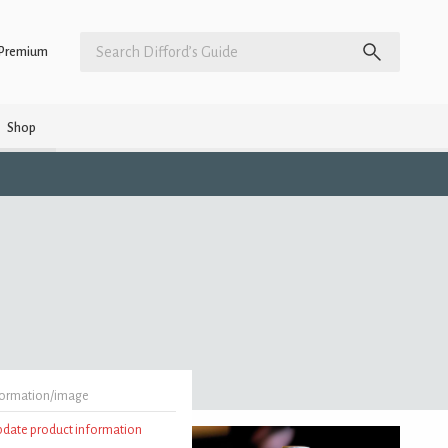
Premium
Shop
formation/image
update product information