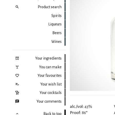
Product search
Spirits
Liqueurs
Beers
Wines
Your ingredients
You can make
Your favourites
Your wish list
Your cocktails
Your comments
alc./vol:
43%
Proof:
86°
Back to top