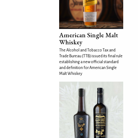
American Single Malt
Whiskey
The Alcohol and Tobacco Tax and
Trade Bureau (TTB) issued its final rule
establishing a new official standard
and definition for American Single
Malt Whiskey