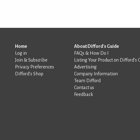
Home
About Difford's Guide
Log in
FAQs & How Do I
Join & Subscribe
Listing Your Product on Difford’s 
Privacy Preferences
Advertising
Difford’s Shop
Company Information
Team Difford
Contact us
Feedback