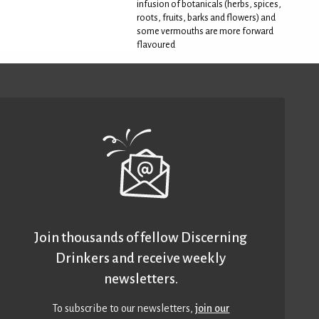
infusion of botanicals (herbs, spices,
roots, fruits, barks and flowers) and
some vermouths are more forward
flavoured
Join thousands of fellow Discerning
Drinkers and receive weekly
newsletters.
To subscribe to our newsletters,
join our