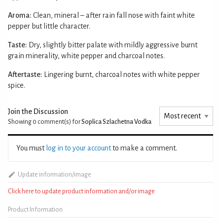
Aroma:
Clean, mineral – after rain fall nose with faint white
pepper but little character.
Taste:
Dry, slightly bitter palate with mildly aggressive burnt
grain minerality, white pepper and charcoal notes.
Aftertaste:
Lingering burnt, charcoal notes with white pepper
spice.
Join the Discussion
Showing 0
comment(s) for
Soplica Szlachetna Vodka
You must
log in to your account
to make a comment.
Update information/image
Click here to update product information and/or image
Product Information