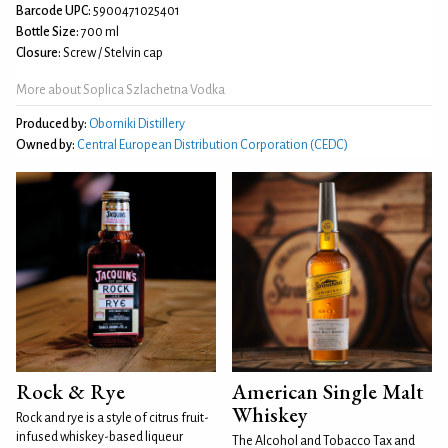
Barcode UPC:
5900471025401
Bottle Size:
700 ml
Closure:
Screw / Stelvin cap
More about Soplica Szlachetna Vodka
Produced by:
Oborniki Distillery
Owned by:
Central European Distribution Corporation (CEDC)
Rock & Rye
American Single Malt
Whiskey
Rock and rye is a style of citrus fruit-
infused whiskey-based liqueur
The Alcohol and Tobacco Tax and