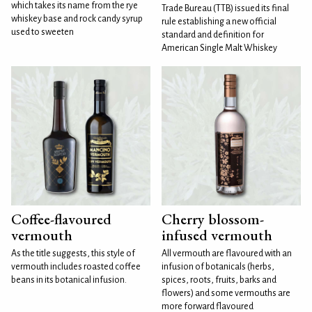
which takes its name from the rye
Trade Bureau (TTB) issued its final
whiskey base and rock candy syrup
rule establishing a new official
used to sweeten
standard and definition for
American Single Malt Whiskey
Coffee-flavoured
Cherry blossom-
vermouth
infused vermouth
As the title suggests, this style of
All vermouth are flavoured with an
vermouth includes roasted coffee
infusion of botanicals (herbs,
beans in its botanical infusion.
spices, roots, fruits, barks and
flowers) and some vermouths are
more forward flavoured