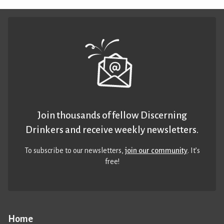
Join thousands of fellow Discerning
Drinkers and receive weekly newsletters.
To subscribe to our newsletters,
join our community
. It’s
free!
Home