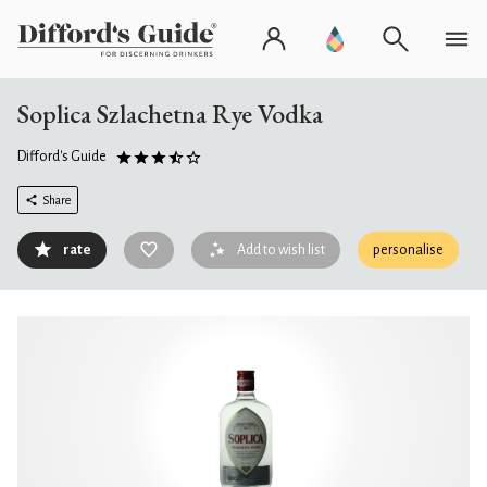
Soplica Szlachetna Rye Vodka
Difford's Guide
Share
rate
Add to wish list
personalise