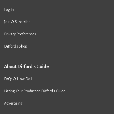
Log in
Join & Subscribe
Privacy Preferences
Difford’s Shop
About Difford's Guide
FAQs & How Do I
Listing Your Product on Difford’s Guide
Advertising