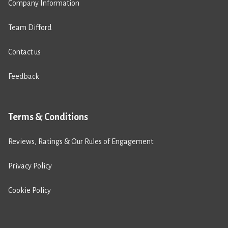
Company Information
Team Difford
Contact us
Feedback
Terms & Conditions
Reviews, Ratings & Our Rules of Engagement
Privacy Policy
Cookie Policy