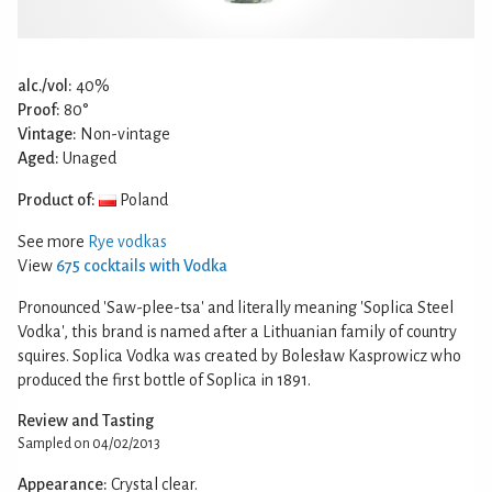
alc./vol:
40%
Proof:
80°
Vintage:
Non-vintage
Aged:
Unaged
Product of:
Poland
See more
Rye vodkas
View
675 cocktails with Vodka
Pronounced 'Saw-plee-tsa' and literally meaning 'Soplica Steel
Vodka', this brand is named after a Lithuanian family of country
squires. Soplica Vodka was created by Bolesław Kasprowicz who
produced the first bottle of Soplica in 1891.
Review and Tasting
Sampled on 04/02/2013
Appearance:
Crystal clear.