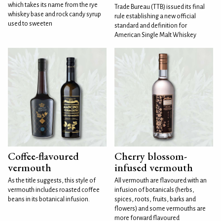
which takes its name from the rye
Trade Bureau (TTB) issued its final
whiskey base and rock candy syrup
rule establishing a new official
used to sweeten
standard and definition for
American Single Malt Whiskey
Coffee-flavoured
Cherry blossom-
vermouth
infused vermouth
As the title suggests, this style of
All vermouth are flavoured with an
vermouth includes roasted coffee
infusion of botanicals (herbs,
beans in its botanical infusion.
spices, roots, fruits, barks and
flowers) and some vermouths are
more forward flavoured