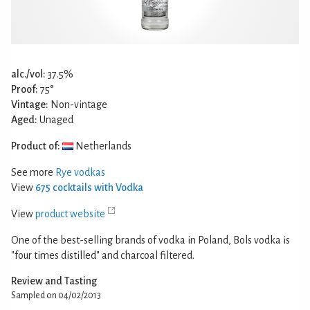
alc./vol:
37.5%
Proof:
75°
Vintage:
Non-vintage
Aged:
Unaged
Product of:
Netherlands
See more
Rye vodkas
View
675 cocktails with Vodka
View
product website
One of the best-selling brands of vodka in Poland, Bols vodka is
"four times distilled" and charcoal filtered.
Review and Tasting
Sampled on 04/02/2013