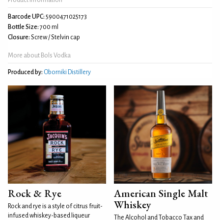
Barcode UPC:
5900471025173
Bottle Size:
700 ml
Closure:
Screw / Stelvin cap
More about Bols Vodka
Produced by:
Oborniki Distillery
Rock & Rye
American Single Malt
Whiskey
Rock and rye is a style of citrus fruit-
infused whiskey-based liqueur
The Alcohol and Tobacco Tax and