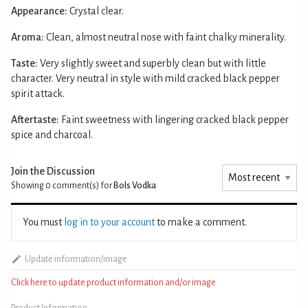
Appearance:
Crystal clear.
Aroma:
Clean, almost neutral nose with faint chalky minerality.
Taste:
Very slightly sweet and superbly clean but with little
character. Very neutral in style with mild cracked black pepper
spirit attack.
Aftertaste:
Faint sweetness with lingering cracked black pepper
spice and charcoal.
Join the Discussion
Showing 0
comment(s) for
Bols Vodka
You must
log in to your account
to make a comment.
Update information/image
Click here to update product information and/or image
Product Information