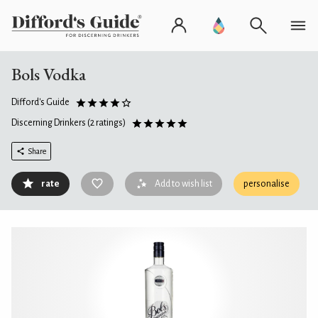
Bols Vodka
Difford's Guide
Discerning Drinkers
(2 ratings)
Share
rate
Add to wish list
personalise