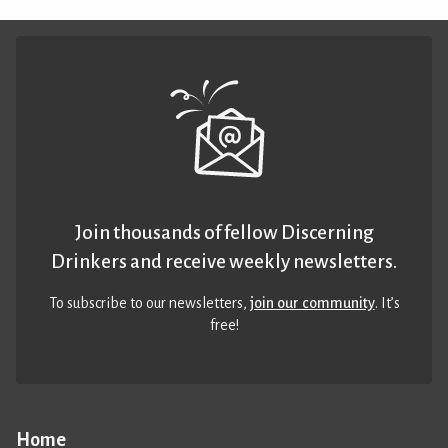
Join thousands of fellow Discerning
Drinkers and receive weekly newsletters.
To subscribe to our newsletters,
join our community
. It’s
free!
Home