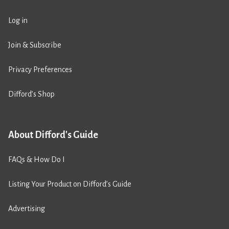
Log in
Join & Subscribe
Privacy Preferences
Difford’s Shop
About Difford's Guide
FAQs & How Do I
Listing Your Product on Difford’s Guide
Advertising