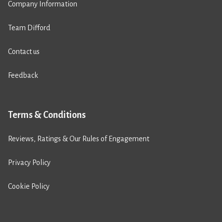
Company Information
Team Difford
Contact us
Feedback
Terms & Conditions
Reviews, Ratings & Our Rules of Engagement
Privacy Policy
Cookie Policy