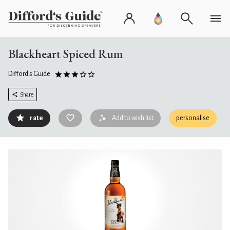
Blackheart Spiced Rum
Difford's Guide
Share
rate
Add to wish list
personalise