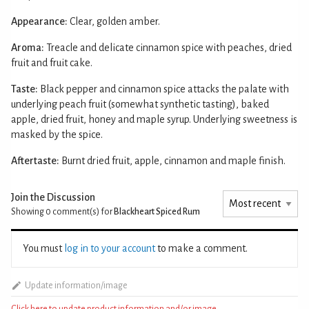
Appearance:
Clear, golden amber.
Aroma:
Treacle and delicate cinnamon spice with peaches, dried
fruit and fruit cake.
Taste:
Black pepper and cinnamon spice attacks the palate with
underlying peach fruit (somewhat synthetic tasting), baked
apple, dried fruit, honey and maple syrup. Underlying sweetness is
masked by the spice.
Aftertaste:
Burnt dried fruit, apple, cinnamon and maple finish.
Join the Discussion
Showing 0
comment(s) for
Blackheart Spiced Rum
You must
log in to your account
to make a comment.
Update information/image
Click here to update product information and/or image