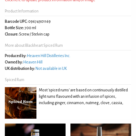
Product Information
Barcode UPC:
09674901169
Bottle Size:
700 ml
Closure:
Screw / Stelvin cap
More about Blackheart Spiced Rum
Produced by:
Heaven Hill Distilleries Inc.
Owned by:
Heaven Hill
UK distribution by:
Not available in UK
Spiced Rum
Most 'spiced rums' are based on continuously distilled
light rums flavoured with an infusion of spices,
including ginger, cinnamon, nutmeg, clove, cassia,