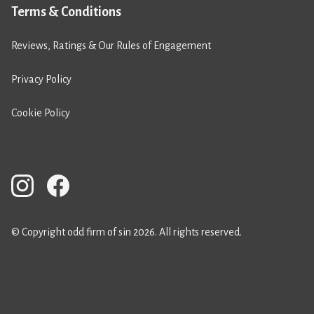
Terms & Conditions
Reviews, Ratings & Our Rules of Engagement
Privacy Policy
Cookie Policy
© Copyright odd firm of sin 2026. All rights reserved.