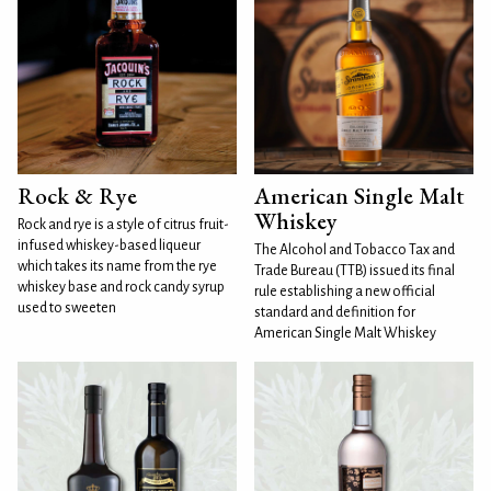
Rock & Rye
American Single Malt
Whiskey
Rock and rye is a style of citrus fruit-
infused whiskey-based liqueur
The Alcohol and Tobacco Tax and
which takes its name from the rye
Trade Bureau (TTB) issued its final
whiskey base and rock candy syrup
rule establishing a new official
used to sweeten
standard and definition for
American Single Malt Whiskey