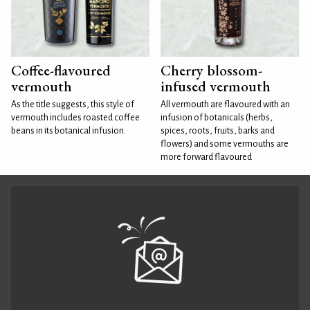
Coffee-flavoured
Cherry blossom-
vermouth
infused vermouth
As the title suggests, this style of
All vermouth are flavoured with an
vermouth includes roasted coffee
infusion of botanicals (herbs,
beans in its botanical infusion.
spices, roots, fruits, barks and
flowers) and some vermouths are
more forward flavoured