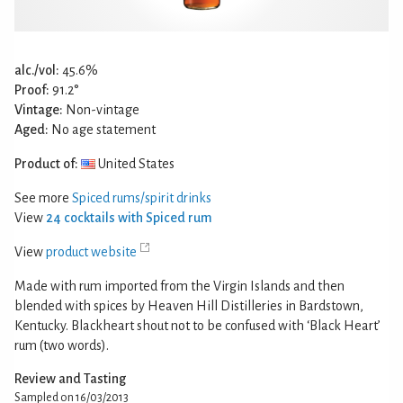
alc./vol:
45.6%
Proof:
91.2°
Vintage:
Non-vintage
Aged:
No age statement
Product of:
United States
See more
Spiced rums/spirit drinks
View
24 cocktails with Spiced rum
View
product website
Made with rum imported from the Virgin Islands and then
blended with spices by Heaven Hill Distilleries in Bardstown,
Kentucky. Blackheart shout not to be confused with ‘Black Heart’
rum (two words).
Review and Tasting
Sampled on 16/03/2013