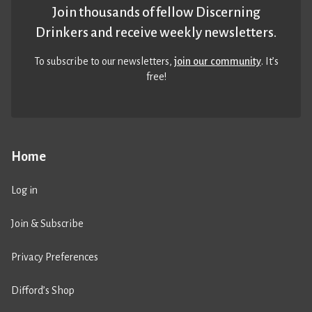
Join thousands of fellow Discerning
Drinkers and receive weekly newsletters.
To subscribe to our newsletters,
join our community
. It’s
free!
Home
Log in
Join & Subscribe
Privacy Preferences
Difford’s Shop