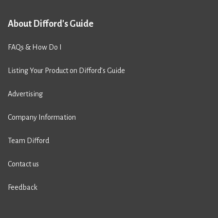
About Difford's Guide
FAQs & How Do I
Listing Your Product on Difford’s Guide
Advertising
Company Information
Team Difford
Contact us
Feedback