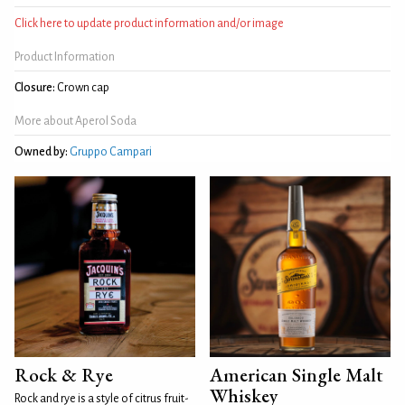
Click here to update product information and/or image
Product Information
Closure:
Crown cap
More about Aperol Soda
Owned by:
Gruppo Campari
Rock & Rye
American Single Malt
Whiskey
Rock and rye is a style of citrus fruit-