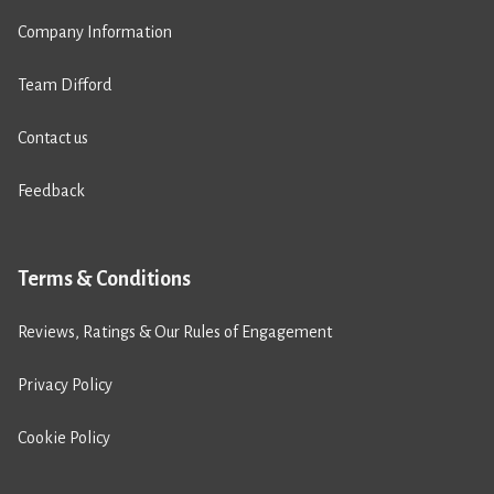
Company Information
Team Difford
Contact us
Feedback
Terms & Conditions
Reviews, Ratings & Our Rules of Engagement
Privacy Policy
Cookie Policy