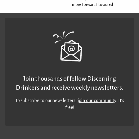
more forward flavoured
Join thousands of fellow Discerning
Drinkers and receive weekly newsletters.
To subscribe to our newsletters,
join our community
. It’s
free!