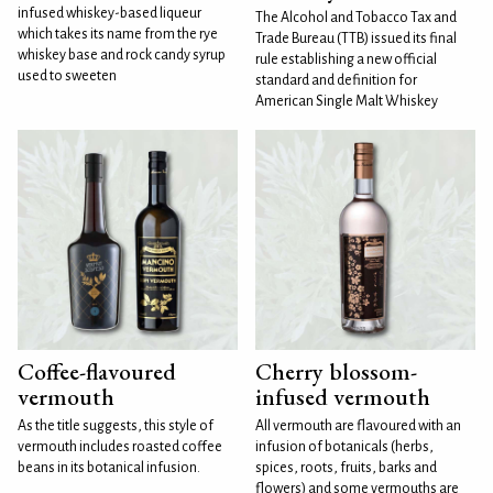
infused whiskey-based liqueur
The Alcohol and Tobacco Tax and
which takes its name from the rye
Trade Bureau (TTB) issued its final
whiskey base and rock candy syrup
rule establishing a new official
used to sweeten
standard and definition for
American Single Malt Whiskey
Coffee-flavoured
Cherry blossom-
vermouth
infused vermouth
As the title suggests, this style of
All vermouth are flavoured with an
vermouth includes roasted coffee
infusion of botanicals (herbs,
beans in its botanical infusion.
spices, roots, fruits, barks and
flowers) and some vermouths are