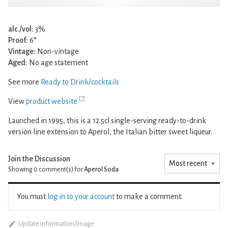
alc./vol:
3%
Proof:
6°
Vintage:
Non-vintage
Aged:
No age statement
See more
Ready to Drink/cocktails
View
product website
Launched in 1995, this is a 12.5cl single-serving ready-to-drink
version line extension to Aperol, the Italian bitter sweet liqueur.
Join the Discussion
Showing 0
comment(s) for
Aperol Soda
You must
log in to your account
to make a comment.
Update information/image