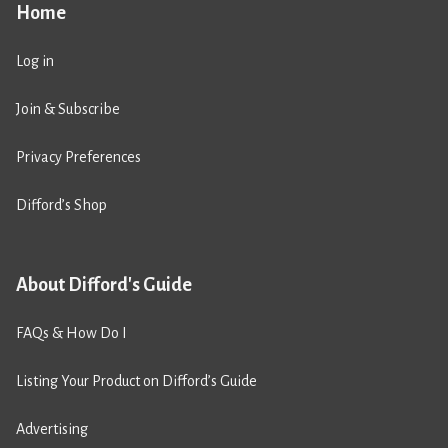
Home
Log in
Join & Subscribe
Privacy Preferences
Difford’s Shop
About Difford's Guide
FAQs & How Do I
Listing Your Product on Difford’s Guide
Advertising