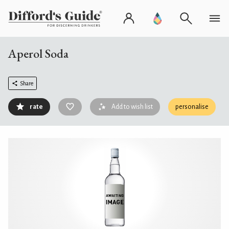
Aperol Soda
Share
rate
Add to wish list
personalise