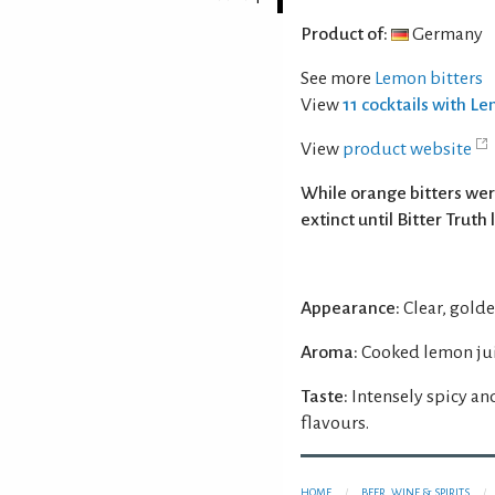
Product of:
Germany
See more
Lemon bitters
View
11 cocktails with L
View
product website
While orange bitters we
extinct until Bitter Truth
Appearance:
Clear, golde
Aroma:
Cooked lemon jui
Taste:
Intensely spicy an
flavours.
HOME
BEER, WINE & SPIRITS