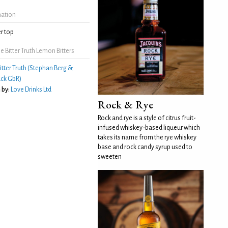
mation
r top
 Bitter Truth Lemon Bitters
itter Truth (Stephan Berg &
ck GbR)
 by:
Love Drinks Ltd
Rock & Rye
Rock and rye is a style of citrus fruit-
infused whiskey-based liqueur which
takes its name from the rye whiskey
base and rock candy syrup used to
sweeten