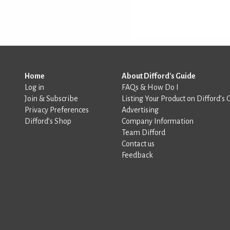
Home
About Difford's Guide
Log in
FAQs & How Do I
Join & Subscribe
Listing Your Product on Difford’s 
Privacy Preferences
Advertising
Difford’s Shop
Company Information
Team Difford
Contact us
Feedback