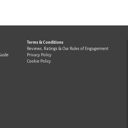
Terms & Conditions
Reviews, Ratings & Our Rules of Engagement
Guide
Privacy Policy
Cookie Policy