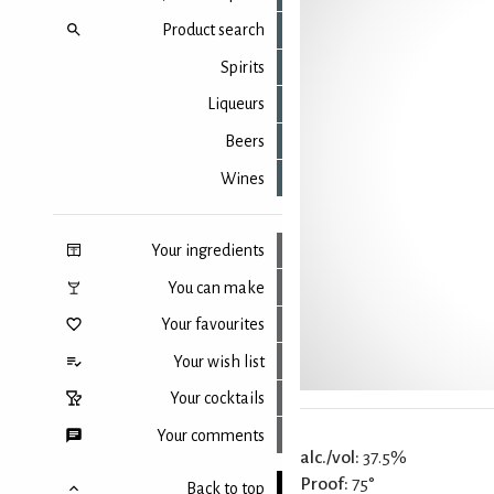
Product search
Spirits
Liqueurs
Beers
Wines
Your ingredients
You can make
Your favourites
Your wish list
Your cocktails
Your comments
alc./vol:
37.5%
Proof:
75°
Back to top