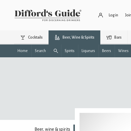
Log in
Joi
Cocktails
Beer, Wine & Spirits
Bars
Home
Search
Spirits
Liqueurs
Beers
Wines
Beer, wine & spirits