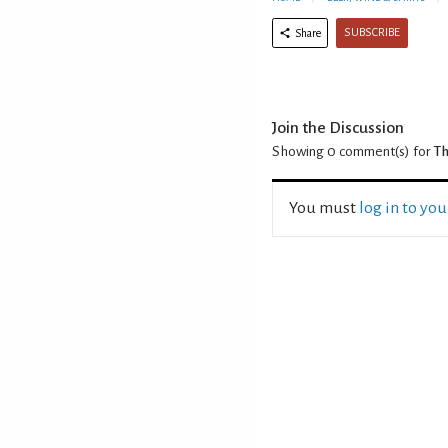
SUBSCRIBE
Share
Join the Discussion
Showing 0
comment(s) for
Th
You must
log in to yo