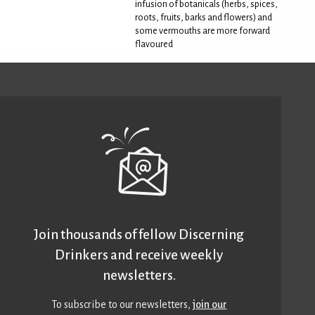
infusion of botanicals (herbs, spices,
roots, fruits, barks and flowers) and
some vermouths are more forward
flavoured
Join thousands of fellow Discerning
Drinkers and receive weekly
newsletters.
To subscribe to our newsletters,
join our