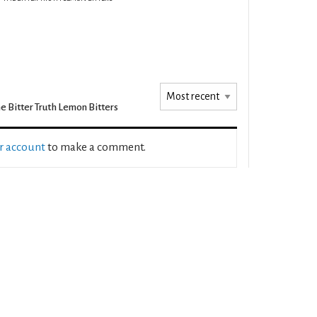
e Bitter Truth Lemon Bitters
ur account
to make a comment.