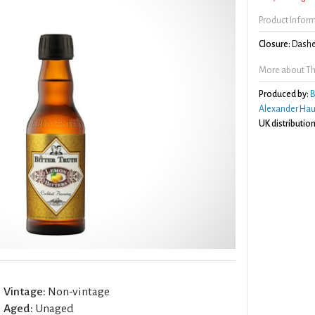
Product Infor
Closure:
Dashe
More about The
Produced by:
B
Alexander Hau
UK distribution
Vintage:
Non-vintage
Aged:
Unaged