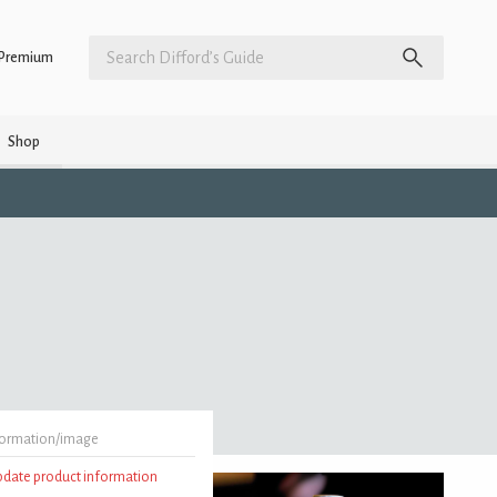
Premium
Shop
formation/image
update product information