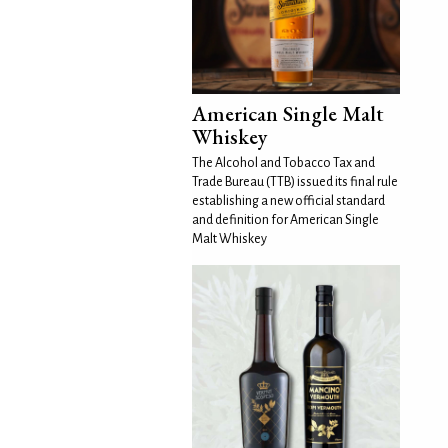
American Single Malt
Whiskey
The Alcohol and Tobacco Tax and
Trade Bureau (TTB) issued its final rule
establishing a new official standard
and definition for American Single
Malt Whiskey