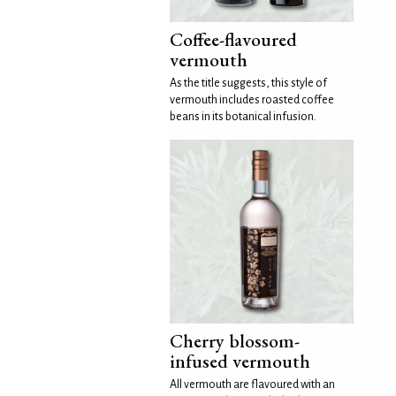
Coffee-flavoured
vermouth
As the title suggests, this style of
vermouth includes roasted coffee
beans in its botanical infusion.
Cherry blossom-
infused vermouth
All vermouth are flavoured with an