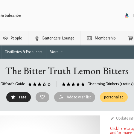
n & Subscribe
People
Bartenders’ Lounge
Membership
Distilleries & Producers
More
The Bitter Truth Lemon Bitters
Difford's Guide
Discerning Drinkers
(1 rating)
rate
Add to wish list
personalise
Update in
Click here to 
and/or image