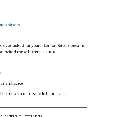
emon bitters
re overlooked for years, Lemon Bitters became
 launched these bitters in 2006.
n.
ce and spice.
d bitter with more subtle lemon zest
THE BITTER TRUTH LEMON BITTERS