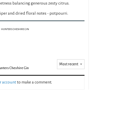
tness balancing generous zesty citrus.
iper and dried floral notes - potpourri.
HUNTERS CHESHIRE GIN
nters Cheshire Gin
ur account
to make a comment.