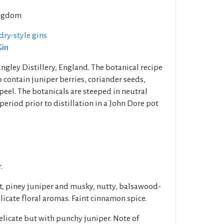
ngdom
dry-style gins
Gin
angley Distillery, England. The botanical recipe
o contain juniper berries, coriander seeds,
eel. The botanicals are steeped in neutral
period prior to distillation in a John Dore pot
.
t, piney juniper and musky, nutty, balsawood-
elicate floral aromas. Faint cinnamon spice.
licate but with punchy juniper. Note of