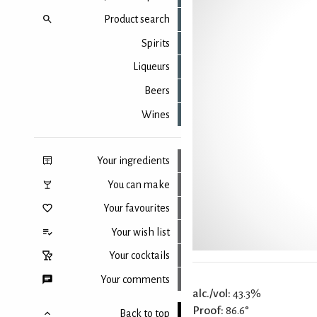
Product search
Spirits
Liqueurs
Beers
Wines
Your ingredients
You can make
Your favourites
Your wish list
Your cocktails
Your comments
alc./vol:
43.3%
Proof:
86.6°
Back to top