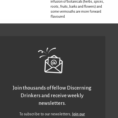
infusion of botanicals (herbs, spices,
roots, fruits, barks and flowers) and
some vermouths are more forward
flavoured
Join thousands of fellow Discerning
Drinkers and receive weekly
newsletters.
To subscribe to our newsletters,
join our