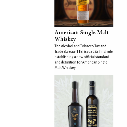
American Single Malt
Whiskey
The Alcohol and Tobacco Tax and
Trade Bureau (TTB) issued its final rule
establishing a new official standard
and definition for American Single
Malt Whiskey