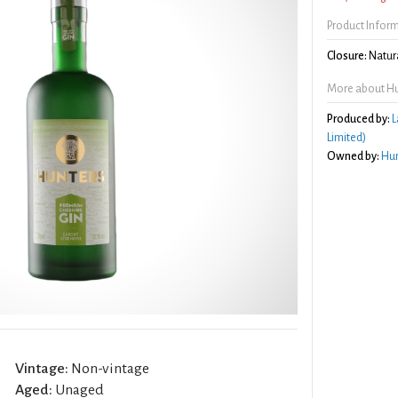
Product Infor
Closure:
Natura
More about Hu
Produced by:
L
Limited)
Owned by:
Hun
Vintage:
Non-vintage
Aged:
Unaged