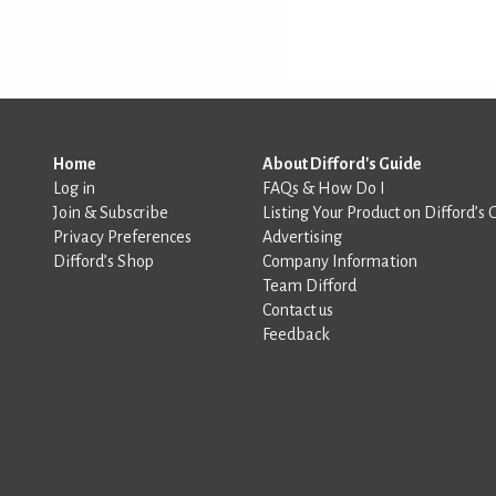
Home
About Difford's Guide
Log in
FAQs & How Do I
Join & Subscribe
Listing Your Product on Difford’s 
Privacy Preferences
Advertising
Difford’s Shop
Company Information
Team Difford
Contact us
Feedback