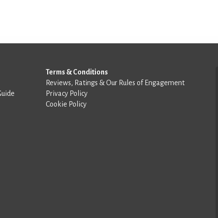
Terms & Conditions
Reviews, Ratings & Our Rules of Engagement
Guide
Privacy Policy
Cookie Policy