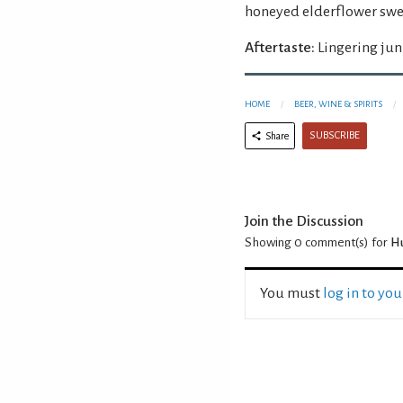
honeyed elderflower swee
Aftertaste:
Lingering jun
HOME
BEER, WINE & SPIRITS
SUBSCRIBE
Share
Join the Discussion
Showing 0
comment(s) for
Hu
You must
log in to yo