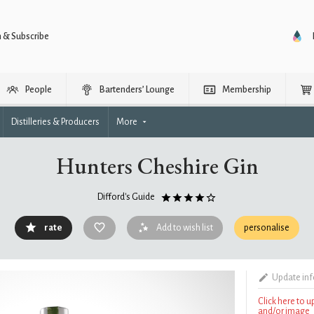
n & Subscribe
People
Bartenders’ Lounge
Membership
Distilleries & Producers
More
Hunters Cheshire Gin
Difford's Guide
rate
Add to wish list
personalise
Update in
Click here to 
and/or image