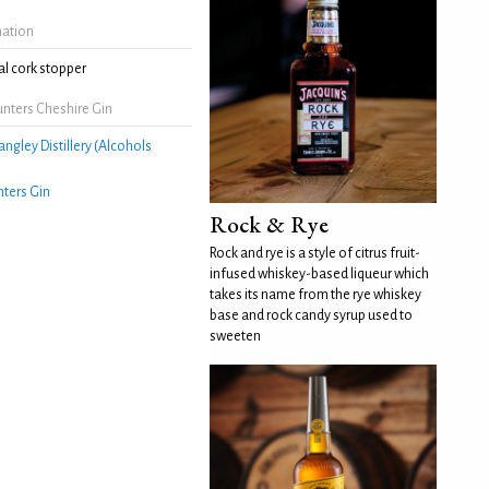
mation
l cork stopper
nters Cheshire Gin
angley Distillery (Alcohols
ters Gin
Rock & Rye
Rock and rye is a style of citrus fruit-
infused whiskey-based liqueur which
takes its name from the rye whiskey
base and rock candy syrup used to
sweeten