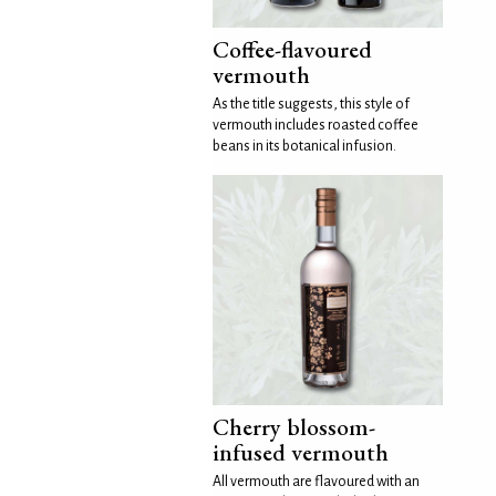
Coffee-flavoured
vermouth
As the title suggests, this style of
vermouth includes roasted coffee
beans in its botanical infusion.
Cherry blossom-
infused vermouth
All vermouth are flavoured with an