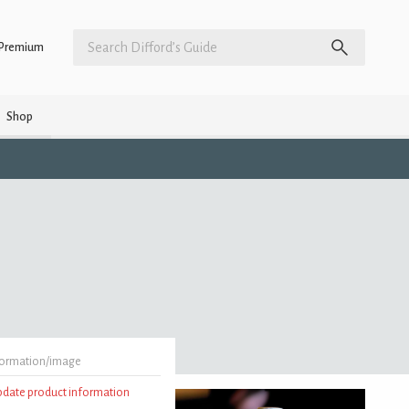
Premium
Shop
formation/image
update product information