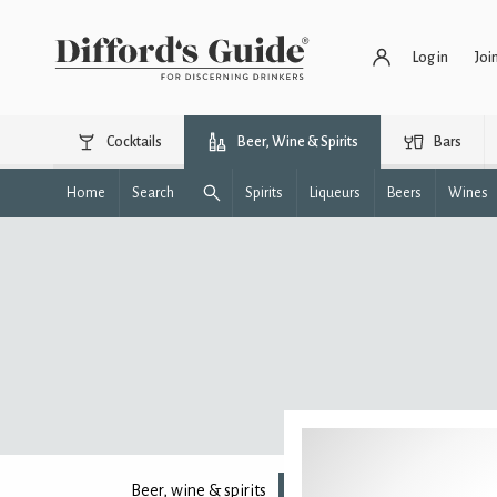
Log in
Joi
Cocktails
Beer, Wine & Spirits
Bars
Home
Search
Spirits
Liqueurs
Beers
Wines
Beer, wine & spirits