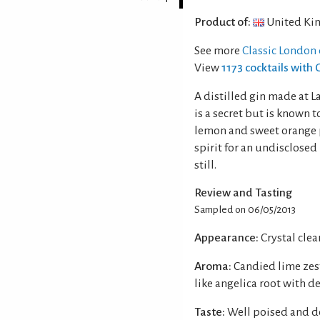
Product of:
United Ki
See more
Classic London 
View
1173 cocktails with 
A distilled gin made at L
is a secret but is known t
lemon and sweet orange p
spirit for an undisclosed 
still.
Review and Tasting
Sampled on 06/05/2013
Appearance:
Crystal clear
Aroma:
Candied lime zes
like angelica root with d
Taste:
Well poised and de