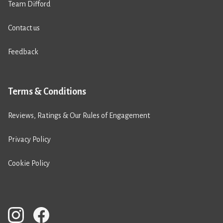
Team Difford
Contact us
Feedback
Terms & Conditions
Reviews, Ratings & Our Rules of Engagement
Privacy Policy
Cookie Policy