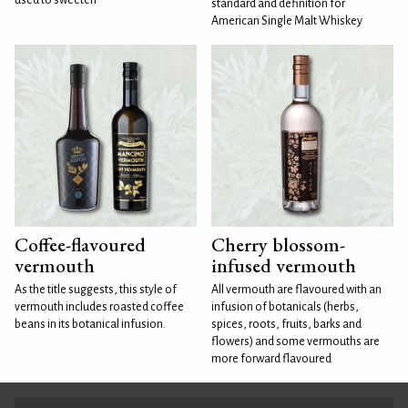
standard and definition for
American Single Malt Whiskey
Coffee-flavoured
Cherry blossom-
vermouth
infused vermouth
As the title suggests, this style of
All vermouth are flavoured with an
vermouth includes roasted coffee
infusion of botanicals (herbs,
beans in its botanical infusion.
spices, roots, fruits, barks and
flowers) and some vermouths are
more forward flavoured