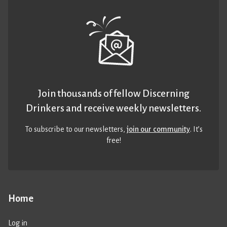
Join thousands of fellow Discerning
Drinkers and receive weekly newsletters.
To subscribe to our newsletters,
join our community
. It’s
free!
Home
Log in