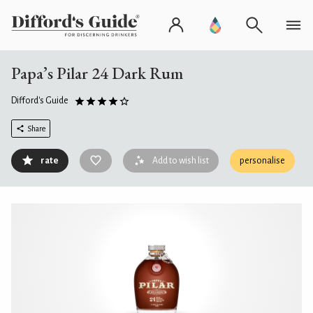
Papa’s Pilar 24 Dark Rum
Difford's Guide
Share
rate
Add to wish list
personalise