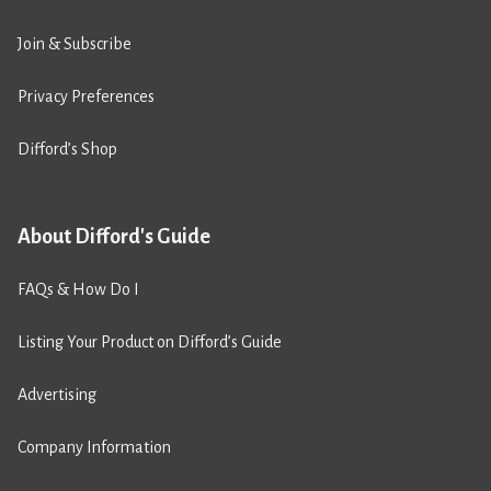
Join & Subscribe
Privacy Preferences
Difford’s Shop
About Difford's Guide
FAQs & How Do I
Listing Your Product on Difford’s Guide
Advertising
Company Information