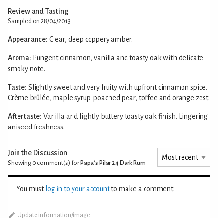
Review and Tasting
Sampled on 28/04/2013
Appearance:
Clear, deep coppery amber.
Aroma:
Pungent cinnamon, vanilla and toasty oak with delicate
smoky note.
Taste:
Slightly sweet and very fruity with upfront cinnamon spice.
Crème brûlée, maple syrup, poached pear, toffee and orange zest.
Aftertaste:
Vanilla and lightly buttery toasty oak finish. Lingering
aniseed freshness.
Join the Discussion
Showing 0
comment(s) for
Papa’s Pilar 24 Dark Rum
You must
log in to your account
to make a comment.
Update information/image