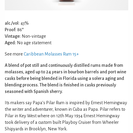
alc./vol:
43%
Proof:
86°
Vintage:
Non-vintage
Aged:
No age statement
See more
Caribbean Molasses Rum 15+
A blend of pot still and continuously distilled rums made from
molasses, aged up to 24 years in bourbon barrels and port wine
casks before being blended in Florida using a solera aging and
blending process. The blend is finished in casks previously
seasoned with Spanish sherry.
Its makers say Papa’s Pilar Rum is inspired by Ernest Hemingway
the writer and adventurer, known in Cuba as Papa. Pilar refers to
Pilar in Key West where on 12th May 1934 Ernest Hemingway
took delivery of a custom built Playboy Cruiser from Wheeler
Shipyards in Brooklyn, New York.