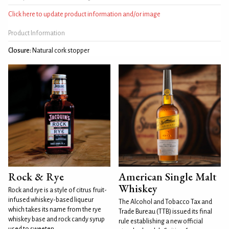
Click here to update product information and/or image
Product Information
Closure:
Natural cork stopper
Rock & Rye
American Single Malt
Whiskey
Rock and rye is a style of citrus fruit-
infused whiskey-based liqueur
The Alcohol and Tobacco Tax and
which takes its name from the rye
Trade Bureau (TTB) issued its final
whiskey base and rock candy syrup
rule establishing a new official
used to sweeten