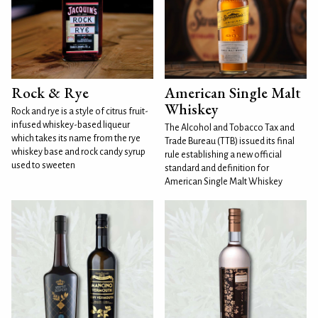
Rock & Rye
American Single Malt
Whiskey
Rock and rye is a style of citrus fruit-
infused whiskey-based liqueur
The Alcohol and Tobacco Tax and
which takes its name from the rye
Trade Bureau (TTB) issued its final
whiskey base and rock candy syrup
rule establishing a new official
used to sweeten
standard and definition for
American Single Malt Whiskey