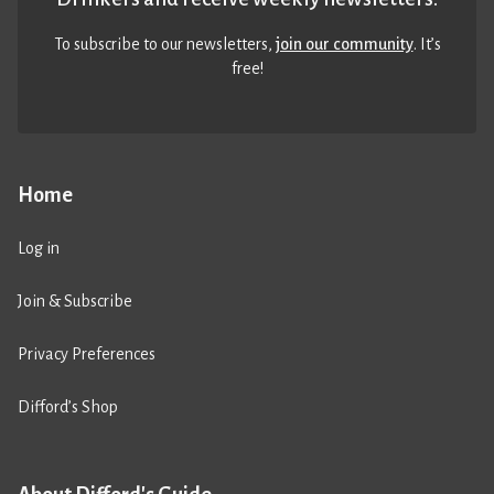
To subscribe to our newsletters,
join our community
. It’s
free!
Home
Log in
Join & Subscribe
Privacy Preferences
Difford’s Shop