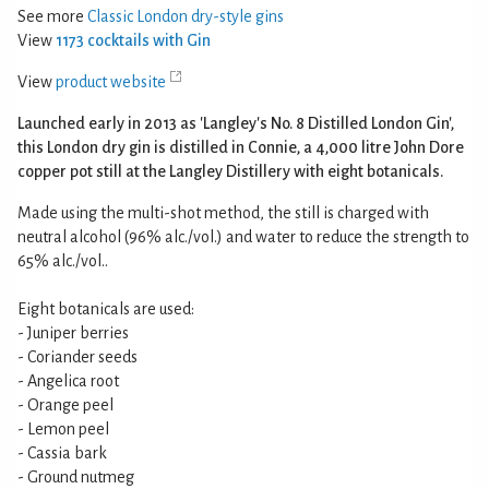
See more
Classic London dry-style gins
View
1173 cocktails with Gin
View
product website
Launched early in 2013 as 'Langley's No. 8 Distilled London Gin',
this London dry gin is distilled in Connie, a 4,000 litre John Dore
copper pot still at the Langley Distillery with eight botanicals.
Made using the multi-shot method, the still is charged with
neutral alcohol (96% alc./vol.) and water to reduce the strength to
65% alc./vol..
Eight botanicals are used:
- Juniper berries
- Coriander seeds
- Angelica root
- Orange peel
- Lemon peel
- Cassia bark
- Ground nutmeg