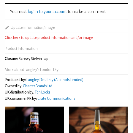
You must
log in to your account
to make a comment.
Update information/image
Click here to update product information and/or image
Product Information
Closure:
Screw / Stelvin cap
More about Langley's London Dry
Produced by:
Langley Distillery (Alcohols Limited)
Owned by:
Charter Brands Ltd
UK distribution by:
Ten Locks
UK consumer PR by:
Crate Communications