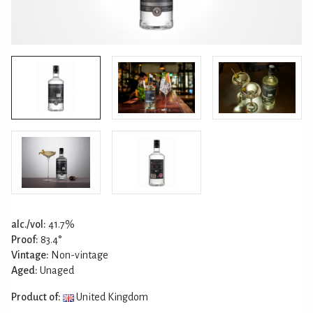
alc./vol:
41.7%
Proof:
83.4°
Vintage:
Non-vintage
Aged:
Unaged
Product of:
United Kingdom