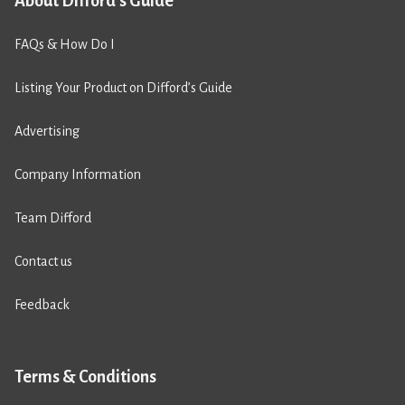
About Difford's Guide
FAQs & How Do I
Listing Your Product on Difford’s Guide
Advertising
Company Information
Team Difford
Contact us
Feedback
Terms & Conditions