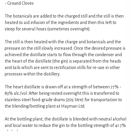
- Ground Cloves
The botanicals are added to the charged still and the still is then
heated to aid infusion of the ingredients and then this left to
steep for several hours (sometimes overnight).
The still is then heated with the charge and botanicals and the
pressure on the still slowly increased. Once the desired pressure is
achieved the distillate starts to flow through the condenser and
the heart of the distillate (the gin) is separated from the heads
and tails which are sent to rectification stills for re-use in other
processes within the distillery.
The heart distillate is drawn off at a strength of between 77% -
83% alc./vol. After being rested overnight this is transferred to
stainless steel food-grade drums (205 litre) for transportation to
the blending/bottling plant at Hayman Ltd.
At the bottling plant, the distillate is blended with neutral alcohol
and local water to reduce the gin to the bottling strength of 41.7%