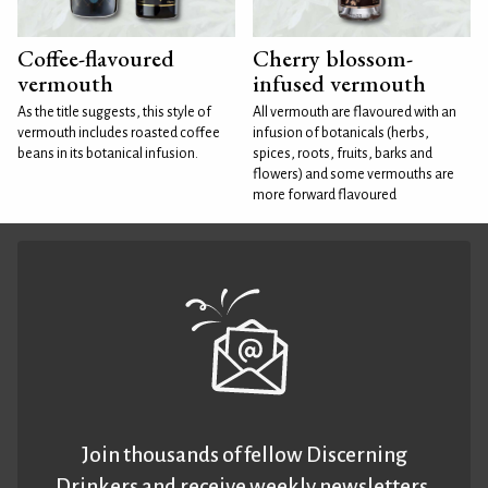
Coffee-flavoured
Cherry blossom-
vermouth
infused vermouth
As the title suggests, this style of
All vermouth are flavoured with an
vermouth includes roasted coffee
infusion of botanicals (herbs,
beans in its botanical infusion.
spices, roots, fruits, barks and
flowers) and some vermouths are
more forward flavoured
Join thousands of fellow Discerning
Drinkers and receive weekly newsletters.