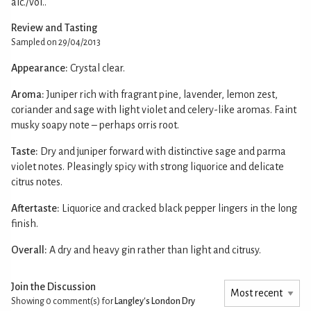
alc./vol..
Review and Tasting
Sampled on 29/04/2013
Appearance:
Crystal clear.
Aroma:
Juniper rich with fragrant pine, lavender, lemon zest,
coriander and sage with light violet and celery-like aromas. Faint
musky soapy note – perhaps orris root.
Taste:
Dry and juniper forward with distinctive sage and parma
violet notes. Pleasingly spicy with strong liquorice and delicate
citrus notes.
Aftertaste:
Liquorice and cracked black pepper lingers in the long
finish.
Overall:
A dry and heavy gin rather than light and citrusy.
Join the Discussion
Showing 0
comment(s) for
Langley's London Dry