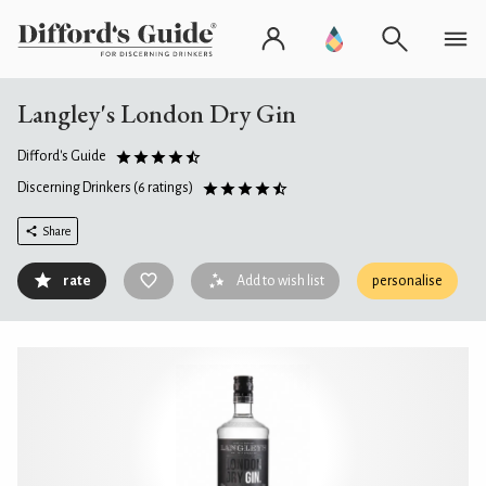
Langley's London Dry Gin
Difford's Guide
Discerning Drinkers
(6 ratings)
Share
rate
Add to wish list
personalise