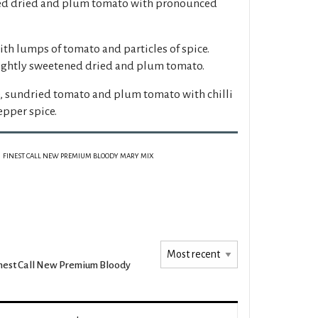
ced dried and plum tomato with pronounced
th lumps of tomato and particles of spice.
lightly sweetened dried and plum tomato.
, sundried tomato and plum tomato with chilli
epper spice.
FINEST CALL NEW PREMIUM BLOODY MARY MIX
nest Call New Premium Bloody