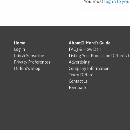
You must
log in to yo
Home
About Difford's Guide
Log in
FAQs & How Do I
Join & Subscribe
Listing Your Product on Difford’s 
Privacy Preferences
Advertising
Difford’s Shop
Company Information
Team Difford
Contact us
Feedback