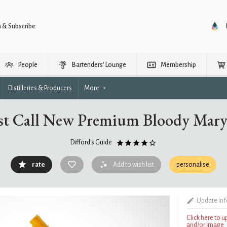
n & Subscribe
People
Bartenders’ Lounge
Membership
Distilleries & Producers
More
st Call New Premium Bloody Mar
Difford's Guide
rate
Add to wish list
personalise
Update in
Click here to 
and/or image