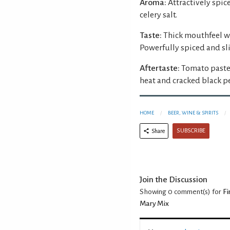
Aroma:
Attractively spi
celery salt.
Taste:
Thick mouthfeel wi
Powerfully spiced and s
Aftertaste:
Tomato paste
heat and cracked black p
HOME
BEER, WINE & SPIRITS
SUBSCRIBE
Share
Join the Discussion
Showing 0
comment(s) for
Fi
Mary Mix