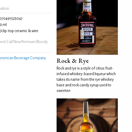
mation
070491525047
0 ml
clip-top ceramic & wire
nest Call New Premium Bloody
merican Beverage Company
Rock & Rye
Rock and rye is a style of citrus fruit-
infused whiskey-based liqueur which
takes its name from the rye whiskey
base and rock candy syrup used to
sweeten