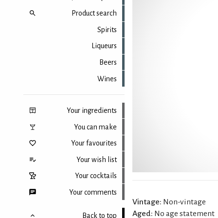
Product search
Spirits
Liqueurs
Beers
Wines
Your ingredients
You can make
Your favourites
Your wish list
Your cocktails
Your comments
Vintage:
Non-vintage
Aged:
No age statement
Back to top