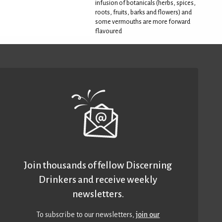
infusion of botanicals (herbs, spices,
roots, fruits, barks and flowers) and
some vermouths are more forward
flavoured
Join thousands of fellow Discerning
Drinkers and receive weekly
newsletters.
To subscribe to our newsletters,
join our