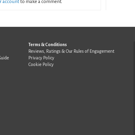
ur account
to make a comment.
Terms & Conditions
Reviews, Ratings & Our Rules of Engagement
Guide
Privacy Policy
Cookie Policy