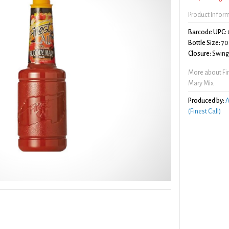
Product Infor
Barcode UPC:
Bottle Size:
70
Closure:
Swing/
More about Fi
Mary Mix
Produced by:
A
(Finest Call)