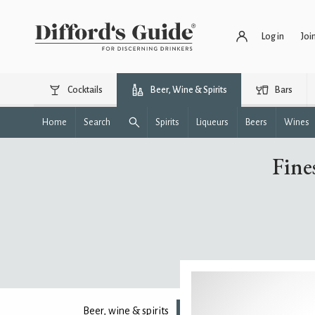
Log in
Joi
Cocktails
Beer, Wine & Spirits
Bars
Home
Search
Spirits
Liqueurs
Beers
Wines
Fine
Beer, wine & spirits