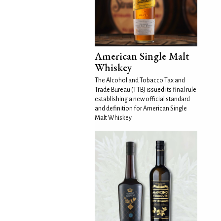
American Single Malt
Whiskey
The Alcohol and Tobacco Tax and
Trade Bureau (TTB) issued its final rule
establishing a new official standard
and definition for American Single
Malt Whiskey