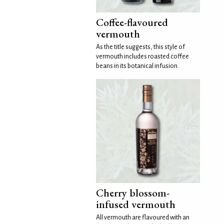
Coffee-flavoured
vermouth
As the title suggests, this style of
vermouth includes roasted coffee
beans in its botanical infusion.
Cherry blossom-
infused vermouth
All vermouth are flavoured with an