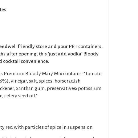
tes
peedwell friendly store and pour PET containers,
hs after opening, this ‘just add vodka’ Bloody
 cocktail convenience.
his Premium Bloody Mary Mix contains: “Tomato
6%), vinegar, salt, spices, horseradish,
ickener, xanthan gum, preservatives: potassium
 celery seed oil.”
y red with particles of spice in suspension.