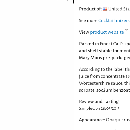
Product of:
United Sta
See more
Cocktail mixers
View
product website
Packed in Finest Call’s s
and shelf stable for mont
Mary Mix is pre-packaged
According to the label t
juice from concentrate (9
Worcestershire sauce, th
sorbate, sodium benzoate,
Review and Tasting
Sampled on 28/05/2013
Appearance:
Opaque rust