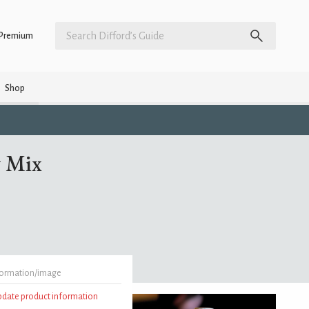
Premium
Shop
y Mix
formation/image
update product information