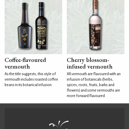
Coffee-flavoured
Cherry blossom-
vermouth
infused vermouth
As the title suggests, this style of
All vermouth are flavoured with an
vermouth includes roasted coffee
infusion of botanicals (herbs,
beans in its botanical infusion.
spices, roots, fruits, barks and
flowers) and some vermouths are
more forward flavoured