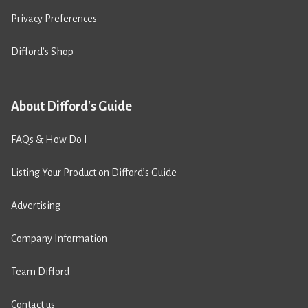
Privacy Preferences
Difford’s Shop
About Difford's Guide
FAQs & How Do I
Listing Your Product on Difford’s Guide
Advertising
Company Information
Team Difford
Contact us