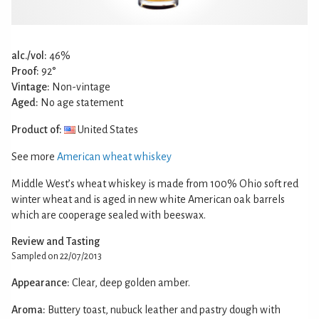
alc./vol:
46%
Proof:
92°
Vintage:
Non-vintage
Aged:
No age statement
Product of:
United States
See more
American wheat whiskey
Middle West’s wheat whiskey is made from 100% Ohio soft red
winter wheat and is aged in new white American oak barrels
which are cooperage sealed with beeswax.
Review and Tasting
Sampled on 22/07/2013
Appearance:
Clear, deep golden amber.
Aroma:
Buttery toast, nubuck leather and pastry dough with