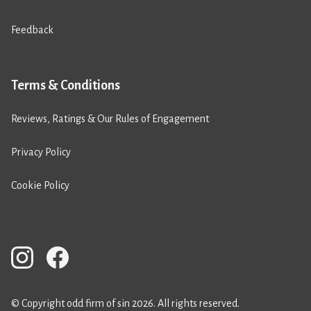
Feedback
Terms & Conditions
Reviews, Ratings & Our Rules of Engagement
Privacy Policy
Cookie Policy
© Copyright odd firm of sin 2026. All rights reserved.