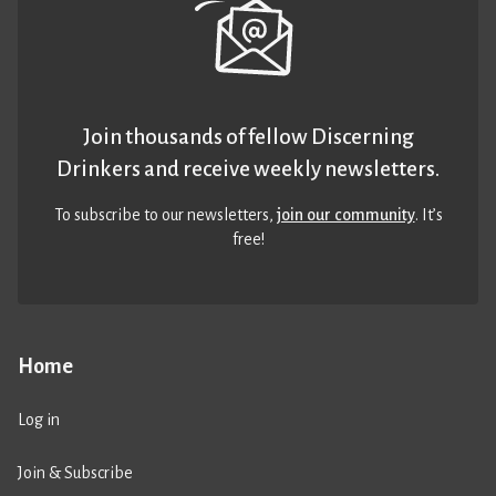
Join thousands of fellow Discerning
Drinkers and receive weekly newsletters.
To subscribe to our newsletters,
join our community
. It’s
free!
Home
Log in
Join & Subscribe