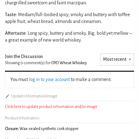
chargrilled sweetcorn and faint marzipan.
Taste:
Medium/full-bodied spicy, smoky and buttery with toffee
apple fruit, wheat bread, almonds and cinnamon.
Aftertaste:
Long spicy, buttery and smoky. Big, bold yet mellow –
a great example of new world whiskey.
Join the Discussion
Showing 0
comment(s) for
OYO Wheat Whiskey
You must
log in to your account
to make a comment.
Update information/image
Click here to update product information and/or image
Product Information
Closure:
Wax-sealed synthetic cork stopper