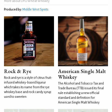
More about OYO Wheat Whiskey
Produced by:
Middle West Spirits
Rock & Rye
American Single Malt
Whiskey
Rock and rye is a style of citrus fruit-
infused whiskey-based liqueur
The Alcohol and Tobacco Tax and
which takes its name from the rye
Trade Bureau (TTB) issued its final
whiskey base and rock candy syrup
rule establishing a new official
used to sweeten
standard and definition for
American Single Malt Whiskey