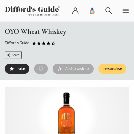
OYO Wheat Whiskey
Difford's Guide
Share
rate
Add to wish list
personalise