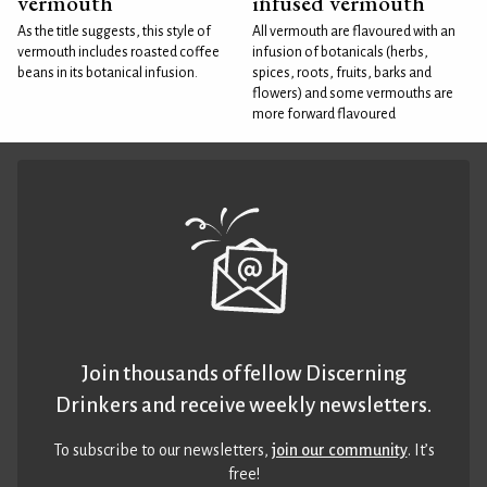
vermouth
infused vermouth
As the title suggests, this style of
All vermouth are flavoured with an
vermouth includes roasted coffee
infusion of botanicals (herbs,
beans in its botanical infusion.
spices, roots, fruits, barks and
flowers) and some vermouths are
more forward flavoured
Join thousands of fellow Discerning
Drinkers and receive weekly newsletters.
To subscribe to our newsletters,
join our community
. It’s
free!