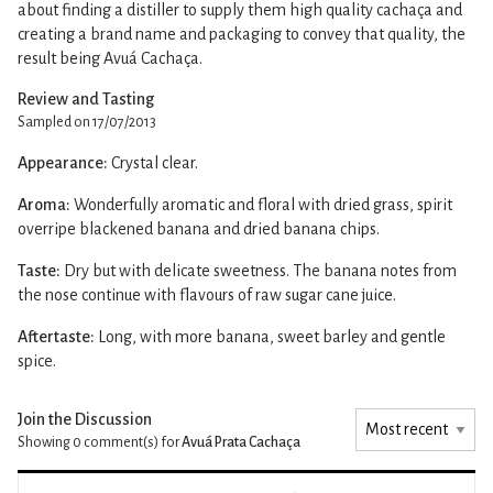
about finding a distiller to supply them high quality cachaça and
creating a brand name and packaging to convey that quality, the
result being Avuá Cachaça.
Review and Tasting
Sampled on 17/07/2013
Appearance:
Crystal clear.
Aroma:
Wonderfully aromatic and floral with dried grass, spirit
overripe blackened banana and dried banana chips.
Taste:
Dry but with delicate sweetness. The banana notes from
the nose continue with flavours of raw sugar cane juice.
Aftertaste:
Long, with more banana, sweet barley and gentle
spice.
Join the Discussion
Showing 0
comment(s) for
Avuá Prata Cachaça