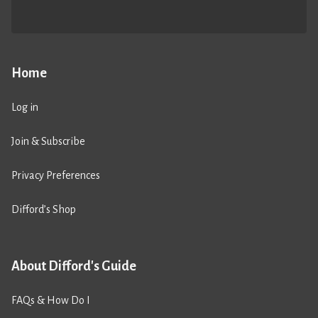
Home
Log in
Join & Subscribe
Privacy Preferences
Difford’s Shop
About Difford's Guide
FAQs & How Do I