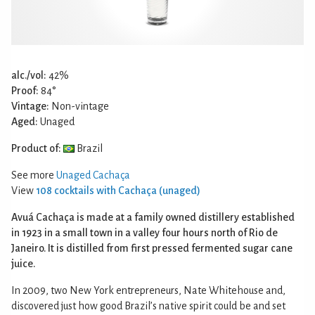
alc./vol:
42%
Proof:
84°
Vintage:
Non-vintage
Aged:
Unaged
Product of:
Brazil
See more
Unaged Cachaça
View
108 cocktails with Cachaça (unaged)
Avuá Cachaça is made at a family owned distillery established
in 1923 in a small town in a valley four hours north of Rio de
Janeiro. It is distilled from first pressed fermented sugar cane
juice.
In 2009, two New York entrepreneurs, Nate Whitehouse and,
discovered just how good Brazil’s native spirit could be and set