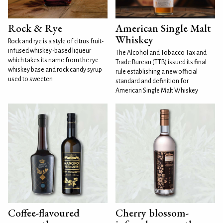
Rock & Rye
American Single Malt
Whiskey
Rock and rye is a style of citrus fruit-
infused whiskey-based liqueur
The Alcohol and Tobacco Tax and
which takes its name from the rye
Trade Bureau (TTB) issued its final
whiskey base and rock candy syrup
rule establishing a new official
used to sweeten
standard and definition for
American Single Malt Whiskey
Coffee-flavoured
Cherry blossom-