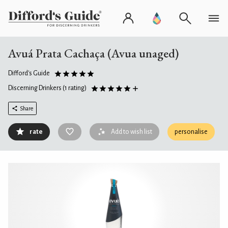
Avuá Prata Cachaça (Avua unaged)
Difford's Guide
Discerning Drinkers
(1 rating)
Share
rate
Add to wish list
personalise