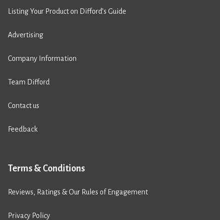
Listing Your Product on Difford’s Guide
Advertising
Company Information
Team Difford
Contact us
Feedback
Terms & Conditions
Reviews, Ratings & Our Rules of Engagement
Privacy Policy