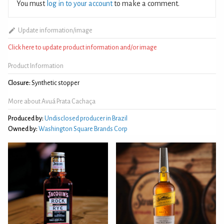
You must
log in to your account
to make a comment.
Update information/image
Click here to update product information and/or image
Product Information
Closure:
Synthetic stopper
More about Avuá Prata Cachaça
Produced by:
Undisclosed producer in Brazil
Owned by:
Washington Square Brands Corp