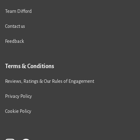
Team Difford
Contact us
Feedback
Terms & Conditions
Reviews, Ratings & Our Rules of Engagement
Privacy Policy
Cookie Policy