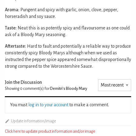
Aroma:
Pungent and spicy with garlic, onion, clove, pepper,
horseradish and soy sauce.
Taste:
Neat this is as potently spicy and flavoursome as one could
ask of a Bloody Mary seasoning.
Aftertaste:
Hard to fault and potentially a reliable way to produce
consistently spicy Bloody Marys although when we used as
instructed the pepper spice appeared somewhat disproportionally
strong compared to the Worcestershire Sauce.
Join the Discussion
Showing 0
comment(s) for
Demitri's Bloody Mary
You must
log in to your account
to make a comment.
Update information/image
Click here to update product information and/or image