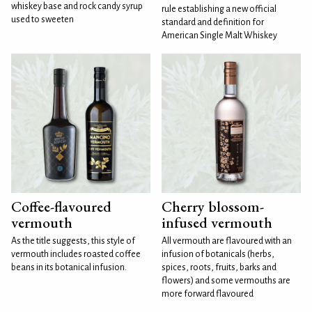
whiskey base and rock candy syrup
rule establishing a new official
used to sweeten
standard and definition for
American Single Malt Whiskey
Coffee-flavoured
Cherry blossom-
vermouth
infused vermouth
As the title suggests, this style of
All vermouth are flavoured with an
vermouth includes roasted coffee
infusion of botanicals (herbs,
beans in its botanical infusion.
spices, roots, fruits, barks and
flowers) and some vermouths are
more forward flavoured