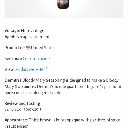
Vintage:
Non-vintage
Aged:
No age statement
Product of:
United States
See more
Cocktail mixers
View
product website
Demitri’s Bloody Mary Seasoning is designed to make a Bloody
Mary (two ounces Demitri’s to one quart tomato juice/ 1 part to 16
parts) or as a cooking marinade.
Review and Tasting
Sampled on 30/07/2013
Appearance:
Thick brown, almost opaque with particles of spice
in suspension.