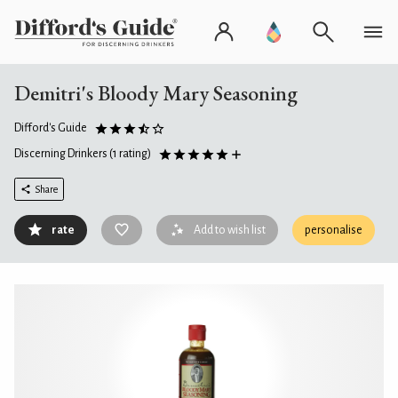
Demitri's Bloody Mary Seasoning
Difford's Guide
Discerning Drinkers
(1 rating)
Share
rate
Add to wish list
personalise