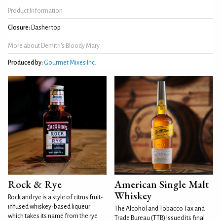
Product Information
Closure:
Dasher top
More about Demitri's Bloody Mary
Produced by:
Gourmet Mixes Inc.
Rock & Rye
American Single Malt
Whiskey
Rock and rye is a style of citrus fruit-
infused whiskey-based liqueur
The Alcohol and Tobacco Tax and
which takes its name from the rye
Trade Bureau (TTB) issued its final