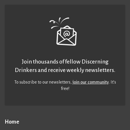
Join thousands of fellow Discerning
Drinkers and receive weekly newsletters.
To subscribe to our newsletters,
join our community
. It’s
free!
Home