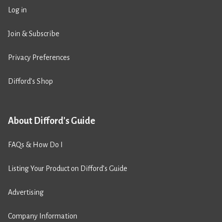
Log in
Join & Subscribe
Privacy Preferences
Difford’s Shop
About Difford's Guide
FAQs & How Do I
Listing Your Product on Difford’s Guide
Advertising
Company Information