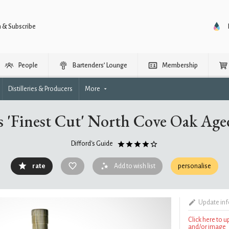
n & Subscribe
People
Bartenders’ Lounge
Membership
Distilleries & Producers
More
 'Finest Cut' North Cove Oak Age
Difford's Guide
rate
Add to wish list
personalise
Update in
Click here to 
and/or image