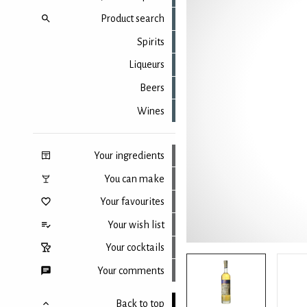
Product search
Spirits
Liqueurs
Beers
Wines
Your ingredients
You can make
Your favourites
Your wish list
Your cocktails
Your comments
Back to top