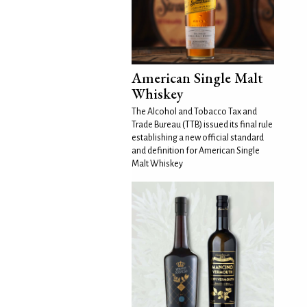
American Single Malt
Whiskey
The Alcohol and Tobacco Tax and
Trade Bureau (TTB) issued its final rule
establishing a new official standard
and definition for American Single
Malt Whiskey