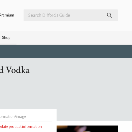
Premium
Shop
d Vodka
formation/image
update product information