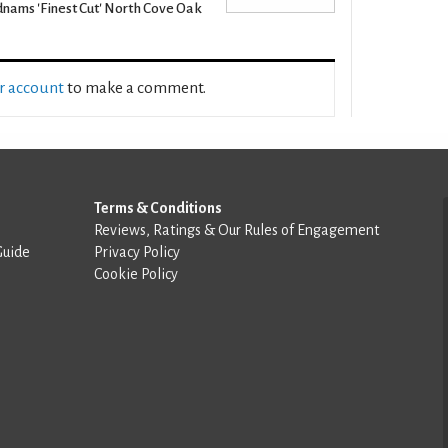
nams 'Finest Cut' North Cove Oak
ur account
to make a comment.
Terms & Conditions
Reviews, Ratings & Our Rules of Engagement
Guide
Privacy Policy
Cookie Policy