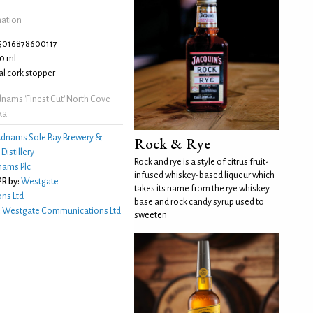
mation
5016878600117
0 ml
l cork stopper
nams 'Finest Cut' North Cove
ka
dnams Sole Bay Brewery &
Rock & Rye
istillery
Rock and rye is a style of citrus fruit-
ams Plc
infused whiskey-based liqueur which
R by:
Westgate
takes its name from the rye whiskey
ns Ltd
base and rock candy syrup used to
:
Westgate Communications Ltd
sweeten