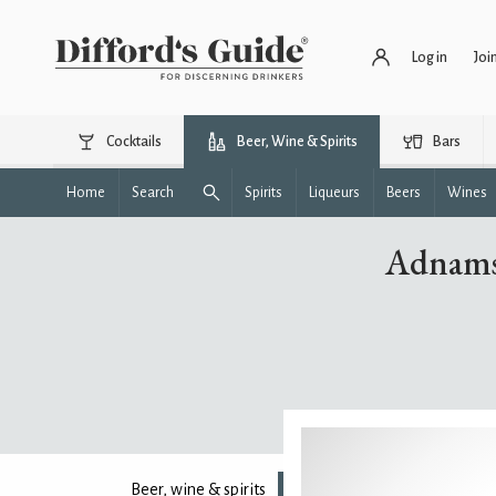
Log in
Joi
Cocktails
Beer, Wine & Spirits
Bars
Home
Search
Spirits
Liqueurs
Beers
Wines
Adnams
Beer, wine & spirits