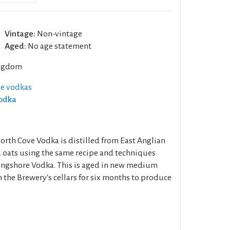
Vintage:
Non-vintage
Aged:
No age statement
ngdom
se vodkas
Vodka
th Cove Vodka is distilled from East Anglian
 oats using the same recipe and techniques
ngshore Vodka. This is aged in new medium
n the Brewery's cellars for six months to produce