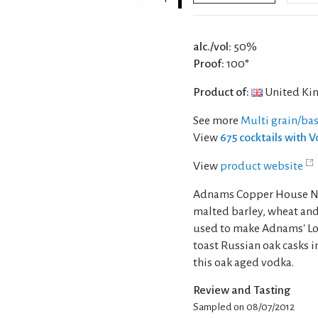
alc./vol:
50%
Proof:
100°
Product of:
United Ki
See more
Multi grain/ba
View
675 cocktails with 
View
product website
Adnams Copper House Nor
malted barley, wheat and
used to make Adnams' Lo
toast Russian oak casks i
this oak aged vodka.
Review and Tasting
Sampled on 08/07/2012