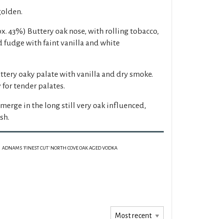
golden.
x. 43%) Buttery oak nose, with rolling tobacco,
 fudge with faint vanilla and white
ttery oaky palate with vanilla and dry smoke.
 for tender palates.
merge in the long still very oak influenced,
sh.
ADNAMS 'FINEST CUT' NORTH COVE OAK AGED VODKA