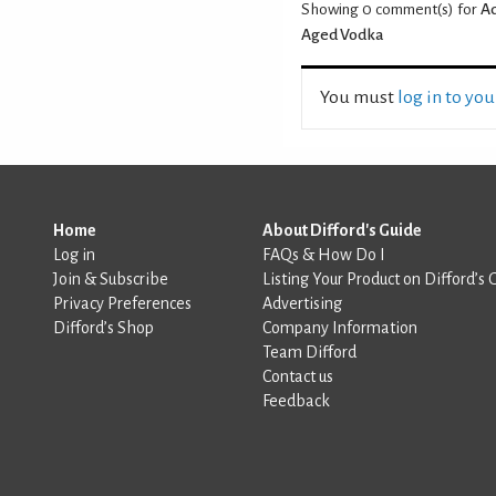
Showing 0
comment(s) for
Ad
Aged Vodka
You must
log in to yo
Home
About Difford's Guide
Log in
FAQs & How Do I
Join & Subscribe
Listing Your Product on Difford’s 
Privacy Preferences
Advertising
Difford’s Shop
Company Information
Team Difford
Contact us
Feedback