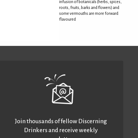
infusion of botanicals (herbs, spices,
roots, fruits, barks and flowers) and
some vermouths are more forward
flavoured
Join thousands of fellow Discerning
Drinkers and receive weekly