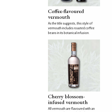
Coffee-flavoured
vermouth
As the title suggests, this style of
vermouth includes roasted coffee
beans in its botanical infusion.
Cherry blossom-
infused vermouth
All vermouth are flavoured with an