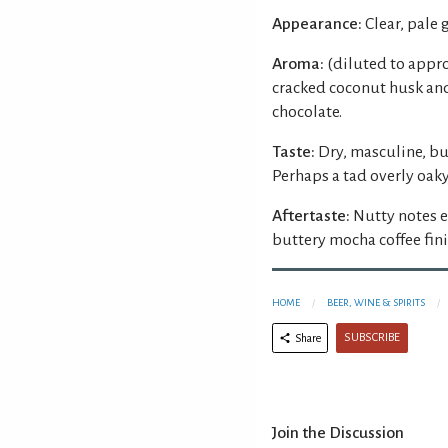
Appearance:
Clear, pale 
Aroma:
(diluted to appro
cracked coconut husk and
chocolate.
Taste:
Dry, masculine, bu
Perhaps a tad overly oaky
Aftertaste:
Nutty notes e
buttery mocha coffee fini
HOME
BEER, WINE & SPIRITS
SUBSCRIBE
Share
Join the Discussion