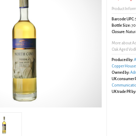
Product Infor
Barcode UPC:
Bottle Size:
70
Closure:
Natura
More about Ad
Oak Aged Vod
Produced by:
A
Copper House D
Owned by:
Adn
UK consumer P
Communicatio
UK trade PR by