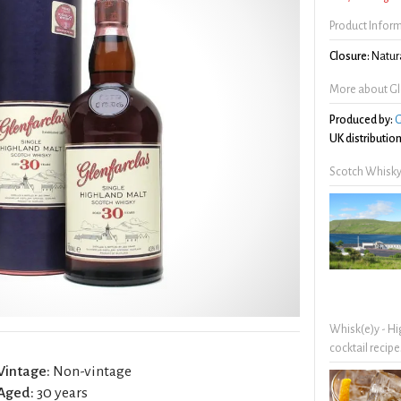
Product Infor
Closure:
Natura
More about Gle
Produced by:
G
UK distribution
Scotch Whisky
Whisk(e)y - Hi
cocktail recipe
Vintage:
Non-vintage
Aged:
30 years