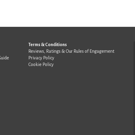
Terms & Conditions
Reviews, Ratings & Our Rules of Engagement
Guide
Privacy Policy
Cookie Policy