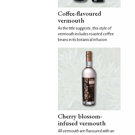
Coffee-flavoured
vermouth
As the title suggests, this style of
vermouth includes roasted coffee
beans in its botanical infusion.
Cherry blossom-
infused vermouth
All vermouth are flavoured with an