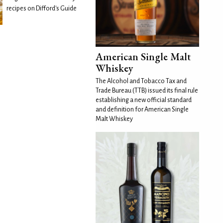
recipes on Difford's Guide
American Single Malt
Whiskey
The Alcohol and Tobacco Tax and
Trade Bureau (TTB) issued its final rule
establishing a new official standard
and definition for American Single
Malt Whiskey