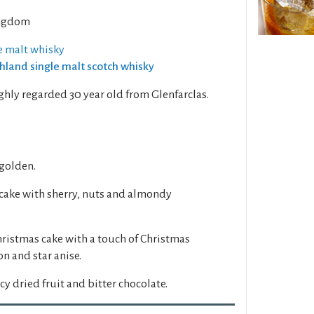
ngdom
e malt whisky
ghland single malt scotch whisky
ghly regarded 30 year old from Glenfarclas.
 golden.
 cake with sherry, nuts and almondy
hristmas cake with a touch of Christmas
n and star anise.
cy dried fruit and bitter chocolate.