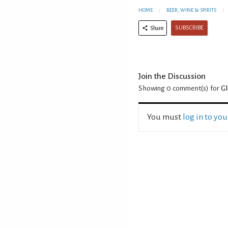
HOME
BEER, WINE & SPIRITS
SUBSCRIBE
Share
Join the Discussion
Showing 0
comment(s) for
Gl
You must
log in to yo