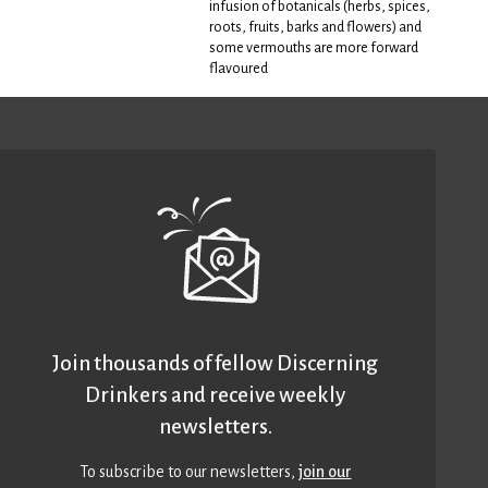
infusion of botanicals (herbs, spices,
roots, fruits, barks and flowers) and
some vermouths are more forward
flavoured
Join thousands of fellow Discerning
Drinkers and receive weekly
newsletters.
To subscribe to our newsletters,
join our