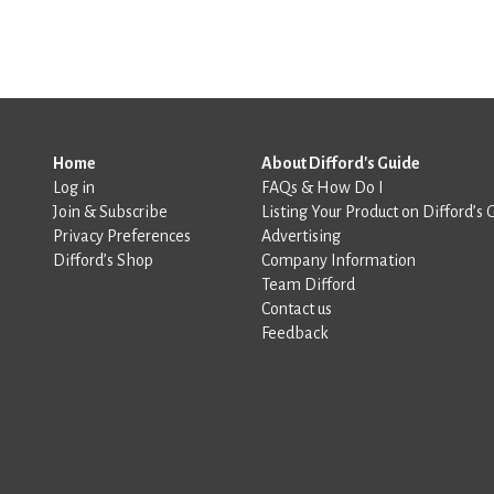
Home
About Difford's Guide
Log in
FAQs & How Do I
Join & Subscribe
Listing Your Product on Difford’s 
Privacy Preferences
Advertising
Difford’s Shop
Company Information
Team Difford
Contact us
Feedback