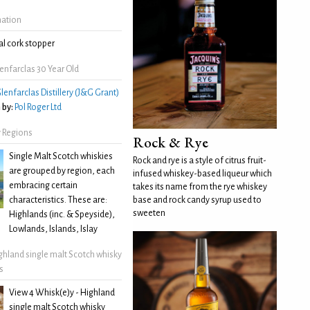
mation
l cork stopper
nfarclas 30 Year Old
lenfarclas Distillery (J&G Grant)
 by:
Pol Roger Ltd
 Regions
Rock & Rye
Single Malt Scotch whiskies
Rock and rye is a style of citrus fruit-
are grouped by region, each
infused whiskey-based liqueur which
embracing certain
takes its name from the rye whiskey
characteristics. These are:
base and rock candy syrup used to
sweeten
Highlands (inc. & Speyside),
Lowlands, Islands, Islay
ghland single malt Scotch whisky
s
View 4 Whisk(e)y - Highland
single malt Scotch whisky