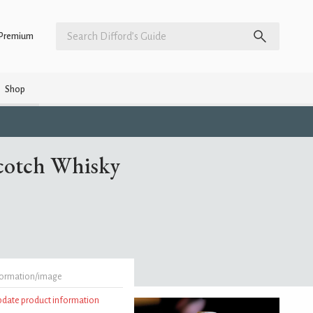
Premium
Shop
Scotch Whisky
formation/image
update product information