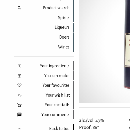
Product search
Spirits
Liqueurs
Beers
Wines
Your ingredients
You can make
Your favourites
Your wish list
Your cocktails
Your comments
alc./vol:
43%
Proof:
86°
Back to top