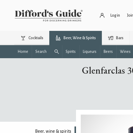
Log in
Joi
Cocktails
Beer, Wine & Spirits
Bars
Home
Search
Spirits
Liqueurs
Beers
Wines
Glenfarclas 
Beer, wine & spirits