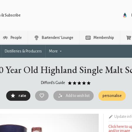
n & Subscribe
People
Bartenders’ Lounge
Membership
Distilleries & Producers
More
30 Year Old Highland Single Malt 
Difford's Guide
rate
Add to wish list
personalise
Update in
Click here to 
and/or image