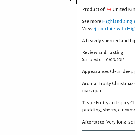
Product of:
United Ki
See more
Highland singl
View
4 cocktails with Hi
A heavily sherried and hi
Review and Tasting
Sampled on 10/09/2013
Appearance:
Clear, deep
Aroma:
Fruity Christmas
marzipan.
Taste:
Fruity and spicy C
pudding, sherry, cinnamo
Aftertaste:
Very long, spi