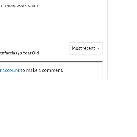
GLENFARCLAS 30 YEAR OLD
enfarclas 30 Year Old
ur account
to make a comment.