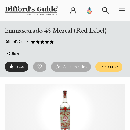
Emmascarado 45 Mezcal (Red Label)
Difford's Guide
Share
rate
Add to wish list
personalise