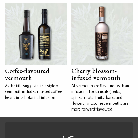
Coffee-flavoured
Cherry blossom-
vermouth
infused vermouth
As the title suggests, this style of
All vermouth are flavoured with an
vermouth includes roasted coffee
infusion of botanicals (herbs,
beans in its botanical infusion.
spices, roots, fruits, barks and
flowers) and some vermouths are
more forward flavoured