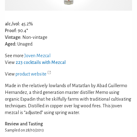
alc./vol:
45.2%
Proof:
90.4°
Vintage:
Non-vintage
Aged:
Unaged
See more
Joven Mezcal
View
223 cocktails with Mezcal
View
product website
Made in the relatively lowlands of Matatlan by Abad Guillermo
Hernandez, a third generation master distiller Memo using
organic Espadin that he skilfully farms with traditional cultivating
techniques. Distilled in copper over log wood fires. This joven
mezcal is “adjusted” using spring water.
Review and Tasting
Sampled on 28/10/2013