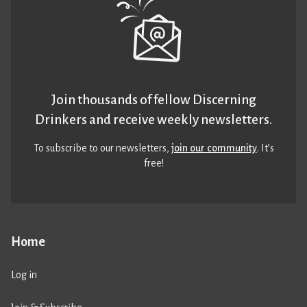
Join thousands of fellow Discerning
Drinkers and receive weekly newsletters.
To subscribe to our newsletters,
join our community
. It’s
free!
Home
Log in