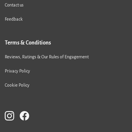
Contact us
Feedback
Terms & Conditions
Reviews, Ratings & Our Rules of Engagement
Privacy Policy
Cookie Policy