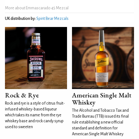
More about Emmascarado 45 Mezcal
UK distribution by:
Spirit Bear Mezcals
Rock & Rye
American Single Malt
Whiskey
Rock and rye is a style of citrus fruit-
infused whiskey-based liqueur
The Alcohol and Tobacco Tax and
which takes its name from the rye
Trade Bureau (TTB) issued its final
whiskey base and rock candy syrup
rule establishing a new official
used to sweeten
standard and definition for
American Single Malt Whiskey