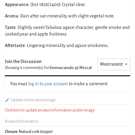
Appearance:
(bot 1829/2400) Crystal clear.
Aroma:
Rain after sun minerality with slight vegetal note.
Taste:
Slightly sweet fabulous agave character, gentle smoke and
cooked pear and apple fruitiness.
Aftertaste:
Lingering minerality and agave smokiness.
Join the Discussion
Showing 0
comment(s) for
Emmascarado 45 Mezcal
You must
log in to your account
to make a comment.
Update information/image
Click here to update product information and/or image
Product Information
Closure:
Natural cork stopper