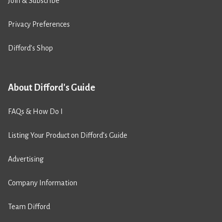
Join & Subscribe
Privacy Preferences
Difford’s Shop
About Difford's Guide
FAQs & How Do I
Listing Your Product on Difford’s Guide
Advertising
Company Information
Team Difford