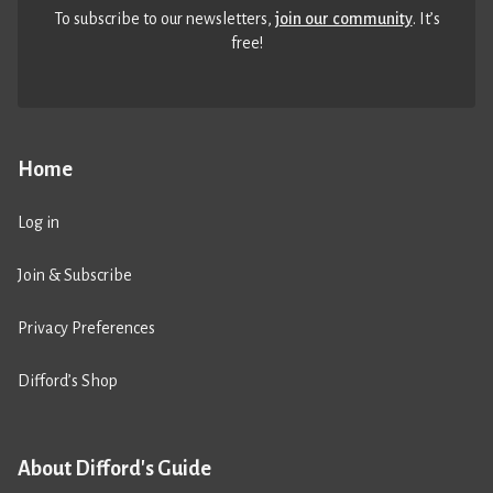
To subscribe to our newsletters,
join our community
. It’s
free!
Home
Log in
Join & Subscribe
Privacy Preferences
Difford’s Shop
About Difford's Guide