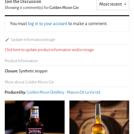
Join the Discussion
Showing 0
comment(s) for
Golden Moon Gin
You must
log in to your account
to make a comment.
Update information/image
Click here to update product information and/or image
Product Information
Closure:
Synthetic stopper
More about Golden Moon Gin
Produced by:
Golden Moon Distillery - Maison De La Vie Ltd