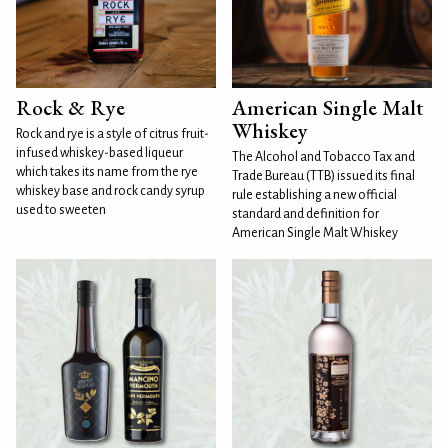
Rock & Rye
American Single Malt
Whiskey
Rock and rye is a style of citrus fruit-
infused whiskey-based liqueur
The Alcohol and Tobacco Tax and
which takes its name from the rye
Trade Bureau (TTB) issued its final
whiskey base and rock candy syrup
rule establishing a new official
used to sweeten
standard and definition for
American Single Malt Whiskey