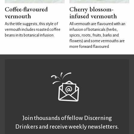
Coffee-flavoured
Cherry blossom-
vermouth
infused vermouth
As the title suggests, this style of
All vermouth are flavoured with an
vermouth includes roasted coffee
infusion of botanicals (herbs,
beans in its botanical infusion.
spices, roots, fruits, barks and
flowers) and some vermouths are
more forward flavoured
Join thousands of fellow Discerning
Drinkers and receive weekly newsletters.