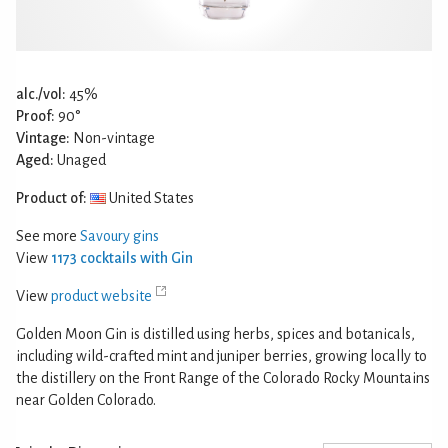
alc./vol:
45%
Proof:
90°
Vintage:
Non-vintage
Aged:
Unaged
Product of:
United States
See more
Savoury gins
View
1173 cocktails with Gin
View
product website
Golden Moon Gin is distilled using herbs, spices and botanicals,
including wild-crafted mint and juniper berries, growing locally to
the distillery on the Front Range of the Colorado Rocky Mountains
near Golden Colorado.