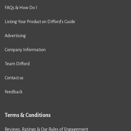
FAQs & How Do I
Listing Your Product on Difford’s Guide
Advertising
Company Information
Team Difford
Contact us
Feedback
Terms & Conditions
Reviews, Ratings & Our Rules of Engagement