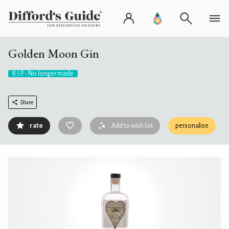
Golden Moon Gin
R.I.P. - No longer made
Share
rate
Add to wish list
personalise