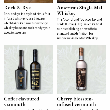
Rock & Rye
American Single Malt
Whiskey
Rock and rye is a style of citrus fruit-
infused whiskey-based liqueur
The Alcohol and Tobacco Tax and
which takes its name from the rye
Trade Bureau (TTB) issued its final
whiskey base and rock candy syrup
rule establishing a new official
used to sweeten
standard and definition for
American Single Malt Whiskey
Coffee-flavoured
Cherry blossom-
vermouth
infused vermouth