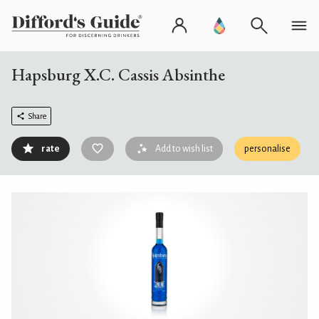
Hapsburg X.C. Cassis Absinthe
Share
rate
Add to wish list
personalise