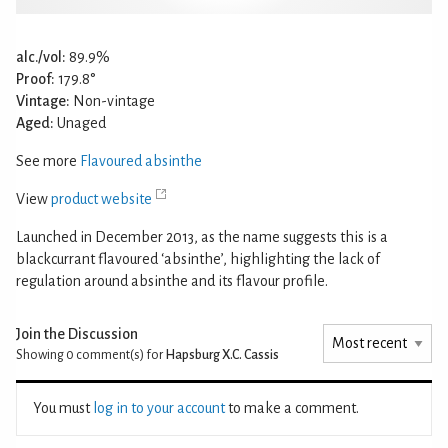
alc./vol:
89.9%
Proof:
179.8°
Vintage:
Non-vintage
Aged:
Unaged
See more
Flavoured absinthe
View
product website
Launched in December 2013, as the name suggests this is a
blackcurrant flavoured ‘absinthe’, highlighting the lack of
regulation around absinthe and its flavour profile.
Join the Discussion
Showing 0
comment(s) for
Hapsburg X.C. Cassis
You must
log in to your account
to make a comment.