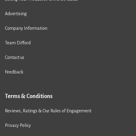
Advertising
Company Information
Team Difford
Contact us
Feedback
Terms & Conditions
Reviews, Ratings & Our Rules of Engagement
Privacy Policy