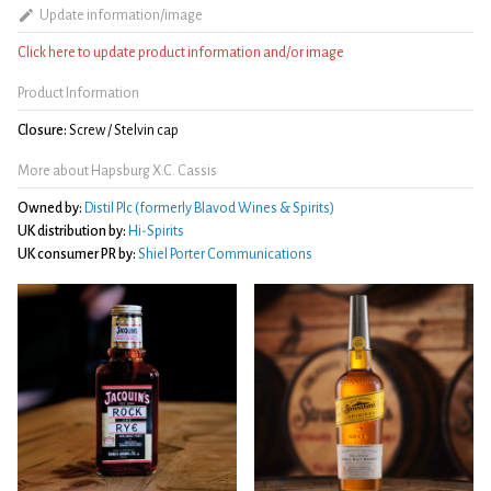
Update information/image
Click here to update product information and/or image
Product Information
Closure:
Screw / Stelvin cap
More about Hapsburg X.C. Cassis
Owned by:
Distil Plc (formerly Blavod Wines & Spirits)
UK distribution by:
Hi-Spirits
UK consumer PR by:
Shiel Porter Communications