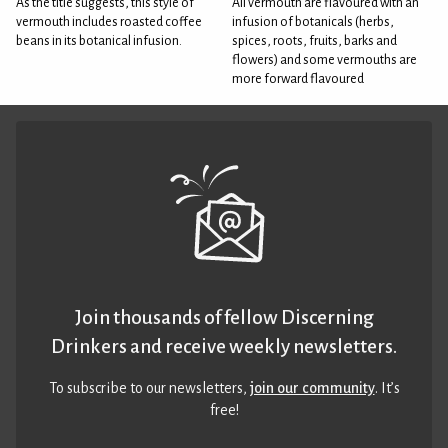
As the title suggests, this style of
All vermouth are flavoured with an
vermouth includes roasted coffee
infusion of botanicals (herbs,
beans in its botanical infusion.
spices, roots, fruits, barks and
flowers) and some vermouths are
more forward flavoured
Join thousands of fellow Discerning
Drinkers and receive weekly newsletters.
To subscribe to our newsletters,
join our community
. It’s
free!