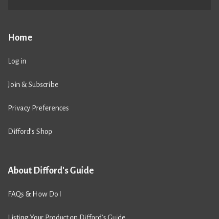
Home
Log in
Join & Subscribe
Privacy Preferences
Difford’s Shop
About Difford's Guide
FAQs & How Do I
Listing Your Product on Difford’s Guide