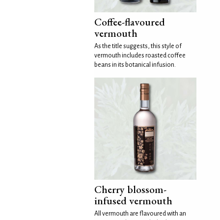
Coffee-flavoured
vermouth
As the title suggests, this style of
vermouth includes roasted coffee
beans in its botanical infusion.
Cherry blossom-
infused vermouth
All vermouth are flavoured with an