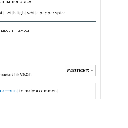
 cinnamon spice.
ti with light white pepper spice.
DROUET ET FILS V.S.O.P.
ouet et Fils V.S.O.P.
ur account
to make a comment.