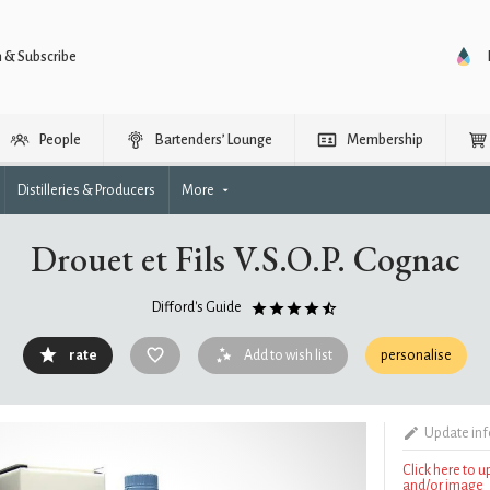
n & Subscribe
People
Bartenders’ Lounge
Membership
Distilleries & Producers
More
Drouet et Fils V.S.O.P. Cognac
Difford's Guide
rate
Add to wish list
personalise
Update in
Click here to 
and/or image