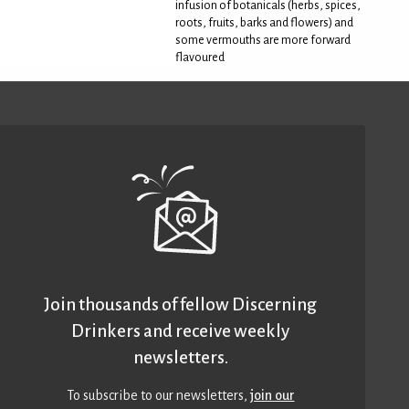
infusion of botanicals (herbs, spices,
roots, fruits, barks and flowers) and
some vermouths are more forward
flavoured
Join thousands of fellow Discerning
Drinkers and receive weekly
newsletters.
To subscribe to our newsletters,
join our