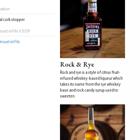
mation
l cork stopper
et et Fils V.S.O.P.
rouet et Fils
Rock & Rye
Rock and rye is a style of citrus fruit-
infused whiskey-based liqueur which
takes its name from the rye whiskey
base and rock candy syrup used to
sweeten