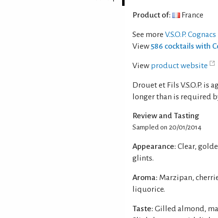
Product of:
France
See more
V.S.O.P. Cognacs
View
586 cocktails with 
View
product website
Drouet et Fils V.S.O.P. is
longer than is required by 
Review and Tasting
Sampled on 20/01/2014
Appearance:
Clear, gold
glints.
Aroma:
Marzipan, cherrie
liquorice.
Taste:
Gilled almond, ma