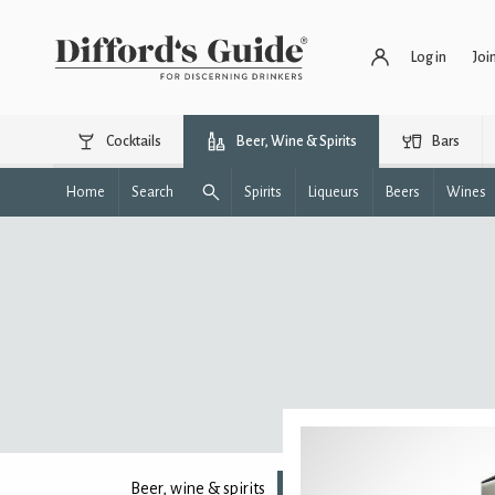
Log in
Joi
Cocktails
Beer, Wine & Spirits
Bars
Home
Search
Spirits
Liqueurs
Beers
Wines
Beer, wine & spirits