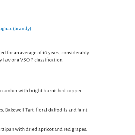
Cognac (brandy)
 aged for an average of 10 years, considerably
law or a V.S.O.P. classification.
en amber with bright burnished copper
s, Bakewell Tart, floral daffodils and faint
rzipan with dried apricot and red grapes.