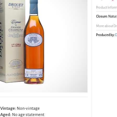
Product Infor
Closure:
Natura
More about Drou
Produced by:
D
Vintage:
Non-vintage
Aged:
No age statement