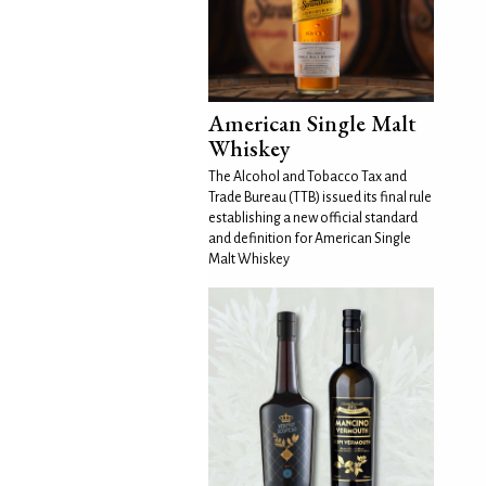
American Single Malt
Whiskey
The Alcohol and Tobacco Tax and
Trade Bureau (TTB) issued its final rule
establishing a new official standard
and definition for American Single
Malt Whiskey