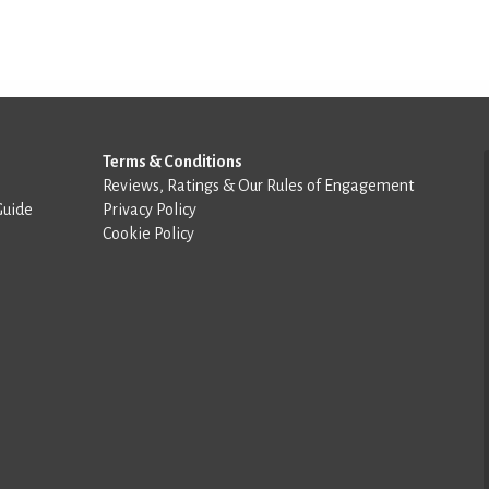
Terms & Conditions
Reviews, Ratings & Our Rules of Engagement
Guide
Privacy Policy
Cookie Policy