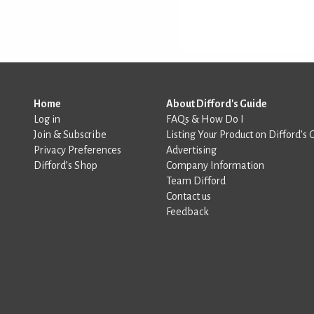
Home
About Difford's Guide
Log in
FAQs & How Do I
Join & Subscribe
Listing Your Product on Difford’s 
Privacy Preferences
Advertising
Difford’s Shop
Company Information
Team Difford
Contact us
Feedback