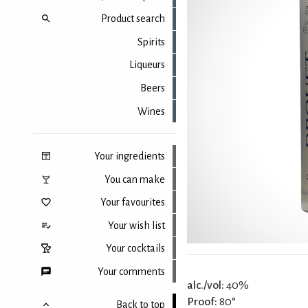
Product search
Spirits
Liqueurs
Beers
Wines
Your ingredients
You can make
Your favourites
Your wish list
Your cocktails
Your comments
alc./vol:
40%
Proof:
80°
Back to top