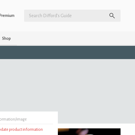
Premium
Shop
formation/image
update product information