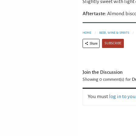
Slightly sweet with light
Aftertaste:
Almond biscot
HOME
BEER, WINE & SPIRITS
SUBSCRIBE
Share
Join the Discussion
Showing 0
comment(s) for
Dr
You must
log in to yo