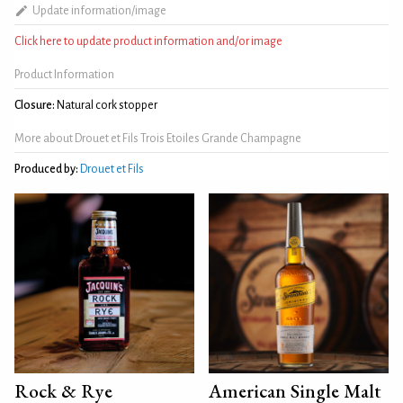
Update information/image
Click here to update product information and/or image
Product Information
Closure:
Natural cork stopper
More about Drouet et Fils Trois Etoiles Grande Champagne
Produced by:
Drouet et Fils
Rock & Rye
American Single Malt