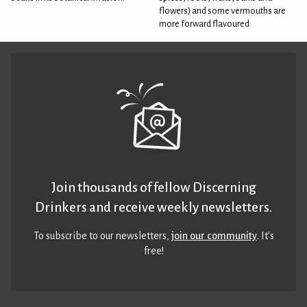
flowers) and some vermouths are
more forward flavoured
Join thousands of fellow Discerning
Drinkers and receive weekly newsletters.
To subscribe to our newsletters,
join our community
. It’s
free!