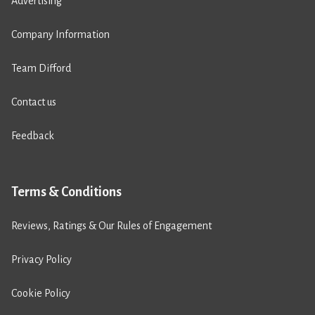
Advertising
Company Information
Team Difford
Contact us
Feedback
Terms & Conditions
Reviews, Ratings & Our Rules of Engagement
Privacy Policy
Cookie Policy