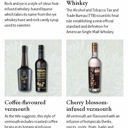
Whiskey
Rock and rye is a style of citrus fruit-
infused whiskey-based liqueur
The Alcohol and Tobacco Tax and
which takes its name from the rye
Trade Bureau (TTB) issued its final
whiskey base and rock candy syrup
rule establishing a new official
used to sweeten
standard and definition for
American Single Malt Whiskey
Coffee-flavoured
Cherry blossom-
vermouth
infused vermouth
As the title suggests, this style of
All vermouth are flavoured with an
vermouth includes roasted coffee
infusion of botanicals (herbs,
beans in its botanical infusion.
spices, roots, fruits, barks and