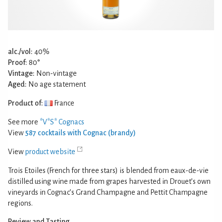
alc./vol:
40%
Proof:
80°
Vintage:
Non-vintage
Aged:
No age statement
Product of:
France
See more
*V*S* Cognacs
View
587 cocktails with Cognac (brandy)
View
product website
Trois Etoiles (French for three stars) is blended from eaux-de-vie
distilled using wine made from grapes harvested in Drouet’s own
vineyards in Cognac’s Grand Champagne and Pettit Champagne
regions.
Review and Tasting