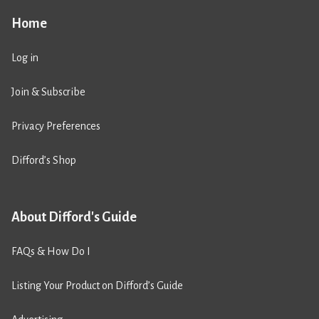
Home
Log in
Join & Subscribe
Privacy Preferences
Difford’s Shop
About Difford's Guide
FAQs & How Do I
Listing Your Product on Difford’s Guide