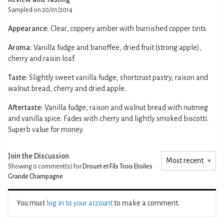
Sampled on 20/01/2014
Appearance:
Clear, coppery amber with burnished copper tints.
Aroma:
Vanilla fudge and banoffee, dried fruit (strong apple),
cherry and raisin loaf.
Taste:
Slightly sweet vanilla fudge, shortcrust pastry, raison and
walnut bread, cherry and dried apple.
Aftertaste:
Vanilla fudge, raison and walnut bread with nutmeg
and vanilla spice. Fades with cherry and lightly smoked biscotti.
Superb value for money.
Join the Discussion
Showing 0
comment(s) for
Drouet et Fils Trois Etoiles
Grande Champagne
You must
log in to your account
to make a comment.