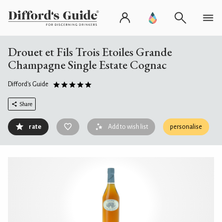
Drouet et Fils Trois Etoiles Grande
Champagne Single Estate Cognac
Difford's Guide
Share
rate
Add to wish list
personalise