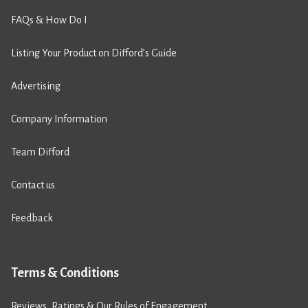
FAQs & How Do I
Listing Your Product on Difford’s Guide
Advertising
Company Information
Team Difford
Contact us
Feedback
Terms & Conditions
Reviews, Ratings & Our Rules of Engagement