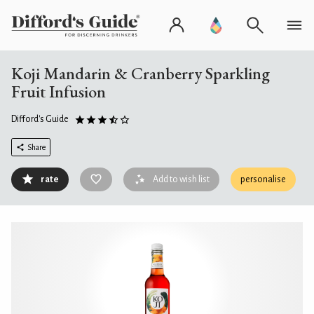
Koji Mandarin & Cranberry Sparkling
Fruit Infusion
Difford's Guide
Share
rate
Add to wish list
personalise