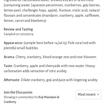
(containing water, Japanese persimmon, cranberries, goji berries,
lemon peel, challenger hops, apple), fructose, malic acid, natural
flavours and concentrates (mandarin, cranberry, apple, safflower,
lemon, carrot and blueberry)
Review and Tasting
Sampled on 13/03/2014
Appearance:
(sample best before 14.Jul.15) Pale coral red with
plentiful small bubbles.
Aroma:
Cherry, cranberry, blood orange zest and rose blossom.
Taste:
Cranberry, apple and cherryade with rose water. Heavy
carbonation adds sensation of citric acidity.
Aftertaste:
Dilute cranberry, goji and juice with lingering acidity.
Join the Discussion
Showing 0
comment(s) for
Koji Mandarin &
Cranberry