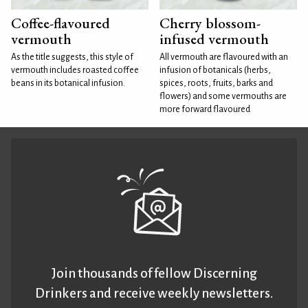
Coffee-flavoured
Cherry blossom-
vermouth
infused vermouth
As the title suggests, this style of
All vermouth are flavoured with an
vermouth includes roasted coffee
infusion of botanicals (herbs,
beans in its botanical infusion.
spices, roots, fruits, barks and
flowers) and some vermouths are
more forward flavoured
Join thousands of fellow Discerning
Drinkers and receive weekly newsletters.