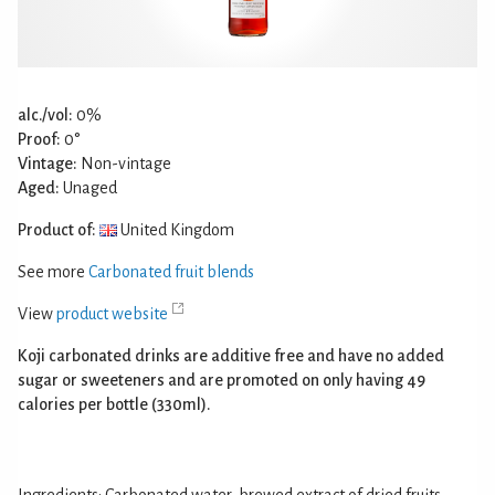
alc./vol:
0%
Proof:
0°
Vintage:
Non-vintage
Aged:
Unaged
Product of:
United Kingdom
See more
Carbonated fruit blends
View
product website
Koji carbonated drinks are additive free and have no added
sugar or sweeteners and are promoted on only having 49
calories per bottle (330ml).
Ingredients: Carbonated water, brewed extract of dried fruits