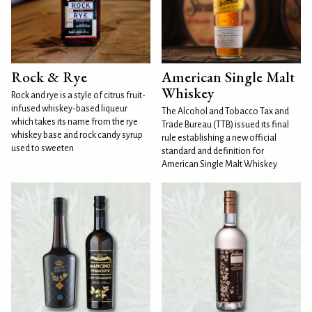
Rock & Rye
American Single Malt
Whiskey
Rock and rye is a style of citrus fruit-
infused whiskey-based liqueur
The Alcohol and Tobacco Tax and
which takes its name from the rye
Trade Bureau (TTB) issued its final
whiskey base and rock candy syrup
rule establishing a new official
used to sweeten
standard and definition for
American Single Malt Whiskey