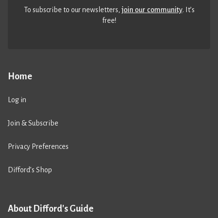
To subscribe to our newsletters,
join our community
. It’s
free!
Home
Log in
Join & Subscribe
Privacy Preferences
Difford’s Shop
About Difford's Guide