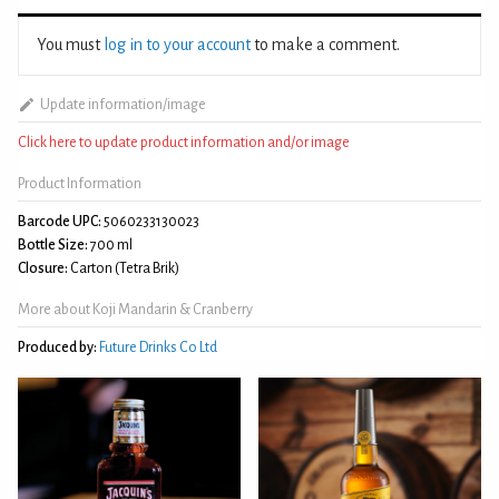
You must
log in to your account
to make a comment.
Update information/image
Click here to update product information and/or image
Product Information
Barcode UPC:
5060233130023
Bottle Size:
700 ml
Closure:
Carton (Tetra Brik)
More about Koji Mandarin & Cranberry
Produced by:
Future Drinks Co Ltd