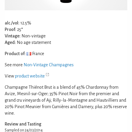
alc./vol:
12.5%
Proof:
25°
Vintage:
Non-vintage
Aged:
No age statement
Product of:
France
See more
Non-Vintage Champagnes
View
product website
Champagne Thiénot Brut is a blend of 45% Chardonnay from
Avize, Mesnil-sur-Oger; 35% Pinot Noir from the premier and
grand cru vineyards of Aÿ, Rilly-la-Montagne and Hautvilliers and
20% Pinot Meunier from Cumières and Damery, plus 20% reserve
wine.
Review and Tasting
Sampled on 24/03/2014