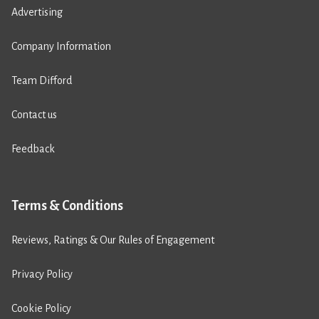
Advertising
Company Information
Team Difford
Contact us
Feedback
Terms & Conditions
Reviews, Ratings & Our Rules of Engagement
Privacy Policy
Cookie Policy