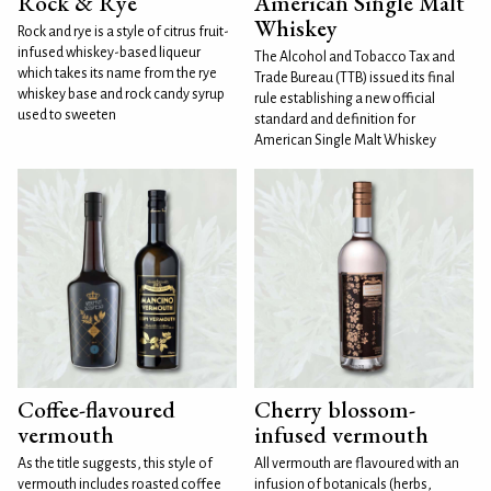
Rock & Rye
American Single Malt
Whiskey
Rock and rye is a style of citrus fruit-
infused whiskey-based liqueur
The Alcohol and Tobacco Tax and
which takes its name from the rye
Trade Bureau (TTB) issued its final
whiskey base and rock candy syrup
rule establishing a new official
used to sweeten
standard and definition for
American Single Malt Whiskey
Coffee-flavoured
Cherry blossom-
vermouth
infused vermouth
As the title suggests, this style of
All vermouth are flavoured with an
vermouth includes roasted coffee
infusion of botanicals (herbs,