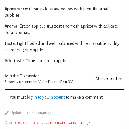
Appearance:
Clear, pale straw-yellow with plentiful small
bubbles.
Aroma:
Green apple, citrus zest and fresh apricot with delicate
floral aromas.
Taste:
Light bodied and well balanced with lemon citrus acidity
countering ripe apple.
Aftertaste:
Citrus and green apple.
Join the Discussion
Showing 0
comment(s) for
Thienot Brut NV
You must
log in to your account
to make a comment.
Update information/image
Click here to update product information and/or image