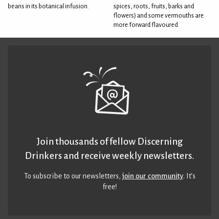
beans in its botanical infusion.
spices, roots, fruits, barks and
flowers) and some vermouths are
more forward flavoured
Join thousands of fellow Discerning
Drinkers and receive weekly newsletters.
To subscribe to our newsletters,
join our community
. It’s
free!