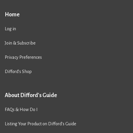
Home
Log in
Join & Subscribe
Privacy Preferences
Difford’s Shop
About Difford's Guide
FAQs & How Do I
Listing Your Product on Difford’s Guide