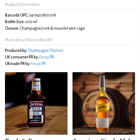
Product Information
Barcode UPC:
3419450801018
Bottle Size:
700 ml
Closure:
Champagne/cork & muselet wire cage
More about Thienot Brut NV
Produced by:
Champagne Thiénot
UK consumer PR by:
Focus PR
UK trade PR by:
Focus PR