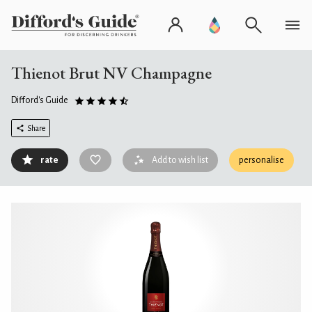
Thienot Brut NV Champagne
Difford's Guide
Share
rate
Add to wish list
personalise