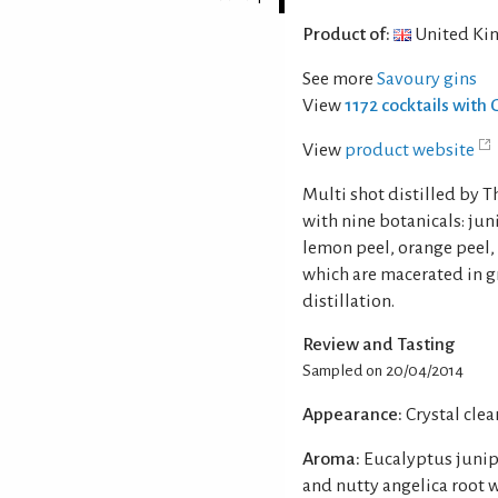
Product of:
United Ki
See more
Savoury gins
View
1172 cocktails with 
View
product website
Multi shot distilled by 
with nine botanicals: jun
lemon peel, orange peel, 
which are macerated in gr
distillation.
Review and Tasting
Sampled on 20/04/2014
Appearance:
Crystal clear
Aroma:
Eucalyptus junipe
and nutty angelica root 