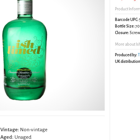
Product Infor
Barcode UPC:
Bottle Size:
70
Closure:
Screw 
More about Is
Produced by:
T
UK distribution
Vintage:
Non-vintage
Aged:
Unaged