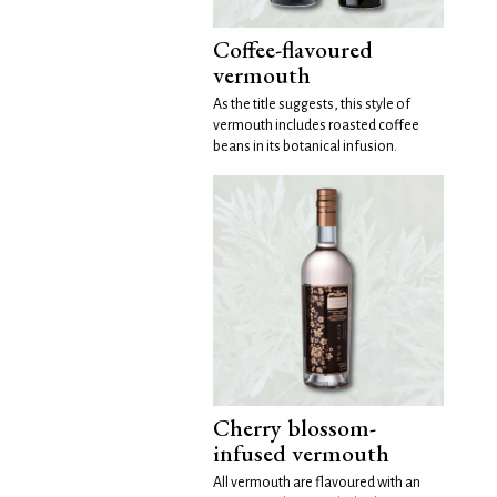
Coffee-flavoured
vermouth
As the title suggests, this style of
vermouth includes roasted coffee
beans in its botanical infusion.
Cherry blossom-
infused vermouth
All vermouth are flavoured with an