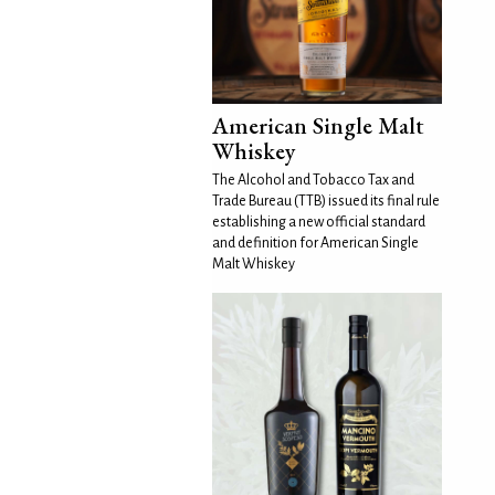
American Single Malt
Whiskey
The Alcohol and Tobacco Tax and
Trade Bureau (TTB) issued its final rule
establishing a new official standard
and definition for American Single
Malt Whiskey