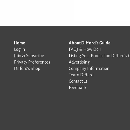
Home
About Difford's Guide
Log in
FAQs & How Do I
Join & Subscribe
Listing Your Product on Difford’s 
Privacy Preferences
Advertising
Difford’s Shop
Company Information
Team Difford
Contact us
Feedback