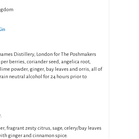
ngdom
Gin
Thames Distillery, London for The Poshmakers
iper berries, coriander seed, angelica root,
lime powder, ginger, bay leaves and orris, all of
ain neutral alcohol for 24 hours prior to
.
r, fragrant zesty citrus, sage, celery/bay leaves
with ginger and cinnamon spice.