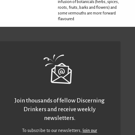
infusion of botanicals (herbs, spices,
roots, fruits, barks and flowers) and
some vermouths are more forward
flavoured
Join thousands of fellow Discerning
Drinkers and receive weekly
newsletters.
To subscribe to our newsletters,
join our