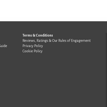
Terms & Conditions
Reviews, Ratings & Our Rules of Engagement
Guide
Privacy Policy
Cookie Policy