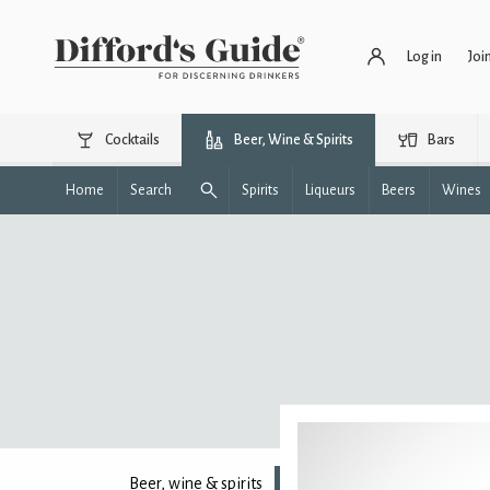
Log in
Joi
Cocktails
Beer, Wine & Spirits
Bars
Home
Search
Spirits
Liqueurs
Beers
Wines
Beer, wine & spirits