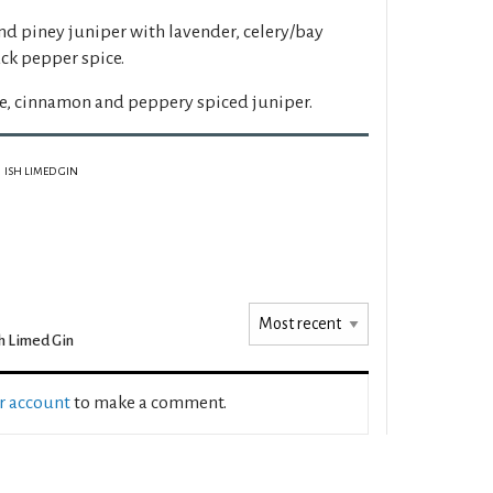
and piney juniper with lavender, celery/bay
ck pepper spice.
e, cinnamon and peppery spiced juniper.
ISH LIMED GIN
h Limed Gin
ur account
to make a comment.