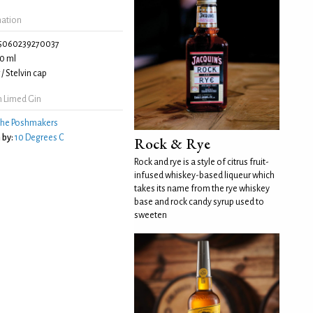
mation
5060239270037
0 ml
/ Stelvin cap
h Limed Gin
he Poshmakers
 by:
10 Degrees C
Rock & Rye
Rock and rye is a style of citrus fruit-
infused whiskey-based liqueur which
takes its name from the rye whiskey
base and rock candy syrup used to
sweeten