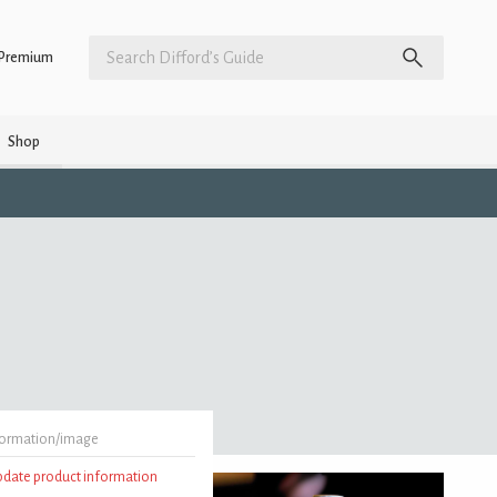
Premium
Shop
formation/image
update product information