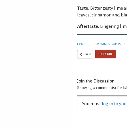
Taste:
Bitter zesty lime 
leaves, cinnamon and bla
Aftertaste:
Lingering lim
HOME
BEER, WINE & SPIRITS
SUBSCRIBE
Share
Join the Discussion
Showing 0
comment(s) for
Is
You must
log in to yo