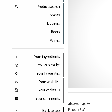
Product search
Spirits
Liqueurs
Beers
Wines
Your ingredients
You can make
Your favourites
Your wish list
Your cocktails
Your comments
alc./vol:
40%
Proof:
80°
Back to top