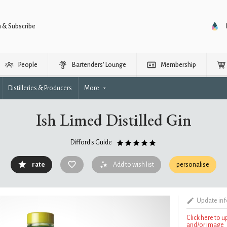
n & Subscribe
People
Bartenders’ Lounge
Membership
Distilleries & Producers
More
Ish Limed Distilled Gin
Difford's Guide
rate
Add to wish list
personalise
Update in
Click here to 
and/or image