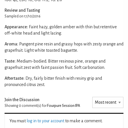
Review and Tasting
Sampled on 17/10/2016
Appearance:
Faint hazy, golden amber with thin but retentive
off-white head and light lacing.
Aroma:
Pungent pine resin and grassy hops with zesty orange and
grapefruit. Light white toasted baguette.
Taste:
Medium-bodied. Bitter resinous pine, orange and
grapefruit zest with faint passion fruit. Soft carbonation.
Aftertaste:
Dry, fairly bitter finish with resiny grip and
pronounced citrus zest.
Join the Discussion
Showing 0
comment(s) for
Fourpure Session IPA
You must
log in to your account
to make a comment.