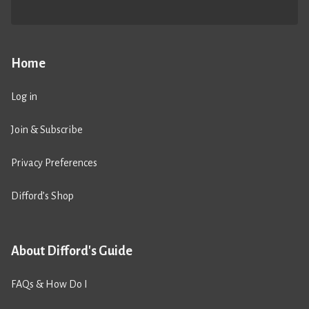
Home
Log in
Join & Subscribe
Privacy Preferences
Difford’s Shop
About Difford's Guide
FAQs & How Do I