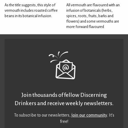
As the title suggests, this style of
All vermouth are flavoured with an
vermouth includes roasted coffee
infusion of botanicals (herbs,
beans in its botanical infusion.
spices, roots, fruits, barks and
flowers) and some vermouths are
more forward flavoured
Join thousands of fellow Discerning
Drinkers and receive weekly newsletters.
To subscribe to our newsletters,
join our community
. It’s
free!