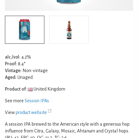
alc./vol:
4.2%
Proof:
8.4°
Vintage:
Non-vintage
Aged:
Unaged
Product of:
United Kingdom
See more
Session IPAs
View
product website
A session IPA brewed to the American style with a generous hop
influence from Citra, Galaxy, Mosaic, Ahtanum and Crystal hops.
IBU: 42, EBC: 10, OG: 11.2, TG: 2.6