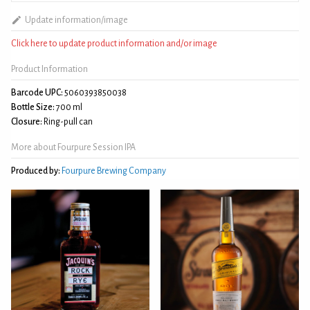
Update information/image
Click here to update product information and/or image
Product Information
Barcode UPC:
5060393850038
Bottle Size:
700 ml
Closure:
Ring-pull can
More about Fourpure Session IPA
Produced by:
Fourpure Brewing Company