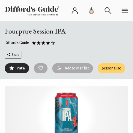
Fourpure Session IPA
Difford's Guide
Share
rate
Add to wish list
personalise