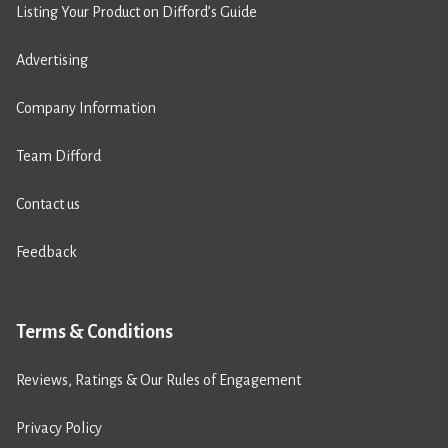
Listing Your Product on Difford’s Guide
Advertising
Company Information
Team Difford
Contact us
Feedback
Terms & Conditions
Reviews, Ratings & Our Rules of Engagement
Privacy Policy