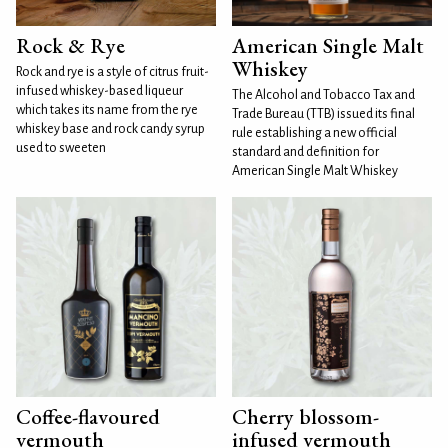
Rock & Rye
American Single Malt
Whiskey
Rock and rye is a style of citrus fruit-
infused whiskey-based liqueur
The Alcohol and Tobacco Tax and
which takes its name from the rye
Trade Bureau (TTB) issued its final
whiskey base and rock candy syrup
rule establishing a new official
used to sweeten
standard and definition for
American Single Malt Whiskey
Coffee-flavoured
Cherry blossom-
vermouth
infused vermouth