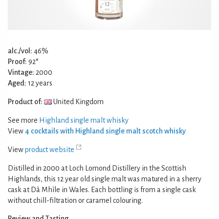
alc./vol:
46%
Proof:
92°
Vintage:
2000
Aged:
12 years
Product of:
United Kingdom
See more
Highland single malt whisky
View
4 cocktails with Highland single malt scotch whisky
View
product website
Distilled in 2000 at Loch Lomond Distillery in the Scottish
Highlands, this 12 year old single malt was matured in a sherry
cask at Dà Mhìle in Wales. Each bottling is from a single cask
without chill-filtration or caramel colouring.
Review and Tasting