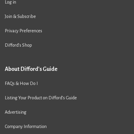
Log in
Join & Subscribe
Privacy Preferences
Difford’s Shop
About Difford's Guide
FAQs & How Do I
Listing Your Product on Difford’s Guide
Advertising
Company Information