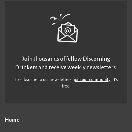
Join thousands of fellow Discerning
Drinkers and receive weekly newsletters.
To subscribe to our newsletters,
join our community
. It’s
free!
Home