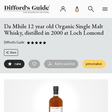
Da Mhile 12 year old Organic Single Malt
Whisky, distilled in 2000 at Loch Lomond
Difford's Guide
Share
rate
Add to wish list
personalise