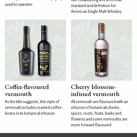
used to sweeten
standard and definition for
American Single Malt Whiskey
Coffee-flavoured
Cherry blossom-
vermouth
infused vermouth
As the title suggests, this style of
All vermouth are flavoured with an
vermouth includes roasted coffee
infusion of botanicals (herbs,
beans in its botanical infusion.
spices, roots, fruits, barks and
flowers) and some vermouths are
more forward flavoured