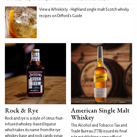
View 4 Whisk(e)y - Highland single malt Scotch whisky
recipes on Difford's Guide
Rock & Rye
American Single Malt
Whiskey
Rock and rye is a style of citrus fruit-
infused whiskey-based liqueur
The Alcohol and Tobacco Tax and
which takes its name from the rye
Trade Bureau (TTB) issued its final
whiskey base and rock candy syrup
rule establishing a new official