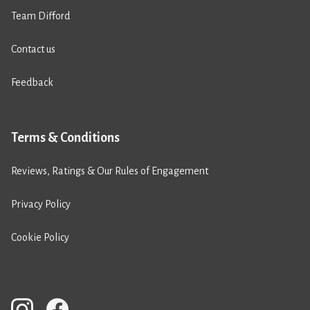
Team Difford
Contact us
Feedback
Terms & Conditions
Reviews, Ratings & Our Rules of Engagement
Privacy Policy
Cookie Policy