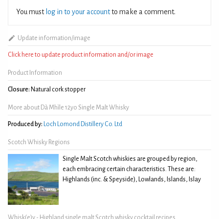
You must
log in to your account
to make a comment.
Update information/image
Click here to update product information and/or image
Product Information
Closure:
Natural cork stopper
More about Dà Mhìle 12yo Single Malt Whisky
Produced by:
Loch Lomond Distillery Co. Ltd
Scotch Whisky Regions
Single Malt Scotch whiskies are grouped by region,
each embracing certain characteristics. These are:
Highlands (inc. & Speyside), Lowlands, Islands, Islay
Whisk(e)y - Highland single malt Scotch whisky cocktail recipes