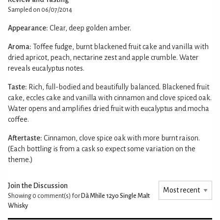
Sampled on 06/07/2014
Appearance:
Clear, deep golden amber.
Aroma:
Toffee fudge, burnt blackened fruit cake and vanilla with
dried apricot, peach, nectarine zest and apple crumble. Water
reveals eucalyptus notes.
Taste:
Rich, full-bodied and beautifully balanced. Blackened fruit
cake, eccles cake and vanilla with cinnamon and clove spiced oak.
Water opens and amplifies dried fruit with eucalyptus and mocha
coffee.
Aftertaste:
Cinnamon, clove spice oak with more burnt raison.
(Each bottling is from a cask so expect some variation on the
theme.)
Join the Discussion
Showing 0
comment(s) for
Dà Mhìle 12yo Single Malt
Whisky