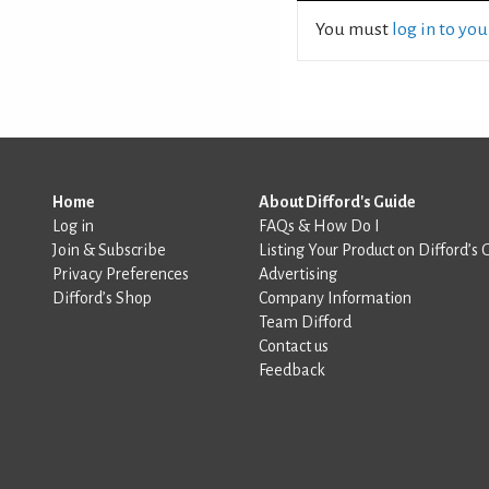
You must
log in to yo
Home
About Difford's Guide
Log in
FAQs & How Do I
Join & Subscribe
Listing Your Product on Difford’s 
Privacy Preferences
Advertising
Difford’s Shop
Company Information
Team Difford
Contact us
Feedback