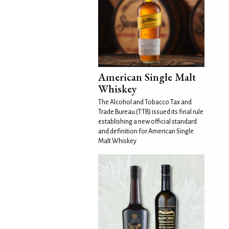
American Single Malt
Whiskey
The Alcohol and Tobacco Tax and
Trade Bureau (TTB) issued its final rule
establishing a new official standard
and definition for American Single
Malt Whiskey