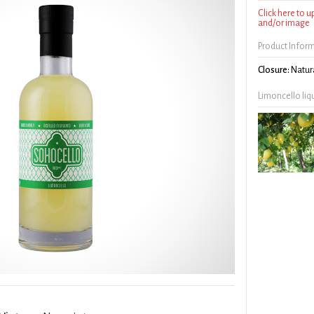
Click here to 
and/or image
Product Infor
Closure:
Natura
Limoncello liq