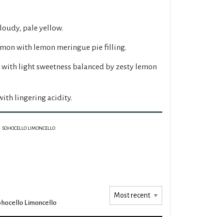
loudy, pale yellow.
emon with lemon meringue pie filling.
with light sweetness balanced by zesty lemon
ith lingering acidity.
SOHOCELLO LIMONCELLO
hocello Limoncello