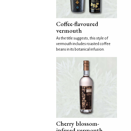
Coffee-flavoured
vermouth
As the title suggests, this style of
vermouth includes roasted coffee
beans in its botanical infusion.
Cherry blossom-
infused vermouth