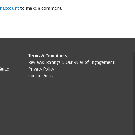
ur account
to make a comment.
Terms & Conditions
Reviews, Ratings & Our Rules of Engagement
Guide
Privacy Policy
Cookie Policy