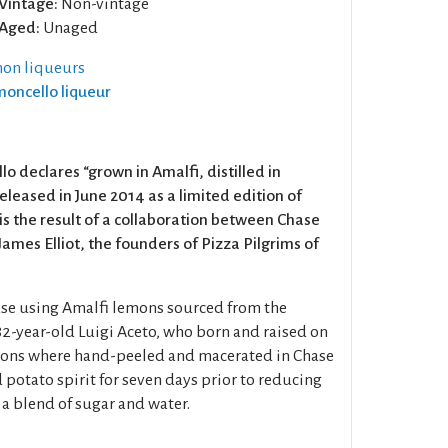
Vintage:
Non-vintage
Aged:
Unaged
on liqueurs
imoncello liqueur
lo declares “grown in Amalfi, distilled in
eleased in June 2014 as a limited edition of
is the result of a collaboration between Chase
ames Elliot, the founders of Pizza Pilgrims of
ase using Amalfi lemons sourced from the
82-year-old Luigi Aceto, who born and raised on
emons where hand-peeled and macerated in Chase
 potato spirit for seven days prior to reducing
 a blend of sugar and water.