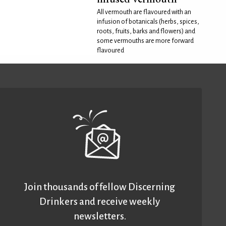
All vermouth are flavoured with an
infusion of botanicals (herbs, spices,
roots, fruits, barks and flowers) and
some vermouths are more forward
flavoured
Join thousands of fellow Discerning
Drinkers and receive weekly
newsletters.