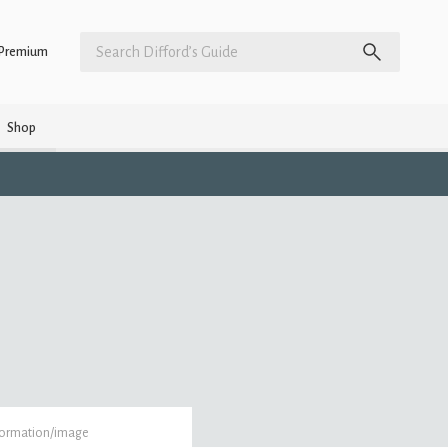
Premium
Shop
formation/image