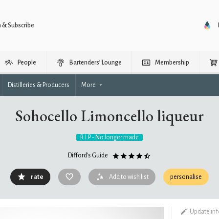
n & Subscribe
People
Bartenders’ Lounge
Membership
Distilleries & Producers
More
Sohocello Limoncello liqueur
R.I.P. - No longer made
Difford's Guide
rate
Add to wish list
personalise
Update in