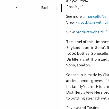
alc./vol:
29%
Proof:
58°
Back to top
See more
Limoncello/Lem
View
74 cocktails with L
View
product website
The label of this Limoncel
England, born in Soho”. R
1,000 bottles, Sohocello 
Distillery and Thom and J
Soho, London.
Sohocello is made by Ch
ancient lemon groves of 
his family’s farm. His l
Distillery’s 96% Hereford
to bottling strength with
Review and Tasting