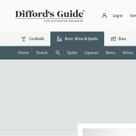
Log in
Joi
Cocktails
Beer, Wine & Spirits
Bars
Home
Search
Spirits
Liqueurs
Beers
Wines