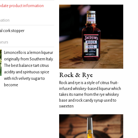
update product information
mation
l cork stopper
ueurs
Limoncello is a lemon liqueur
originally from Southern Italy.
The best balance tart citrus
acidity and spirituous spice
Rock & Rye
with rich velvety sugar to
Rock and rye is a style of citrus fruit-
become
infused whiskey-based liqueur which
takes its name from the rye whiskey
base and rock candy syrup used to
sweeten