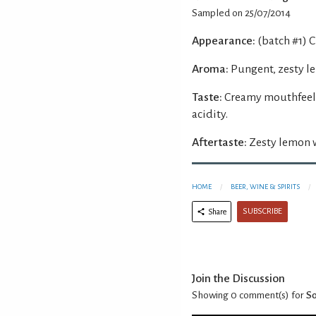
Sampled on 25/07/2014
Appearance:
(batch #1) C
Aroma:
Pungent, zesty l
Taste:
Creamy mouthfeel 
acidity.
Aftertaste:
Zesty lemon w
HOME
BEER, WINE & SPIRITS
SUBSCRIBE
Share
Join the Discussion
Showing 0
comment(s) for
So