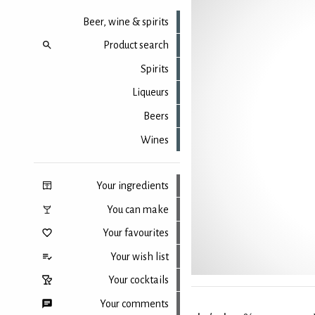
Beer, wine & spirits
Product search
Spirits
Liqueurs
Beers
Wines
Your ingredients
You can make
Your favourites
Your wish list
Your cocktails
Your comments