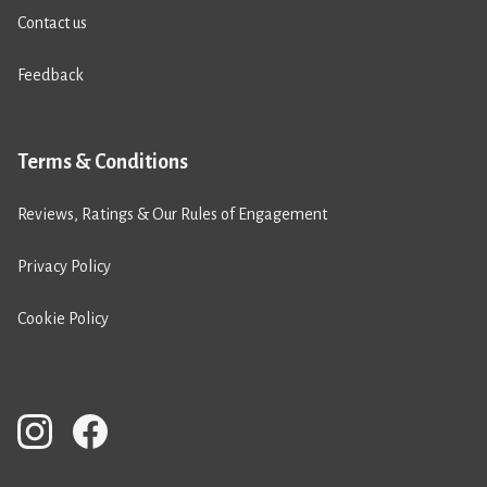
Contact us
Feedback
Terms & Conditions
Reviews, Ratings & Our Rules of Engagement
Privacy Policy
Cookie Policy