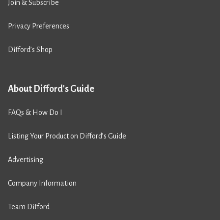
Join & Subscribe
Privacy Preferences
Difford’s Shop
About Difford's Guide
FAQs & How Do I
Listing Your Product on Difford’s Guide
Advertising
Company Information
Team Difford