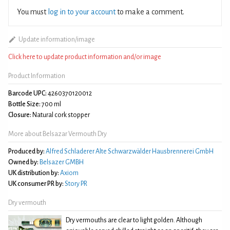
You must
log in to your account
to make a comment.
Update information/image
Click here to update product information and/or image
Product Information
Barcode UPC:
4260370120012
Bottle Size:
700 ml
Closure:
Natural cork stopper
More about Belsazar Vermouth Dry
Produced by:
Alfred Schladerer Alte Schwarzwälder Hausbrennerei GmbH
Owned by:
Belsazer GMBH
UK distribution by:
Axiom
UK consumer PR by:
Story PR
Dry vermouth
Dry vermouths are clear to light golden. Although