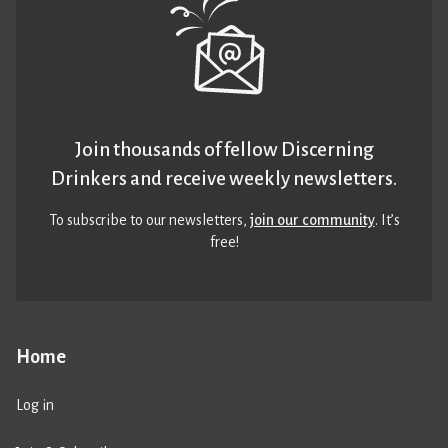
Join thousands of fellow Discerning
Drinkers and receive weekly newsletters.
To subscribe to our newsletters,
join our community
. It’s
free!
Home
Log in