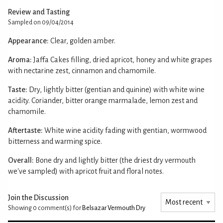
Review and Tasting
Sampled on 09/04/2014
Appearance:
Clear, golden amber.
Aroma:
Jaffa Cakes filling, dried apricot, honey and white grapes
with nectarine zest, cinnamon and chamomile.
Taste:
Dry, lightly bitter (gentian and quinine) with white wine
acidity. Coriander, bitter orange marmalade, lemon zest and
chamomile.
Aftertaste:
White wine acidity fading with gentian, wormwood
bitterness and warming spice.
Overall:
Bone dry and lightly bitter (the driest dry vermouth
we've sampled) with apricot fruit and floral notes.
Join the Discussion
Showing 0
comment(s) for
Belsazar Vermouth Dry