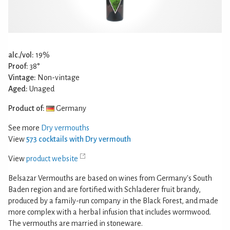
alc./vol:
19%
Proof:
38°
Vintage:
Non-vintage
Aged:
Unaged
Product of:
Germany
See more
Dry vermouths
View
573 cocktails with Dry vermouth
View
product website
Belsazar Vermouths are based on wines from Germany's South
Baden region and are fortified with Schladerer fruit brandy,
produced by a family-run company in the Black Forest, and made
more complex with a herbal infusion that includes wormwood.
The vermouths are married in stoneware.