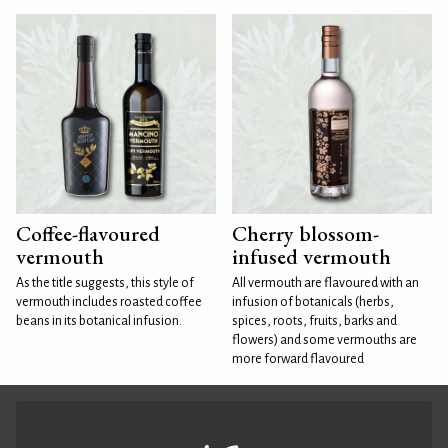
Coffee-flavoured
Cherry blossom-
vermouth
infused vermouth
As the title suggests, this style of
All vermouth are flavoured with an
vermouth includes roasted coffee
infusion of botanicals (herbs,
beans in its botanical infusion.
spices, roots, fruits, barks and
flowers) and some vermouths are
more forward flavoured