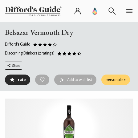
Belsazar Vermouth Dry
Difford's Guide
Discerning Drinkers
(2 ratings)
Share
rate
Add to wish list
personalise