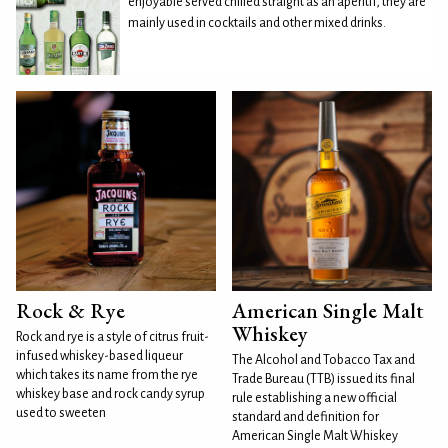
enjoyable served chilled straight as an aperitif, they are
mainly used in cocktails and other mixed drinks.
Rock & Rye
American Single Malt
Whiskey
Rock and rye is a style of citrus fruit-
infused whiskey-based liqueur
The Alcohol and Tobacco Tax and
which takes its name from the rye
Trade Bureau (TTB) issued its final
whiskey base and rock candy syrup
rule establishing a new official
used to sweeten
standard and definition for
American Single Malt Whiskey