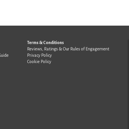
Terms & Conditions
Reviews, Ratings & Our Rules of Engagement
Guide
Privacy Policy
Cookie Policy