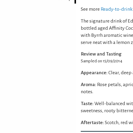
See more
Ready-to-drink 
The signature drink of Ed
bottled aged Affinity Cock
with Byrrh aromatic wine,
serve neat with a lemon z
Review and Tasting
Sampled on 15/09/2014
Appearance:
Clear, deep
Aroma:
Rose petals, apri
notes.
Taste:
Well-balanced wit
sweetness, rooty bitterne
Aftertaste:
Scotch, red w