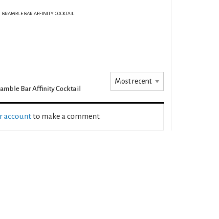
BRAMBLE BAR AFFINITY COCKTAIL
amble Bar Affinity Cocktail
ur account
to make a comment.