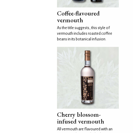
Coffee-flavoured
vermouth
As the title suggests, this style of
vermouth includes roasted coffee
beans in its botanical infusion.
Cherry blossom-
infused vermouth
All vermouth are flavoured with an