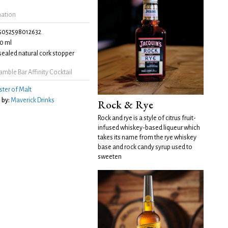
mation
5052598012632
0 ml
ealed natural cork stopper
mble Bar Affinity Cocktail
ter of Malt
 by:
Maverick Drinks
Rock & Rye
Rock and rye is a style of citrus fruit-
infused whiskey-based liqueur which
takes its name from the rye whiskey
base and rock candy syrup used to
sweeten