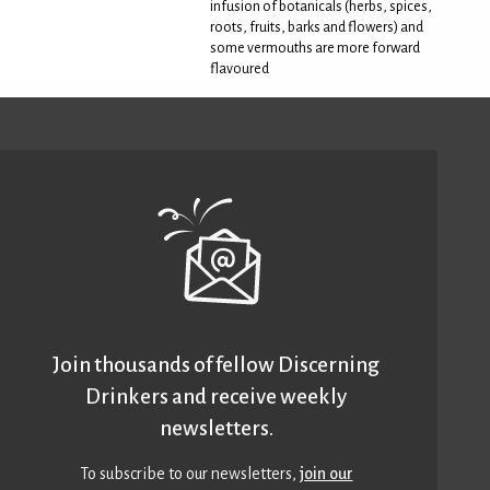
infusion of botanicals (herbs, spices,
roots, fruits, barks and flowers) and
some vermouths are more forward
flavoured
Join thousands of fellow Discerning
Drinkers and receive weekly
newsletters.
To subscribe to our newsletters,
join our