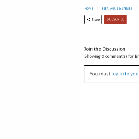
HOME
BEER, WINE & SPIRITS
SUBSCRIBE
Share
Join the Discussion
Showing 0
comment(s) for
Br
You must
log in to yo