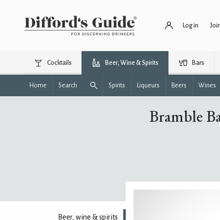
Log in
Joi
Cocktails
Beer, Wine & Spirits
Bars
Home
Search
Spirits
Liqueurs
Beers
Wines
Bramble Ba
Beer, wine & spirits