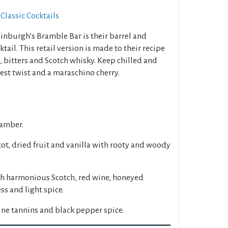
Classic Cocktails
inburgh’s Bramble Bar is their barrel and
tail. This retail version is made to their recipe
 bitters and Scotch whisky. Keep chilled and
est twist and a maraschino cherry.
 amber.
cot, dried fruit and vanilla with rooty and woody
h harmonious Scotch, red wine, honeyed
ss and light spice.
ine tannins and black pepper spice.