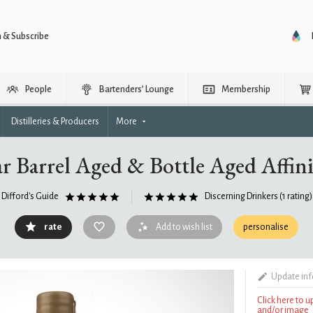
n & Subscribe
People
Bartenders’ Lounge
Membership
Distilleries & Producers
More
r Barrel Aged & Bottle Aged Affini
Difford's Guide
Discerning Drinkers
(1 rating)
rate
Add to wish list
personalise
Update in
Click here to 
and/or image