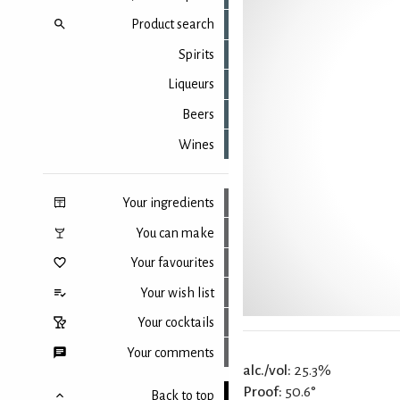
Product search
Spirits
Liqueurs
Beers
Wines
Your ingredients
You can make
Your favourites
Your wish list
Your cocktails
Your comments
alc./vol:
25.3%
Proof:
50.6°
Back to top