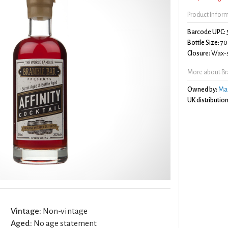
Product Infor
Barcode UPC:
Bottle Size:
70
Closure:
Wax-s
More about Bra
Owned by:
Mas
UK distribution
Vintage:
Non-vintage
Aged:
No age statement