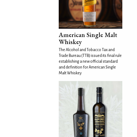
American Single Malt
Whiskey
The Alcohol and Tobacco Tax and
Trade Bureau (TTB) issued its final rule
establishing a new official standard
and definition for American Single
Malt Whiskey