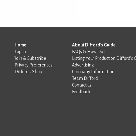
Home
About Difford's Guide
Log in
FAQs & How Do I
Join & Subscribe
Listing Your Product on Difford’s 
Privacy Preferences
Advertising
Difford’s Shop
Company Information
Team Difford
Contact us
Feedback