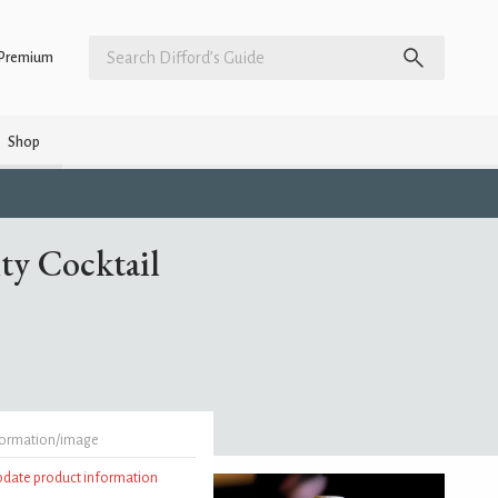
Premium
Shop
ty Cocktail
formation/image
update product information