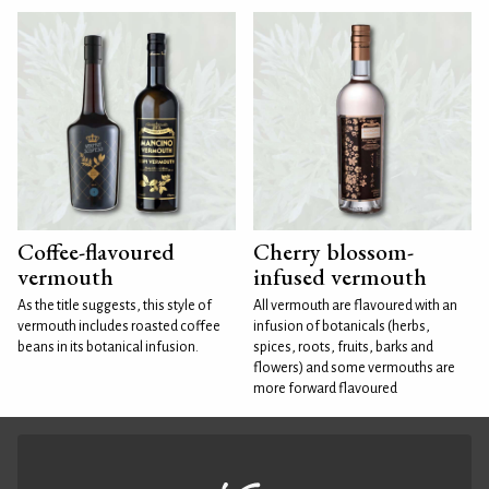
Coffee-flavoured
Cherry blossom-
vermouth
infused vermouth
As the title suggests, this style of
All vermouth are flavoured with an
vermouth includes roasted coffee
infusion of botanicals (herbs,
beans in its botanical infusion.
spices, roots, fruits, barks and
flowers) and some vermouths are
more forward flavoured