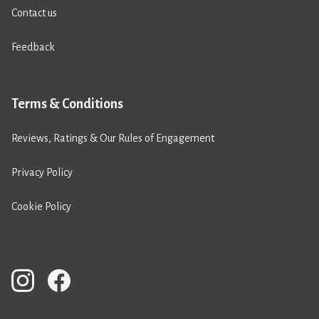
Contact us
Feedback
Terms & Conditions
Reviews, Ratings & Our Rules of Engagement
Privacy Policy
Cookie Policy