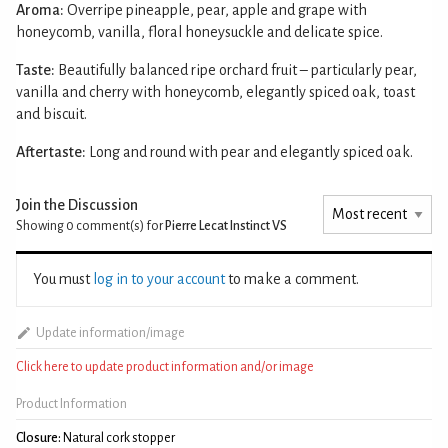
Aroma:
Overripe pineapple, pear, apple and grape with
honeycomb, vanilla, floral honeysuckle and delicate spice.
Taste:
Beautifully balanced ripe orchard fruit – particularly pear,
vanilla and cherry with honeycomb, elegantly spiced oak, toast
and biscuit.
Aftertaste:
Long and round with pear and elegantly spiced oak.
Join the Discussion
Showing 0
comment(s) for
Pierre Lecat Instinct VS
You must
log in to your account
to make a comment.
Update information/image
Click here to update product information and/or image
Product Information
Closure:
Natural cork stopper