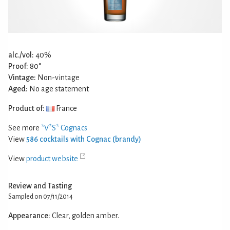
alc./vol:
40%
Proof:
80°
Vintage:
Non-vintage
Aged:
No age statement
Product of:
France
See more
*V*S* Cognacs
View
586 cocktails with Cognac (brandy)
View
product website
Review and Tasting
Sampled on 07/11/2014
Appearance:
Clear, golden amber.