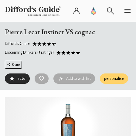
Pierre Lecat Instinct VS cognac
Difford's Guide
Discerning Drinkers
(3 ratings)
Share
rate
Add to wish list
personalise