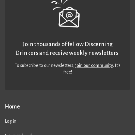
Join thousands of fellow Discerning
Drinkers and receive weekly newsletters.
To subscribe to our newsletters,
join our community
. It’s
free!
Home
Log in