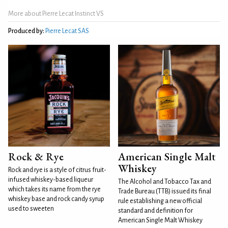
More about Pierre Lecat Instinct VS
Produced by:
Pierre Lecat SAS
Rock & Rye
American Single Malt
Whiskey
Rock and rye is a style of citrus fruit-
infused whiskey-based liqueur
The Alcohol and Tobacco Tax and
which takes its name from the rye
Trade Bureau (TTB) issued its final
whiskey base and rock candy syrup
rule establishing a new official
used to sweeten
standard and definition for
American Single Malt Whiskey