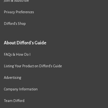
Join & Subscribe
Privacy Preferences
Difford’s Shop
About Difford's Guide
FAQs & How Do I
Listing Your Product on Difford’s Guide
Advertising
Company Information
Team Difford