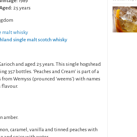
Vintage:
1989
Aged:
25 years
ngdom
e malt whisky
ghland single malt scotch whisky
 Garioch and aged 25 years. This single hogshead
ng 357 bottles. ‘Peaches and Cream’ is part of a
lts from Wemyss (prounced 'weems') with names
 flavour.
en amber.
mon, caramel, vanilla and tinned peaches with
e and spice with water.