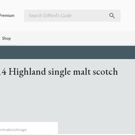
Premium
Shop
4 Highland single malt scotch
formation/image