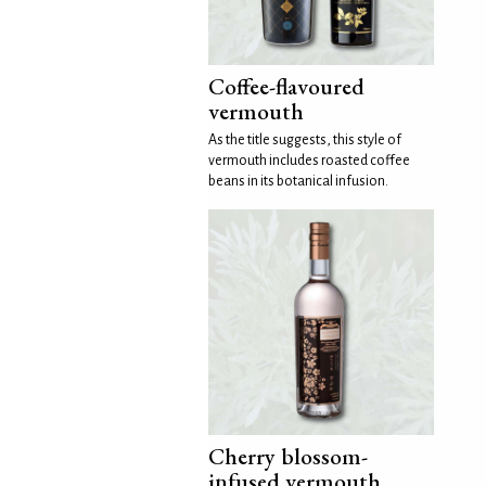
Coffee-flavoured
vermouth
As the title suggests, this style of
vermouth includes roasted coffee
beans in its botanical infusion.
Cherry blossom-
infused vermouth