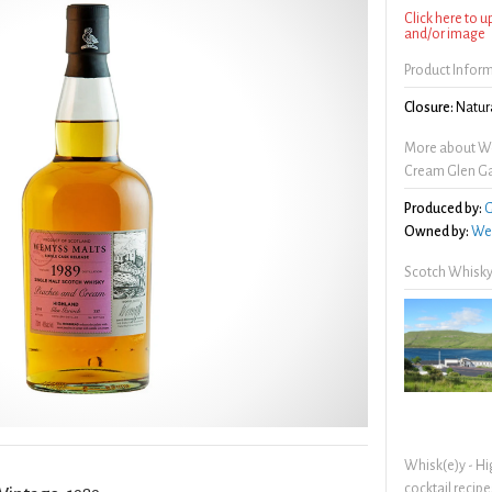
Click here to 
and/or image
Product Infor
Closure:
Natura
More about W
Cream Glen Ga
Produced by:
G
Owned by:
We
Scotch Whisky
Whisk(e)y - Hi
cocktail recipe