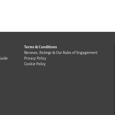
Terms & Conditions
Reviews, Ratings & Our Rules of Engagement
Guide
Privacy Policy
Cookie Policy