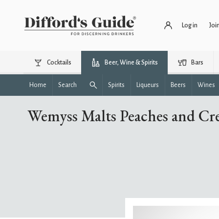
Log in
Joi
Cocktails
Beer, Wine & Spirits
Bars
Home
Search
Spirits
Liqueurs
Beers
Wines
Wemyss Malts Peaches and Cre