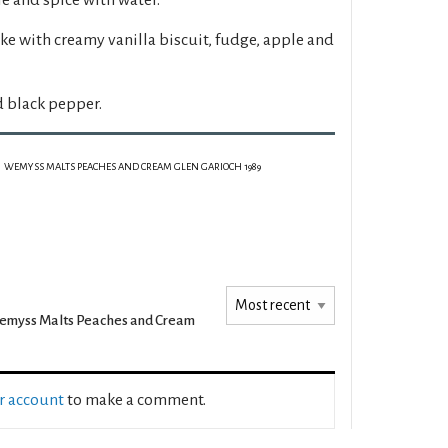
ake with creamy vanilla biscuit, fudge, apple and
d black pepper.
WEMYSS MALTS PEACHES AND CREAM GLEN GARIOCH 1989
myss Malts Peaches and Cream
ur account
to make a comment.