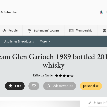
n & Subscribe
People
Bartenders’ Lounge
Membership
Distilleries & Producers
More
am Glen Garioch 1989 bottled 201
whisky
Difford's Guide
rate
Add to wish list
personalise
Update in