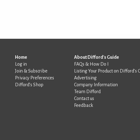
Home
About Difford's Guide
Log in
FAQs & How Do I
Join & Subscribe
Listing Your Product on Difford’s 
Privacy Preferences
Advertising
Difford’s Shop
Company Information
Team Difford
Contact us
Feedback