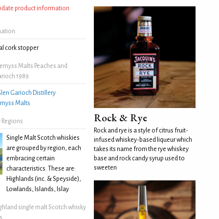
update product information
mation
l cork stopper
emyss Malts Peaches and
rioch 1989
len Garioch Distillery
myss Malts
Rock & Rye
 Regions
Rock and rye is a style of citrus fruit-
Single Malt Scotch whiskies
infused whiskey-based liqueur which
are grouped by region, each
takes its name from the rye whiskey
embracing certain
base and rock candy syrup used to
sweeten
characteristics. These are:
Highlands (inc. & Speyside),
Lowlands, Islands, Islay
ghland single malt Scotch whisky
s