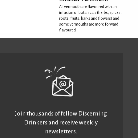
All vermouth are flavoured with an
infusion of botanicals (herbs, spices,
roots, fruits, barks and flowers) and
some vermouths are more forward
flavoured
Join thousands of fellow Discerning
Drinkers and receive weekly
newsletters.