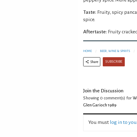
Taste:
Fruity, spicy panc
spice.
Aftertaste:
Fruity cracke
HOME
BEER, WINE & SPIRITS
SUBSCRIBE
Share
Join the Discussion
Showing 0
comment(s) for
We
Glen Garioch 1989
You must
log in to yo