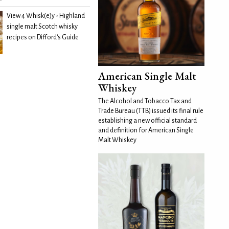
View 4 Whisk(e)y - Highland
single malt Scotch whisky
recipes on Difford's Guide
American Single Malt
Whiskey
The Alcohol and Tobacco Tax and
Trade Bureau (TTB) issued its final rule
establishing a new official standard
and definition for American Single
Malt Whiskey