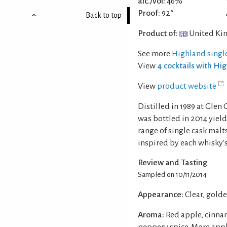
alc./vol:
46%
Proof:
92°
Back to top
Product of:
United Ki
See more
Highland singl
View
4 cocktails with Hi
View
product website
Distilled in 1989 at Glen
was bottled in 2014 yieldi
range of single cask ma
inspired by each whisky's
Review and Tasting
Sampled on 10/11/2014
Appearance:
Clear, gold
Aroma:
Red apple, cinna
peppery spice. More appl