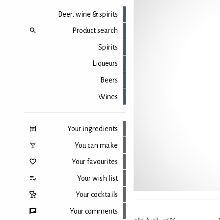
Beer, wine & spirits
Product search
Spirits
Liqueurs
Beers
Wines
Your ingredients
You can make
Your favourites
Your wish list
Your cocktails
Your comments