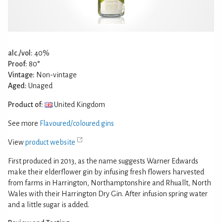
alc./vol:
40%
Proof:
80°
Vintage:
Non-vintage
Aged:
Unaged
Product of:
United Kingdom
See more
Flavoured/coloured gins
View
product website
First produced in 2013, as the name suggests Warner Edwards
make their elderflower gin by infusing fresh flowers harvested
from farms in Harrington, Northamptonshire and Rhuallt, North
Wales with their Harrington Dry Gin. After infusion spring water
and a little sugar is added.