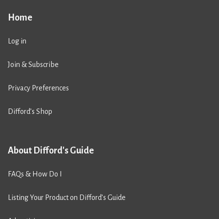
Home
Log in
Join & Subscribe
Privacy Preferences
Difford’s Shop
About Difford's Guide
FAQs & How Do I
Listing Your Product on Difford’s Guide