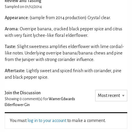
Review and Tasting
Sampled on 01/12/2014
Appearance:
(sample from 2014 production) Crystal clear.
Aroma:
Overripe banana, cracked black pepper spice and citrus
with very faint lychee-like floral elderflower.
Taste:
Slight sweetness amplifies elderflower with lime cordial-
like notes. Underlying overripe banana/banana chews and pine
from the juniper with strong coriander influence.
Aftertaste:
Lightly sweet and spiced finish with coriander, pine
and black pepper spice.
Join the Discussion
Showing 0
comment(s) for
Warner Edwards
Elderflower Gin
You must
log in to your account
to make a comment.