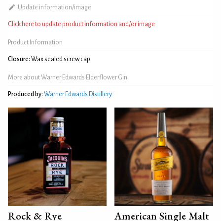
Update information/image
Click here to update product information and/or image
Product Information
Closure:
Wax sealed screw cap
More about Warner Edwards Elderflower Gin
Produced by:
Warner Edwards Distillery
Rock & Rye
American Single Malt