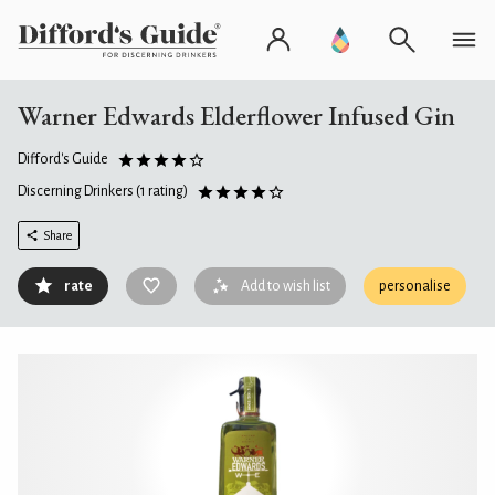
Warner Edwards Elderflower Infused Gin
Difford's Guide
Discerning Drinkers
(1 rating)
Share
rate
Add to wish list
personalise