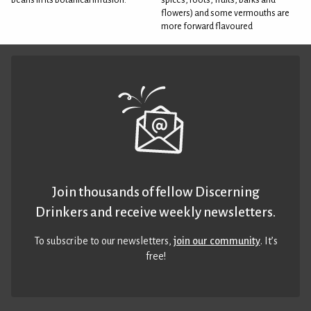
flowers) and some vermouths are
more forward flavoured
Join thousands of fellow Discerning
Drinkers and receive weekly newsletters.
To subscribe to our newsletters,
join our community
. It’s
free!