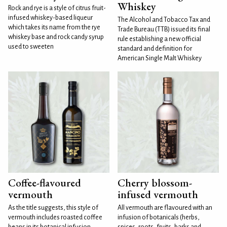
Whiskey
Rock and rye is a style of citrus fruit-
infused whiskey-based liqueur
The Alcohol and Tobacco Tax and
which takes its name from the rye
Trade Bureau (TTB) issued its final
whiskey base and rock candy syrup
rule establishing a new official
used to sweeten
standard and definition for
American Single Malt Whiskey
Coffee-flavoured
Cherry blossom-
vermouth
infused vermouth
As the title suggests, this style of
All vermouth are flavoured with an
vermouth includes roasted coffee
infusion of botanicals (herbs,
beans in its botanical infusion.
spices, roots, fruits, barks and