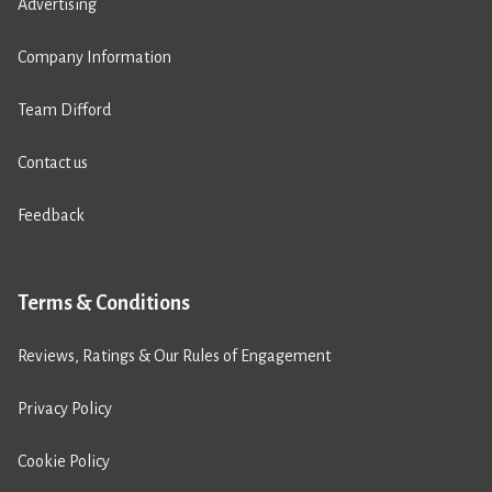
Advertising
Company Information
Team Difford
Contact us
Feedback
Terms & Conditions
Reviews, Ratings & Our Rules of Engagement
Privacy Policy
Cookie Policy