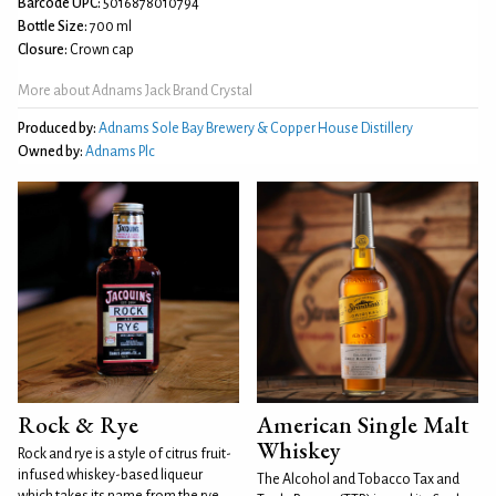
Barcode UPC:
5016878010794
Bottle Size:
700 ml
Closure:
Crown cap
More about Adnams Jack Brand Crystal
Produced by:
Adnams Sole Bay Brewery & Copper House Distillery
Owned by:
Adnams Plc
Rock & Rye
American Single Malt
Whiskey
Rock and rye is a style of citrus fruit-
infused whiskey-based liqueur
The Alcohol and Tobacco Tax and
which takes its name from the rye