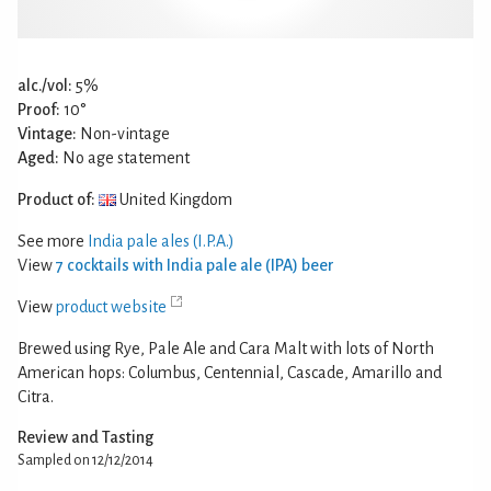
alc./vol:
5%
Proof:
10°
Vintage:
Non-vintage
Aged:
No age statement
Product of:
United Kingdom
See more
India pale ales (I.P.A.)
View
7 cocktails with India pale ale (IPA) beer
View
product website
Brewed using Rye, Pale Ale and Cara Malt with lots of North
American hops: Columbus, Centennial, Cascade, Amarillo and
Citra.
Review and Tasting
Sampled on 12/12/2014