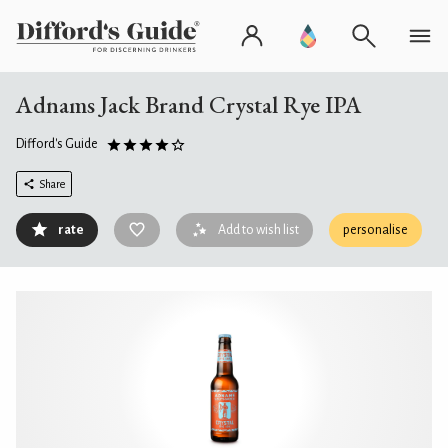
Adnams Jack Brand Crystal Rye IPA
Difford's Guide
Share
rate
Add to wish list
personalise