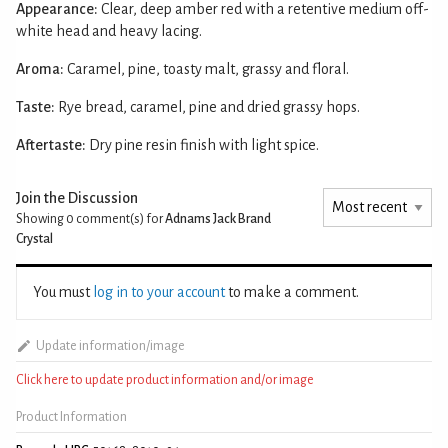
Appearance:
Clear, deep amber red with a retentive medium off-
white head and heavy lacing.
Aroma:
Caramel, pine, toasty malt, grassy and floral.
Taste:
Rye bread, caramel, pine and dried grassy hops.
Aftertaste:
Dry pine resin finish with light spice.
Join the Discussion
Showing 0
comment(s) for
Adnams Jack Brand
Crystal
You must
log in to your account
to make a comment.
Update information/image
Click here to update product information and/or image
Product Information