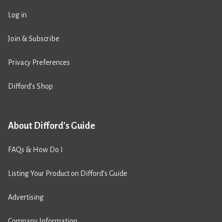
Log in
Join & Subscribe
Privacy Preferences
Difford’s Shop
About Difford's Guide
FAQs & How Do I
Listing Your Product on Difford’s Guide
Advertising
Company Information