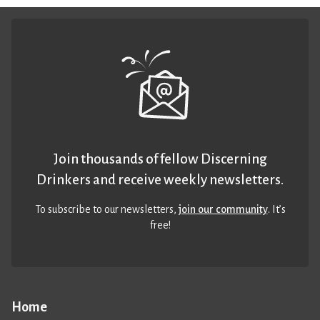
Join thousands of fellow Discerning
Drinkers and receive weekly newsletters.
To subscribe to our newsletters,
join our community
. It’s
free!
Home