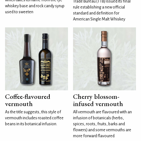
Trade Bureau (TTB) issued its final
whiskey base and rock candy syrup
rule establishing a new official
used to sweeten
standard and definition for
American Single Malt Whiskey
Coffee-flavoured
Cherry blossom-
vermouth
infused vermouth
As the title suggests, this style of
All vermouth are flavoured with an
vermouth includes roasted coffee
infusion of botanicals (herbs,
beans in its botanical infusion.
spices, roots, fruits, barks and
flowers) and some vermouths are
more forward flavoured