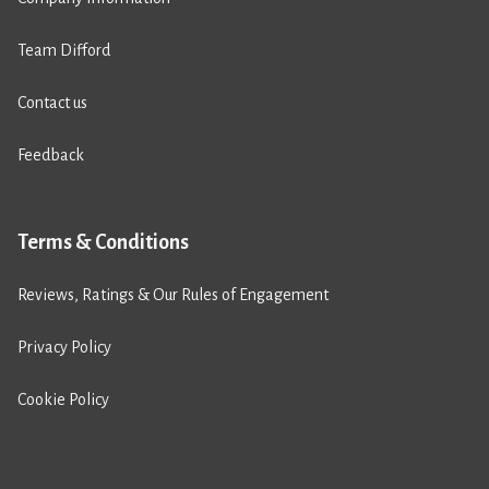
Team Difford
Contact us
Feedback
Terms & Conditions
Reviews, Ratings & Our Rules of Engagement
Privacy Policy
Cookie Policy