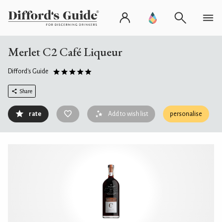
Merlet C2 Café Liqueur
Difford's Guide
Share
rate
Add to wish list
personalise