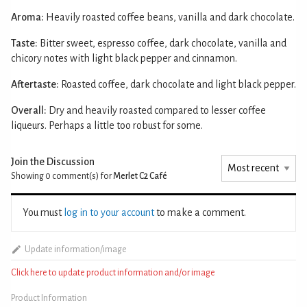
Aroma:
Heavily roasted coffee beans, vanilla and dark chocolate.
Taste:
Bitter sweet, espresso coffee, dark chocolate, vanilla and
chicory notes with light black pepper and cinnamon.
Aftertaste:
Roasted coffee, dark chocolate and light black pepper.
Overall:
Dry and heavily roasted compared to lesser coffee
liqueurs. Perhaps a little too robust for some.
Join the Discussion
Showing 0
comment(s) for
Merlet C2 Café
You must
log in to your account
to make a comment.
Update information/image
Click here to update product information and/or image
Product Information