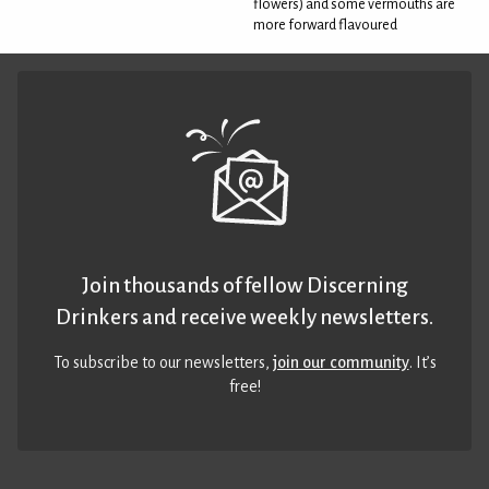
flowers) and some vermouths are
more forward flavoured
Join thousands of fellow Discerning
Drinkers and receive weekly newsletters.
To subscribe to our newsletters,
join our community
. It’s
free!