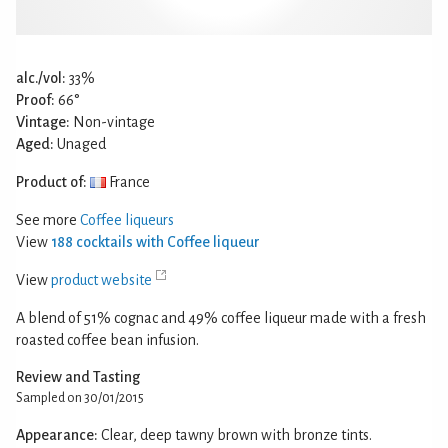
alc./vol:
33%
Proof:
66°
Vintage:
Non-vintage
Aged:
Unaged
Product of:
France
See more
Coffee liqueurs
View
188 cocktails with Coffee liqueur
View
product website
A blend of 51% cognac and 49% coffee liqueur made with a fresh
roasted coffee bean infusion.
Review and Tasting
Sampled on 30/01/2015
Appearance:
Clear, deep tawny brown with bronze tints.