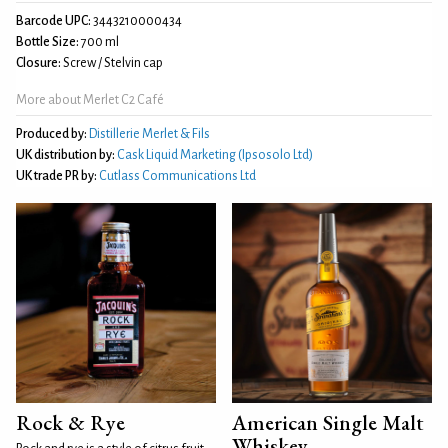
Barcode UPC:
3443210000434
Bottle Size:
700 ml
Closure:
Screw / Stelvin cap
More about Merlet C2 Café
Produced by:
Distillerie Merlet & Fils
UK distribution by:
Cask Liquid Marketing (Ipsosolo Ltd)
UK trade PR by:
Cutlass Communications Ltd
Rock & Rye
American Single Malt
Whiskey