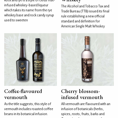
Rock and rye is a style of citrus fruit-
infused whiskey-based liqueur
The Alcohol and Tobacco Tax and
which takes its name from the rye
Trade Bureau (TTB) issued its final
whiskey base and rock candy syrup
rule establishing a new official
used to sweeten
standard and definition for
American Single Malt Whiskey
Coffee-flavoured
Cherry blossom-
vermouth
infused vermouth
As the title suggests, this style of
All vermouth are flavoured with an
vermouth includes roasted coffee
infusion of botanicals (herbs,
beans in its botanical infusion.
spices, roots, fruits, barks and