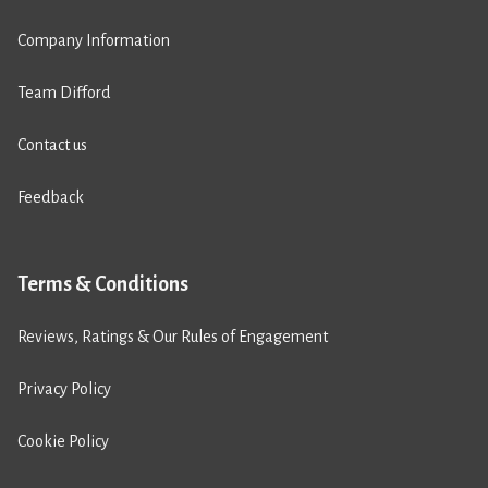
Company Information
Team Difford
Contact us
Feedback
Terms & Conditions
Reviews, Ratings & Our Rules of Engagement
Privacy Policy
Cookie Policy