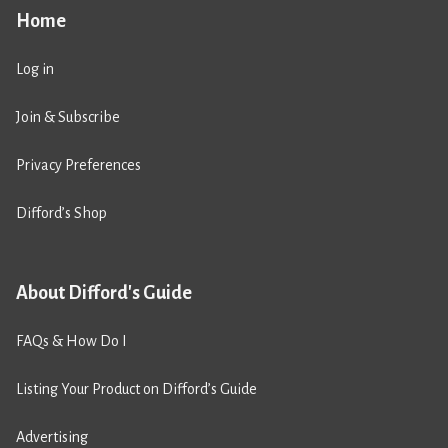
Home
Log in
Join & Subscribe
Privacy Preferences
Difford’s Shop
About Difford's Guide
FAQs & How Do I
Listing Your Product on Difford’s Guide
Advertising