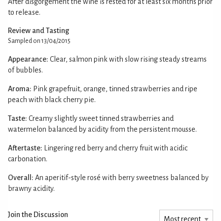
After disgorgement the wine is rested for at least six months prior
to release.
Review and Tasting
Sampled on 13/04/2015
Appearance:
Clear, salmon pink with slow rising steady streams
of bubbles.
Aroma:
Pink grapefruit, orange, tinned strawberries and ripe
peach with black cherry pie.
Taste:
Creamy slightly sweet tinned strawberries and
watermelon balanced by acidity from the persistent mousse.
Aftertaste:
Lingering red berry and cherry fruit with acidic
carbonation.
Overall:
An aperitif-style rosé with berry sweetness balanced by
brawny acidity.
Join the Discussion