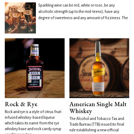
Sparkling wine can be red, white or rose, be any
alcoholic strength (up to the mid-teens), have any
degree of sweetness and any amount of fizziness. The
Rock & Rye
American Single Malt
Whiskey
Rock and rye is a style of citrus fruit-
infused whiskey-based liqueur
The Alcohol and Tobacco Tax and
which takes its name from the rye
Trade Bureau (TTB) issued its final
whiskey base and rock candy syrup
rule establishing a new official