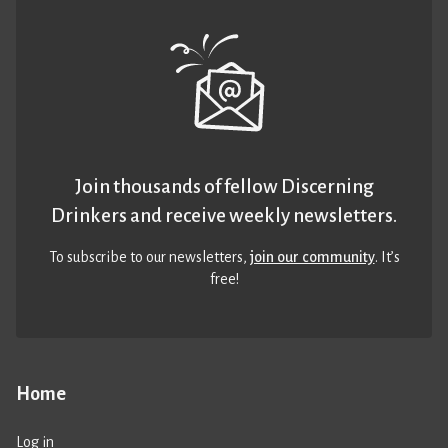
Join thousands of fellow Discerning
Drinkers and receive weekly newsletters.
To subscribe to our newsletters,
join our community
. It’s
free!
Home
Log in