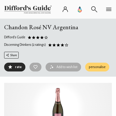
Chandon Rosé NV Argentina
Difford's Guide
Discerning Drinkers
(2 ratings)
Share
rate
Add to wish list
personalise