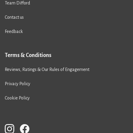
Team Difford
Contact us
Feedback
Terms & Conditions
Reviews, Ratings & Our Rules of Engagement
Privacy Policy
Cookie Policy