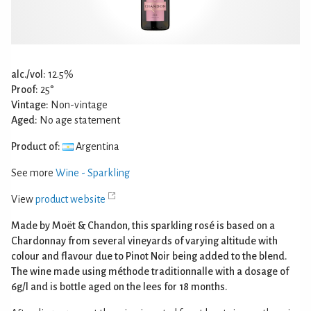
alc./vol:
12.5%
Proof:
25°
Vintage:
Non-vintage
Aged:
No age statement
Product of:
Argentina
See more
Wine - Sparkling
View
product website
Made by Moët & Chandon, this sparkling rosé is based on a
Chardonnay from several vineyards of varying altitude with
colour and flavour due to Pinot Noir being added to the blend.
The wine made using méthode traditionnalle with a dosage of
6g/l and is bottle aged on the lees for 18 months.