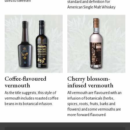
used to sweeten
standard and definition for
American Single Malt Whiskey
Coffee-flavoured
Cherry blossom-
vermouth
infused vermouth
As the title suggests, this style of
All vermouth are flavoured with an
vermouth includes roasted coffee
infusion of botanicals (herbs,
beans in its botanical infusion.
spices, roots, fruits, barks and
flowers) and some vermouths are
more forward flavoured