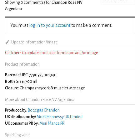
Showing 0
comment(s) for
Chandon Rosé NV
Argentina
You must
log in to your account
to make a comment.
Update information/image
Click here to update product information and/or image
Product Information
Barcode UPC:
7790975001340
Bottle Size:
700 ml
Closure:
Champagne/cork & muselet wire cage
More about Chandon Rosé NV Argentina
Produced by:
Bodegas Chandon
UK distribution by:
Moët Hennessy UK Limited
UK consumer PR by:
Meri Mance PR
Sparkling wine