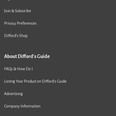
Join & Subscribe
Privacy Preferences
Difford’s Shop
About Difford's Guide
FAQs & How Do I
Listing Your Product on Difford’s Guide
Advertising
Company Information