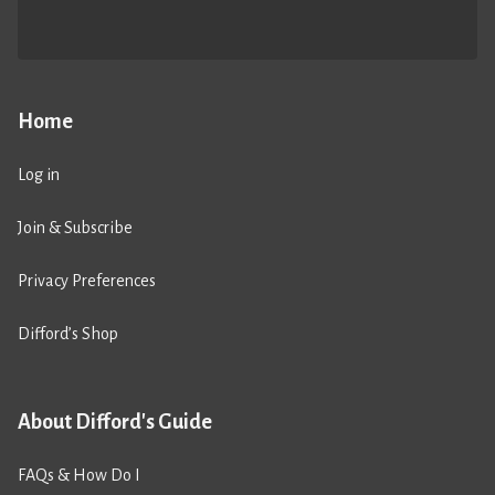
Home
Log in
Join & Subscribe
Privacy Preferences
Difford’s Shop
About Difford's Guide
FAQs & How Do I