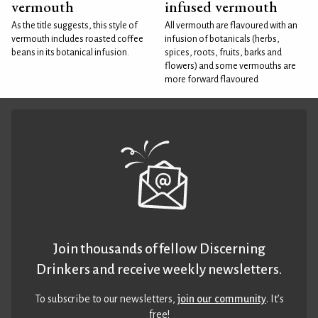
vermouth
infused vermouth
As the title suggests, this style of
All vermouth are flavoured with an
vermouth includes roasted coffee
infusion of botanicals (herbs,
beans in its botanical infusion.
spices, roots, fruits, barks and
flowers) and some vermouths are
more forward flavoured
Join thousands of fellow Discerning
Drinkers and receive weekly newsletters.
To subscribe to our newsletters,
join our community
. It’s
free!