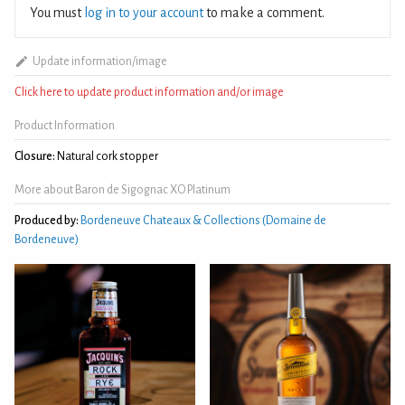
You must
log in to your account
to make a comment.
Update information/image
Click here to update product information and/or image
Product Information
Closure:
Natural cork stopper
More about Baron de Sigognac XO Platinum
Produced by:
Bordeneuve Chateaux & Collections (Domaine de
Bordeneuve)