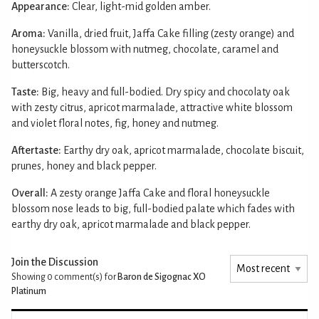
Appearance:
Clear, light-mid golden amber.
Aroma:
Vanilla, dried fruit, Jaffa Cake filling (zesty orange) and
honeysuckle blossom with nutmeg, chocolate, caramel and
butterscotch.
Taste:
Big, heavy and full-bodied. Dry spicy and chocolaty oak
with zesty citrus, apricot marmalade, attractive white blossom
and violet floral notes, fig, honey and nutmeg.
Aftertaste:
Earthy dry oak, apricot marmalade, chocolate biscuit,
prunes, honey and black pepper.
Overall:
A zesty orange Jaffa Cake and floral honeysuckle
blossom nose leads to big, full-bodied palate which fades with
earthy dry oak, apricot marmalade and black pepper.
Join the Discussion
Showing 0
comment(s) for
Baron de Sigognac XO
Platinum