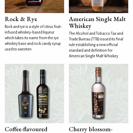
Rock & Rye
American Single Malt
Whiskey
Rock and rye is a style of citrus fruit-
infused whiskey-based liqueur
The Alcohol and Tobacco Tax and
which takes its name from the rye
Trade Bureau (TTB) issued its final
whiskey base and rock candy syrup
rule establishing a new official
used to sweeten
standard and definition for
American Single Malt Whiskey
Coffee-flavoured
Cherry blossom-