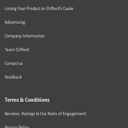
Listing Your Product on Difford’s Guide
Advertising
Company Information
Team Difford
Contact us
Feedback
Terms & Conditions
Reviews, Ratings & Our Rules of Engagement
Privacy Policy