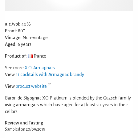
alc./vol:
40%
Proof:
80°
Vintage:
Non-vintage
Aged:
6 years
Product of:
France
See more
X.O. Armagnacs
View
11 cocktails with Armagnac brandy
View
product website
Baron de Sigognac XO Platinum is blended by the Guasch family
using armamgacs which have aged for at least six years in their
cellars.
Review and Tasting
Sampled on 20/09/2015