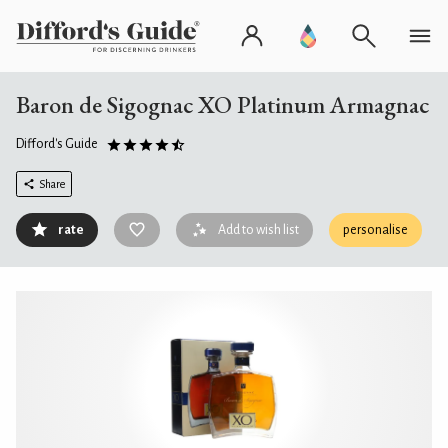
Baron de Sigognac XO Platinum Armagnac
Difford's Guide
Share
rate
Add to wish list
personalise