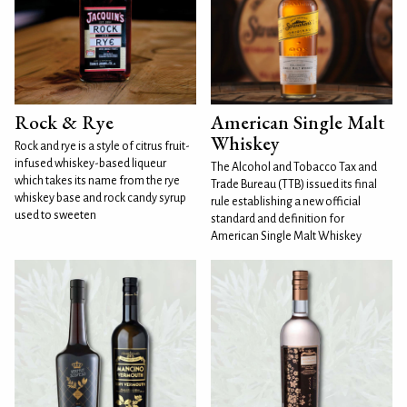
Rock & Rye
American Single Malt
Whiskey
Rock and rye is a style of citrus fruit-
infused whiskey-based liqueur
The Alcohol and Tobacco Tax and
which takes its name from the rye
Trade Bureau (TTB) issued its final
whiskey base and rock candy syrup
rule establishing a new official
used to sweeten
standard and definition for
American Single Malt Whiskey