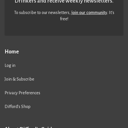
Drinkers and receive weekly newsletters.
To subscribe to our newsletters,
join our community
. It’s
free!
Home
Log in
Join & Subscribe
Privacy Preferences
Difford’s Shop