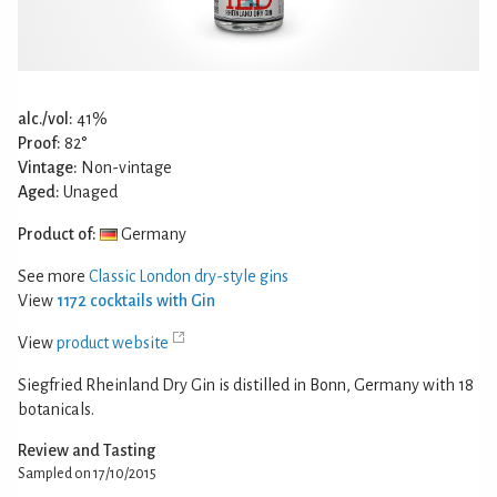
alc./vol:
41%
Proof:
82°
Vintage:
Non-vintage
Aged:
Unaged
Product of:
Germany
See more
Classic London dry-style gins
View
1172 cocktails with Gin
View
product website
Siegfried Rheinland Dry Gin is distilled in Bonn, Germany with 18
botanicals.
Review and Tasting
Sampled on 17/10/2015