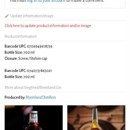
You must
log in to your account
to make a comment.
Update information/image
Click here to update product information and/or image
Product Information
Barcode UPC:
0706949618756
Bottle Size:
700 ml
Closure:
Screw / Stelvin cap
Barcode UPC:
0740737865021
Bottle Size:
700 ml
More about Siegfried Rheinland Gin
Produced by:
Rheinland Distillers