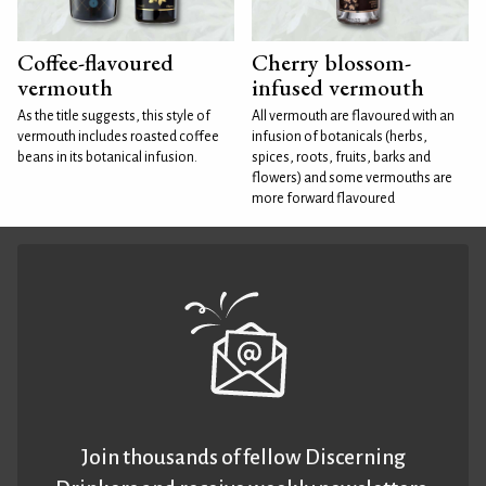
Coffee-flavoured
Cherry blossom-
vermouth
infused vermouth
As the title suggests, this style of
All vermouth are flavoured with an
vermouth includes roasted coffee
infusion of botanicals (herbs,
beans in its botanical infusion.
spices, roots, fruits, barks and
flowers) and some vermouths are
more forward flavoured
Join thousands of fellow Discerning