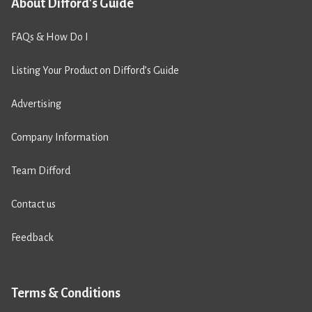
About Difford's Guide
FAQs & How Do I
Listing Your Product on Difford’s Guide
Advertising
Company Information
Team Difford
Contact us
Feedback
Terms & Conditions