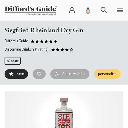
Siegfried Rheinland Dry Gin
Difford's Guide
Discerning Drinkers
(1 rating)
Share
rate
Add to wish list
personalise