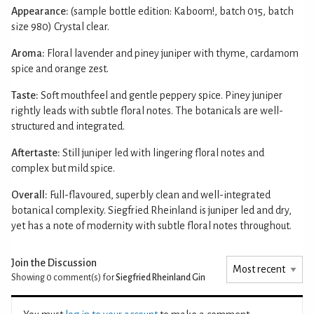
Appearance:
(sample bottle edition: Kaboom!, batch 015, batch
size 980) Crystal clear.
Aroma:
Floral lavender and piney juniper with thyme, cardamom
spice and orange zest.
Taste:
Soft mouthfeel and gentle peppery spice. Piney juniper
rightly leads with subtle floral notes. The botanicals are well-
structured and integrated.
Aftertaste:
Still juniper led with lingering floral notes and
complex but mild spice.
Overall:
Full-flavoured, superbly clean and well-integrated
botanical complexity. Siegfried Rheinland is juniper led and dry,
yet has a note of modernity with subtle floral notes throughout.
Join the Discussion
Showing 0
comment(s) for
Siegfried Rheinland Gin