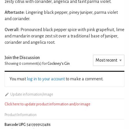
zesty citrus with coriander, angelica and faint parma violet.
Aftertaste:
Lingering black pepper, piney juniper, parma violet
and coriander.
Overall:
Pronounced black pepper spice with pink grapefruit, lime
and mandarin orange zest sit over a traditional base of juniper,
coriander and angelica root.
Join the Discussion
Showing 0
comment(s) for
Cockney’s Gin
You must
log in to your account
to make a comment.
Update information/image
Click here to update product information and/or image
Product Information
Barcode UPC:
5413999123486