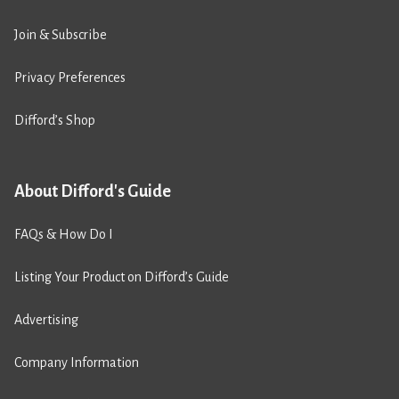
Join & Subscribe
Privacy Preferences
Difford’s Shop
About Difford's Guide
FAQs & How Do I
Listing Your Product on Difford’s Guide
Advertising
Company Information