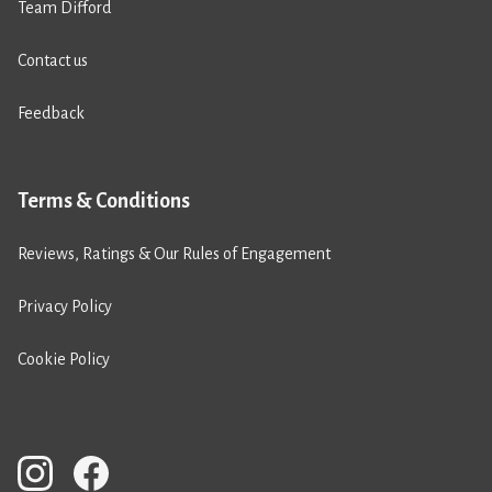
Team Difford
Contact us
Feedback
Terms & Conditions
Reviews, Ratings & Our Rules of Engagement
Privacy Policy
Cookie Policy