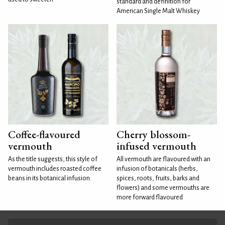
standard and definition for
American Single Malt Whiskey
Coffee-flavoured
Cherry blossom-
vermouth
infused vermouth
As the title suggests, this style of
All vermouth are flavoured with an
vermouth includes roasted coffee
infusion of botanicals (herbs,
beans in its botanical infusion.
spices, roots, fruits, barks and
flowers) and some vermouths are
more forward flavoured