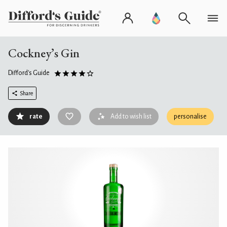
Cockney’s Gin
Difford's Guide
Share
rate
Add to wish list
personalise