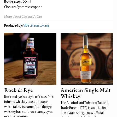
Bottle Size:
700 ml
Closure:
Synthetic stopper
More about Cockney’s Gin
Produced by:
VDS Likeurstokerij
Rock & Rye
American Single Malt
Whiskey
Rock and rye is a style of citrus fruit-
infused whiskey-based liqueur
The Alcohol and Tobacco Tax and
which takes its name from the rye
Trade Bureau (TTB) issued its final
whiskey base and rock candy syrup
rule establishing a new official
used to sweeten