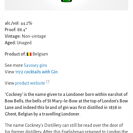
alc./vol:
44.2%
Proof:
88.4°
Vintage:
Non-vintage
Aged:
Unaged
Product of:
Belgium
See more
Savoury gins
View
1172 cocktails with Gin
View
product website
‘Cockney’ is the name given to a Londoner born within earshot of
Bow Bells, the bells of St Mary-le-Bow at the top of London’s Bow
Lane and indeed this brand of gin was first distilled in 1838 in
Ghent, Belgian by a travelling Londoner.
The name Cockney's Distillery can still be read over the door of
his former distillery. After this Englishman returned to London the