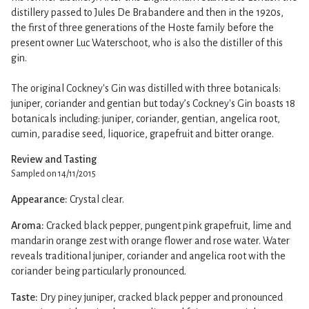
distillery passed to Jules De Brabandere and then in the 1920s,
the first of three generations of the Hoste family before the
present owner Luc Waterschoot, who is also the distiller of this
gin.
The original Cockney's Gin was distilled with three botanicals:
juniper, coriander and gentian but today’s Cockney's Gin boasts 18
botanicals including: juniper, coriander, gentian, angelica root,
cumin, paradise seed, liquorice, grapefruit and bitter orange.
Review and Tasting
Sampled on 14/11/2015
Appearance:
Crystal clear.
Aroma:
Cracked black pepper, pungent pink grapefruit, lime and
mandarin orange zest with orange flower and rose water. Water
reveals traditional juniper, coriander and angelica root with the
coriander being particularly pronounced.
Taste:
Dry piney juniper, cracked black pepper and pronounced