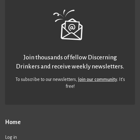
Join thousands of fellow Discerning
Drinkers and receive weekly newsletters.
To subscribe to our newsletters,
join our community
. It’s
free!
Home
Log in