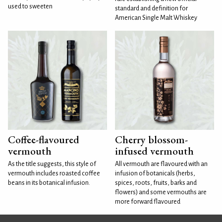
used to sweeten
standard and definition for
American Single Malt Whiskey
Coffee-flavoured
Cherry blossom-
vermouth
infused vermouth
As the title suggests, this style of
All vermouth are flavoured with an
vermouth includes roasted coffee
infusion of botanicals (herbs,
beans in its botanical infusion.
spices, roots, fruits, barks and
flowers) and some vermouths are
more forward flavoured