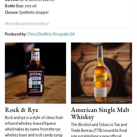
Bottle Size:
700 ml
Closure:
Synthetic stopper
More about Homeric Rose
Produced by:
Chios Distillery Stoupakis SA
Rock & Rye
American Single Malt
Whiskey
Rock and rye is a style of citrus fruit-
infused whiskey-based liqueur
The Alcohol and Tobacco Tax and
which takes its name from the rye
Trade Bureau (TTB) issued its final
whiskey base and rock candy syrup
rule establishing a new official