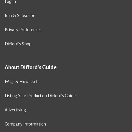
Log in
Join & Subscribe
Privacy Preferences
Difford’s Shop
About Difford's Guide
FAQs & How Do I
Listing Your Product on Difford’s Guide
Advertising
Company Information