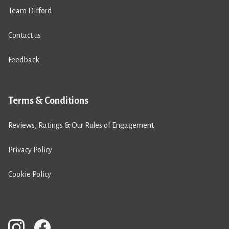
Team Difford
Contact us
Feedback
Terms & Conditions
Reviews, Ratings & Our Rules of Engagement
Privacy Policy
Cookie Policy