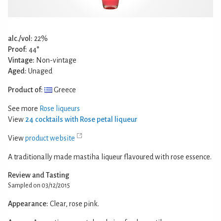
alc./vol:
22%
Proof:
44°
Vintage:
Non-vintage
Aged:
Unaged
Product of:
Greece
See more
Rose liqueurs
View
24 cocktails with Rose petal liqueur
View
product website
A traditionally made mastiha liqueur flavoured with rose essence.
Review and Tasting
Sampled on 03/12/2015
Appearance:
Clear, rose pink.