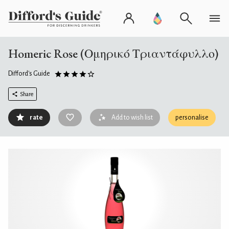
Homeric Rose (Ομηρικό Τριαντάφυλλο)
Difford's Guide
Share
rate
Add to wish list
personalise