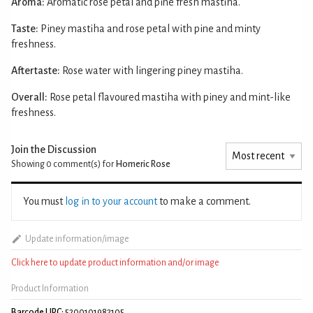
Aroma:
Aromatic rose petal and pine fresh mastiha.
Taste:
Piney mastiha and rose petal with pine and minty
freshness.
Aftertaste:
Rose water with lingering piney mastiha.
Overall:
Rose petal flavoured mastiha with piney and mint-like
freshness.
Join the Discussion
Showing 0
comment(s) for
Homeric Rose
You must
log in to your account
to make a comment.
Update information/image
Click here to update product information and/or image
Product Information
Barcode UPC:
5200101982105