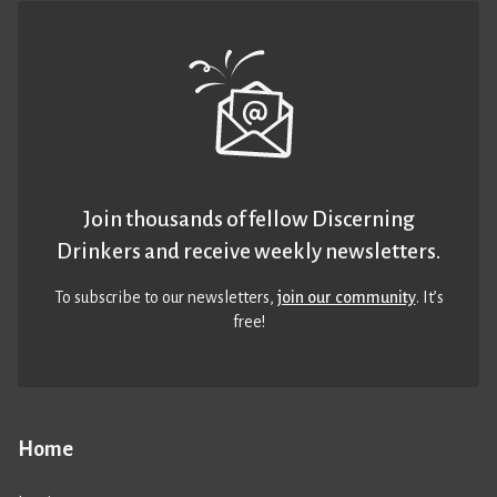
Join thousands of fellow Discerning
Drinkers and receive weekly newsletters.
To subscribe to our newsletters,
join our community
. It’s
free!
Home